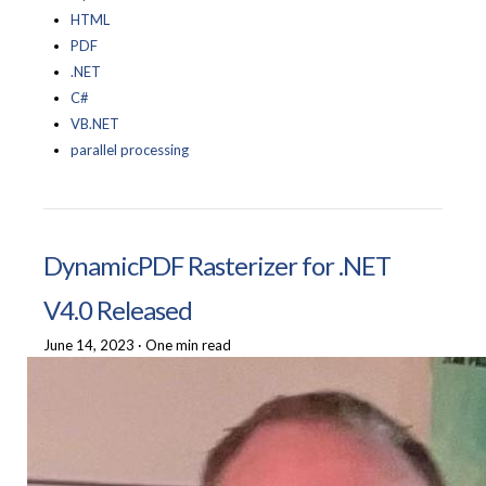
HTML
PDF
.NET
C#
VB.NET
parallel processing
DynamicPDF Rasterizer for .NET
V4.0 Released
June 14, 2023
·
One min read