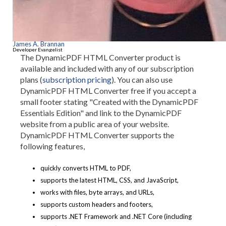
James A. Brannan
Developer Evangelist
The DynamicPDF HTML Converter product is
available and included with any of our subscription
plans (
subscription pricing
). You can also use
DynamicPDF HTML Converter free if you accept a
small footer stating "Created with the DynamicPDF
Essentials Edition" and link to the DynamicPDF
website from a public area of your website.
DynamicPDF HTML Converter supports the
following features,
quickly converts HTML to PDF,
supports the latest HTML, CSS, and JavaScript,
works with files, byte arrays, and URLs,
supports custom headers and footers,
supports .NET Framework and .NET Core (including