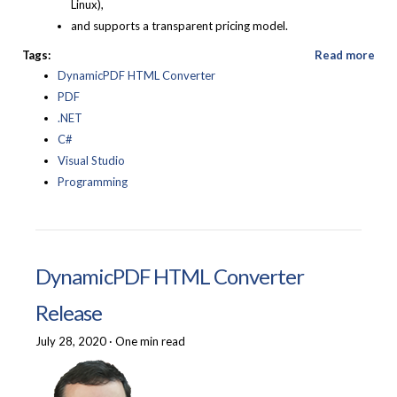
Linux),
and supports a transparent pricing model.
Tags:
Read more
DynamicPDF HTML Converter
PDF
.NET
C#
Visual Studio
Programming
DynamicPDF HTML Converter
Release
July 28, 2020
·
One min read