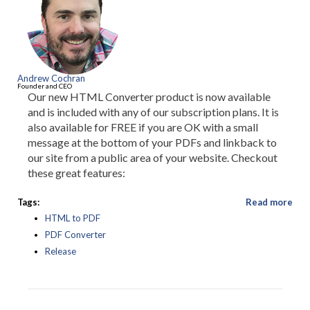
Andrew Cochran
Founder and CEO
Our new HTML Converter product is now available
and is included with any of our subscription plans. It is
also available for FREE if you are OK with a small
message at the bottom of your PDFs and linkback to
our site from a public area of your website. Checkout
these great features:
Tags:
Read more
HTML to PDF
PDF Converter
Release