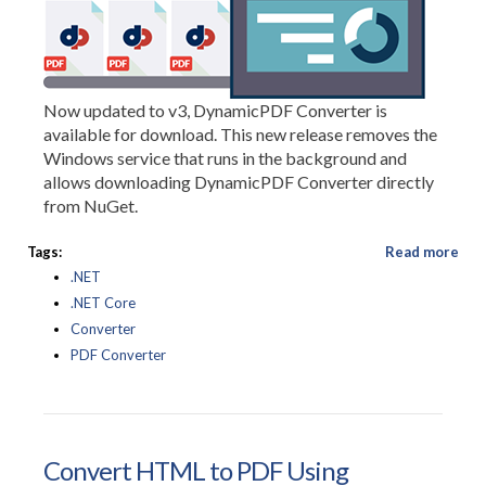
Now updated to v3, DynamicPDF Converter is
available for download. This new release removes the
Windows service that runs in the background and
allows downloading DynamicPDF Converter directly
from NuGet.
Tags:
Read more
.NET
.NET Core
Converter
PDF Converter
Convert HTML to PDF Using