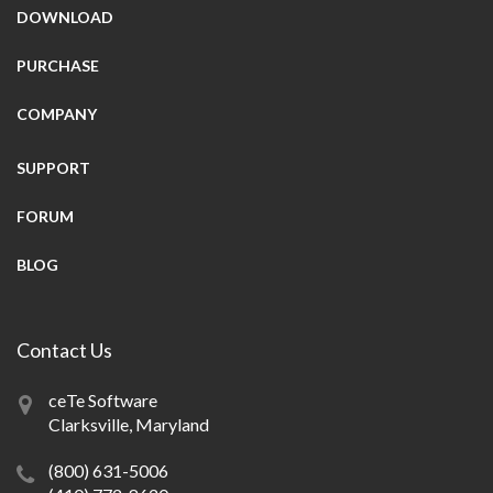
DOWNLOAD
PURCHASE
COMPANY
SUPPORT
FORUM
BLOG
Contact Us
ceTe Software
Clarksville, Maryland
(800) 631-5006