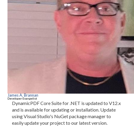
James A. Brannan
Developer Evangelist
DynamicPDF Core Suite for .NET is updated to V12.x
and is available for updating or installation. Update
using Visual Studio's NuGet package manager to
easily update your project to our latest version.