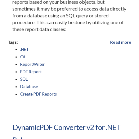
reports based on your business objects, but
sometimes it may be preferred to access data directly
from a database using an SQL query or stored
procedure. This can easily be done by utilizing one of
these report data classes:
Tags:
Read more
.NET
C#
ReportWriter
PDF Report
SQL
Database
Create PDF Reports
DynamicPDF Converter v2 for .NET