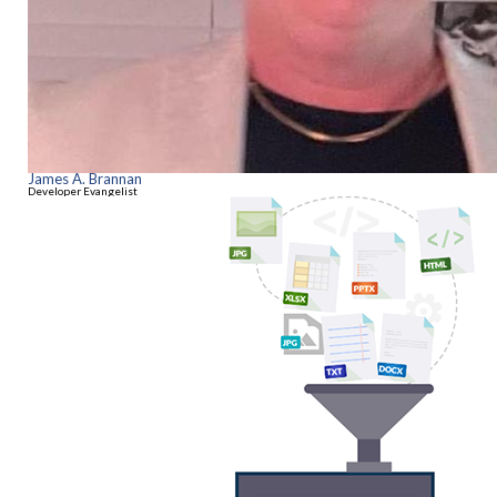
James A. Brannan
Developer Evangelist