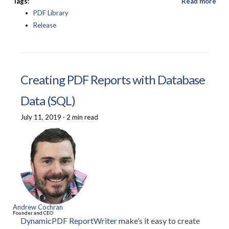
Tags:
Read more
PDF Library
Release
Creating PDF Reports with Database
Data (SQL)
July 11, 2019
·
2 min read
Andrew Cochran
Founder and CEO
DynamicPDF ReportWriter
make’s it easy to create