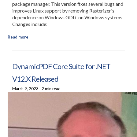
package manager. This version fixes several bugs and
improves Linux support by removing Rasterizer's
dependence on Windows GDI+ on Windows systems.
Changes include:
Read more
DynamicPDF Core Suite for .NET
V12.X Released
March 9, 2023
·
2 min read