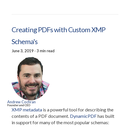
Creating PDFs with Custom XMP
Schema's
June 3, 2019
·
3 min read
Andrew Cochran
Founder and CEO
XMP metadata
is a powerful tool for describing the
contents of a PDF document.
DynamicPDF
has built
in support for many of the most popular schemas: