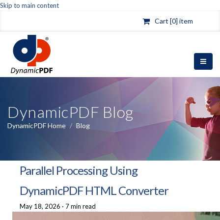
Skip to main content
Cart [0] item
DynamicPDF Blog
DynamicPDF Home
/
Blog
Parallel Processing Using
DynamicPDF HTML Converter
May 18, 2026
·
7 min read