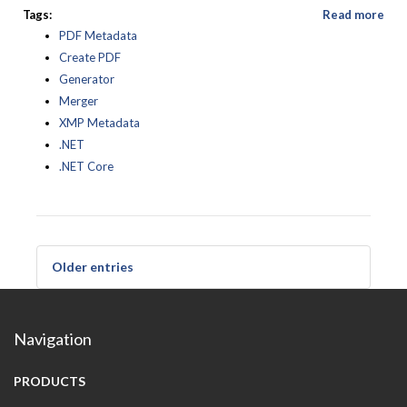
Tags:
Read more
PDF Metadata
Create PDF
Generator
Merger
XMP Metadata
.NET
.NET Core
Older entries
Navigation
PRODUCTS