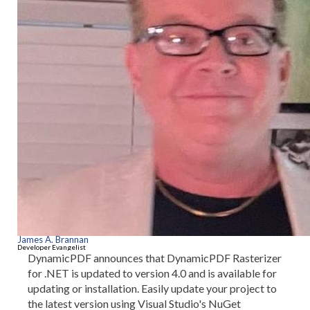
James A. Brannan
Developer Evangelist
DynamicPDF announces that DynamicPDF Rasterizer
for .NET is updated to version 4.0 and is available for
updating or installation. Easily update your project to
the latest version using Visual Studio's NuGet