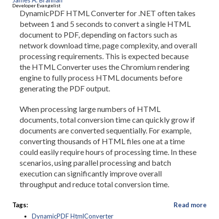
James A. Brannan
Developer Evangelist
DynamicPDF HTML Converter for .NET often takes
between 1 and 5 seconds to convert a single HTML
document to PDF, depending on factors such as
network download time, page complexity, and overall
processing requirements. This is expected because
the HTML Converter uses the Chromium rendering
engine to fully process HTML documents before
generating the PDF output.
When processing large numbers of HTML
documents, total conversion time can quickly grow if
documents are converted sequentially. For example,
converting thousands of HTML files one at a time
could easily require hours of processing time. In these
scenarios, using parallel processing and batch
execution can significantly improve overall
throughput and reduce total conversion time.
Tags:
Read more
DynamicPDF HtmlConverter