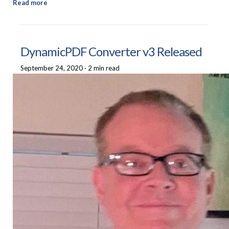
Read more
DynamicPDF Converter v3 Released
September 24, 2020
·
2 min read