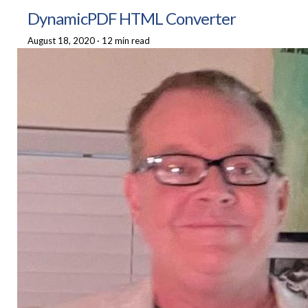
DynamicPDF HTML Converter
August 18, 2020
·
12 min read