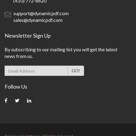
(410) 772-8620
support@dynamicpdf.com
sales@dynamicpdf.com
Newsletter Sign Up
By subscribing to our mailing list you will get the latest
news from us.
Follow Us
©
2026
ceTe Software. All Rights Reserved.