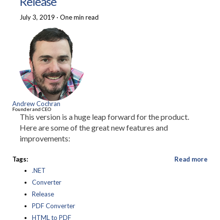
Release
July 3, 2019
·
One min read
Andrew Cochran
Founder and CEO
This version is a huge leap forward for the product.
Here are some of the great new features and
improvements:
Tags:
Read more
.NET
Converter
Release
PDF Converter
HTML to PDF