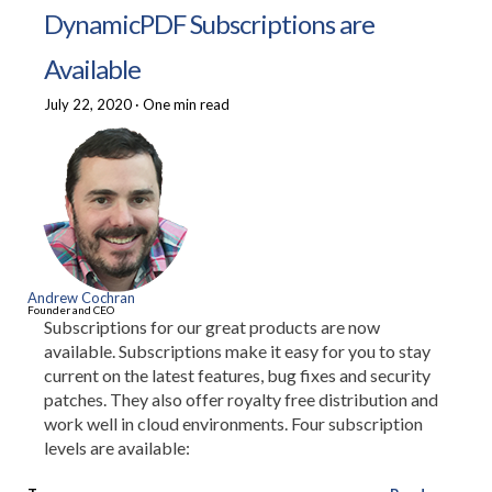
DynamicPDF Subscriptions are
Available
July 22, 2020
·
One min read
Andrew Cochran
Founder and CEO
Subscriptions for our great products are now
available. Subscriptions make it easy for you to stay
current on the latest features, bug fixes and security
patches. They also offer royalty free distribution and
work well in cloud environments. Four subscription
levels are available: