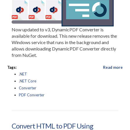
Now updated to v3, DynamicPDF Converter is
available for download. This new release removes the
Windows service that runs in the background and
allows downloading DynamicPDF Converter directly
from NuGet.
Tags:
Read more
.NET
.NET Core
Converter
PDF Converter
Convert HTML to PDF Using