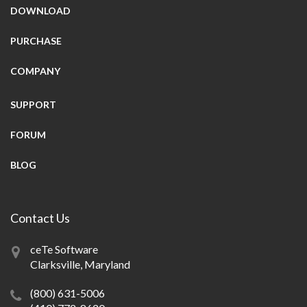
DOWNLOAD
PURCHASE
COMPANY
SUPPORT
FORUM
BLOG
Contact Us
ceTe Software
Clarksville, Maryland
(800) 631-5006