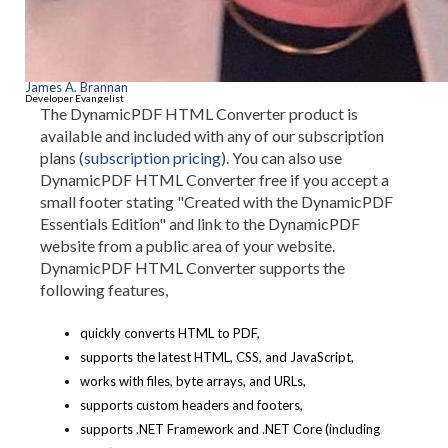
James A. Brannan
Developer Evangelist
The DynamicPDF HTML Converter product is
available and included with any of our subscription
plans (
subscription pricing
). You can also use
DynamicPDF HTML Converter free if you accept a
small footer stating "Created with the DynamicPDF
Essentials Edition" and link to the DynamicPDF
website from a public area of your website.
DynamicPDF HTML Converter supports the
following features,
quickly converts HTML to PDF,
supports the latest HTML, CSS, and JavaScript,
works with files, byte arrays, and URLs,
supports custom headers and footers,
supports .NET Framework and .NET Core (including