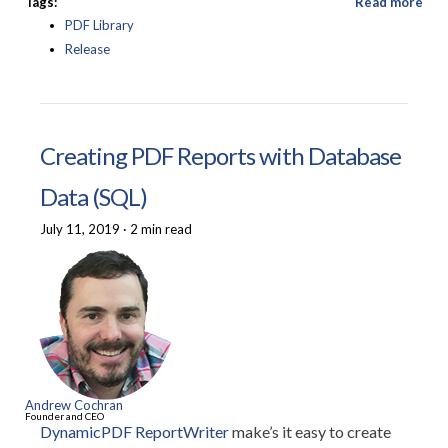
Tags:
Read more
PDF Library
Release
Creating PDF Reports with Database
Data (SQL)
July 11, 2019
·
2 min read
Andrew Cochran
Founder and CEO
DynamicPDF ReportWriter
make’s it easy to create