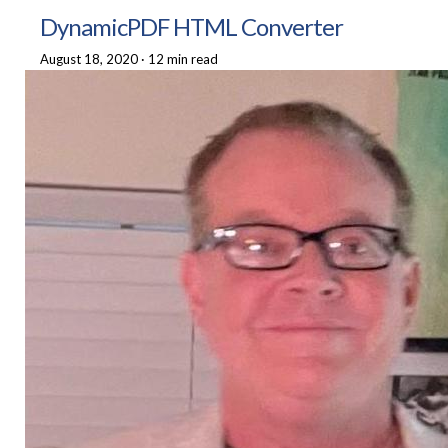
DynamicPDF HTML Converter
August 18, 2020
·
12 min read