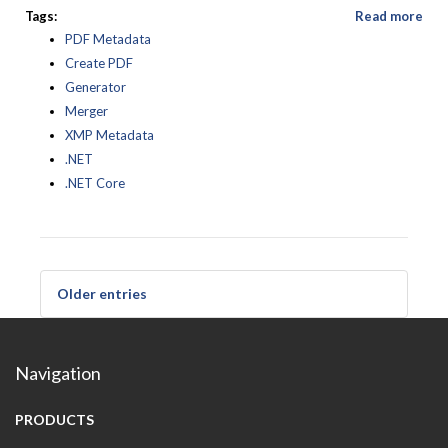
Tags:
Read more
PDF Metadata
Create PDF
Generator
Merger
XMP Metadata
.NET
.NET Core
Older entries
Navigation
PRODUCTS