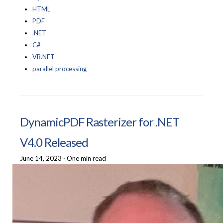
HTML
PDF
.NET
C#
VB.NET
parallel processing
DynamicPDF Rasterizer for .NET
V4.0 Released
June 14, 2023
·
One min read