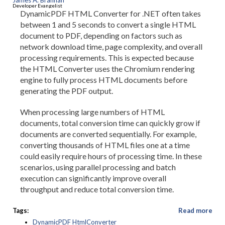
James A. Brannan
Developer Evangelist
DynamicPDF HTML Converter for .NET often takes
between 1 and 5 seconds to convert a single HTML
document to PDF, depending on factors such as
network download time, page complexity, and overall
processing requirements. This is expected because
the HTML Converter uses the Chromium rendering
engine to fully process HTML documents before
generating the PDF output.
When processing large numbers of HTML
documents, total conversion time can quickly grow if
documents are converted sequentially. For example,
converting thousands of HTML files one at a time
could easily require hours of processing time. In these
scenarios, using parallel processing and batch
execution can significantly improve overall
throughput and reduce total conversion time.
Tags:
Read more
DynamicPDF HtmlConverter