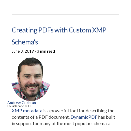
Creating PDFs with Custom XMP
Schema's
June 3, 2019
·
3 min read
Andrew Cochran
Founder and CEO
XMP metadata
is a powerful tool for describing the
contents of a PDF document.
DynamicPDF
has built
in support for many of the most popular schemas: