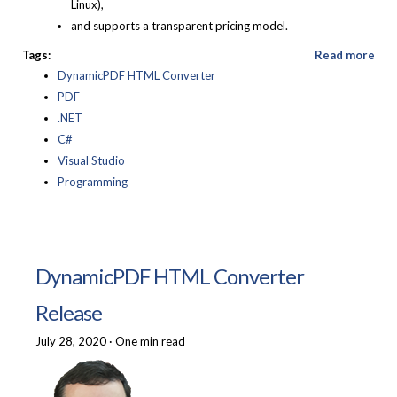
Linux),
and supports a transparent pricing model.
Tags:
Read more
DynamicPDF HTML Converter
PDF
.NET
C#
Visual Studio
Programming
DynamicPDF HTML Converter
Release
July 28, 2020
·
One min read