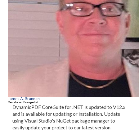
James A. Brannan
Developer Evangelist
DynamicPDF Core Suite for .NET is updated to V12.x
and is available for updating or installation. Update
using Visual Studio's NuGet package manager to
easily update your project to our latest version.