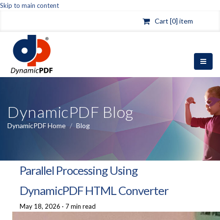
Skip to main content
Cart [0] item
DynamicPDF Blog
DynamicPDF Home
/
Blog
Parallel Processing Using
DynamicPDF HTML Converter
May 18, 2026
·
7 min read