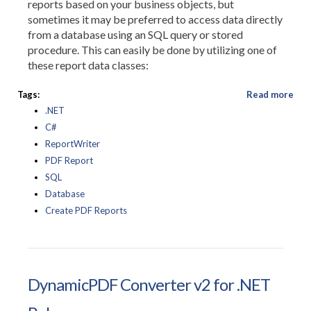
reports based on your business objects, but
sometimes it may be preferred to access data directly
from a database using an SQL query or stored
procedure. This can easily be done by utilizing one of
these report data classes:
Tags:
Read more
.NET
C#
ReportWriter
PDF Report
SQL
Database
Create PDF Reports
DynamicPDF Converter v2 for .NET