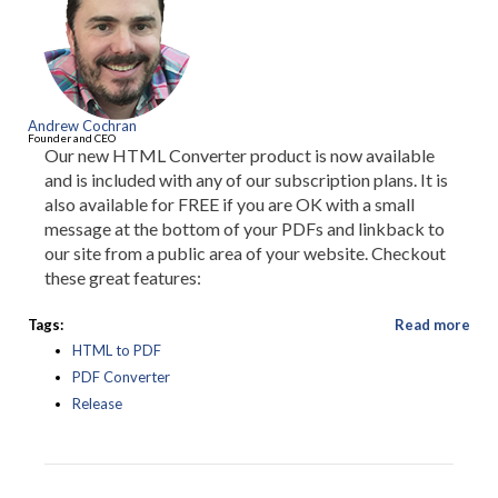
Andrew Cochran
Founder and CEO
Our new HTML Converter product is now available
and is included with any of our subscription plans. It is
also available for FREE if you are OK with a small
message at the bottom of your PDFs and linkback to
our site from a public area of your website. Checkout
these great features:
Tags:
Read more
HTML to PDF
PDF Converter
Release