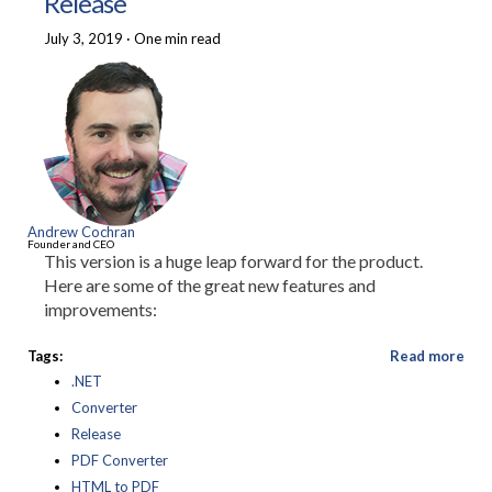
Release
July 3, 2019
·
One min read
Andrew Cochran
Founder and CEO
This version is a huge leap forward for the product.
Here are some of the great new features and
improvements:
Tags:
Read more
.NET
Converter
Release
PDF Converter
HTML to PDF