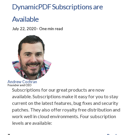
DynamicPDF Subscriptions are
Available
July 22, 2020
·
One min read
Andrew Cochran
Founder and CEO
Subscriptions for our great products are now
available. Subscriptions make it easy for you to stay
current on the latest features, bug fixes and security
patches. They also offer royalty free distribution and
work well in cloud environments. Four subscription
levels are available: