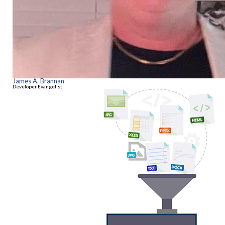
James A. Brannan
Developer Evangelist