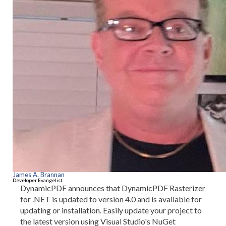
James A. Brannan
Developer Evangelist
DynamicPDF announces that DynamicPDF Rasterizer
for .NET is updated to version 4.0 and is available for
updating or installation. Easily update your project to
the latest version using Visual Studio's NuGet