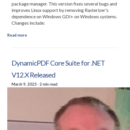
package manager. This version fixes several bugs and
improves Linux support by removing Rasterizer's
dependence on Windows GDI+ on Windows systems.
Changes include:
Read more
DynamicPDF Core Suite for .NET
V12.X Released
March 9, 2023
·
2 min read