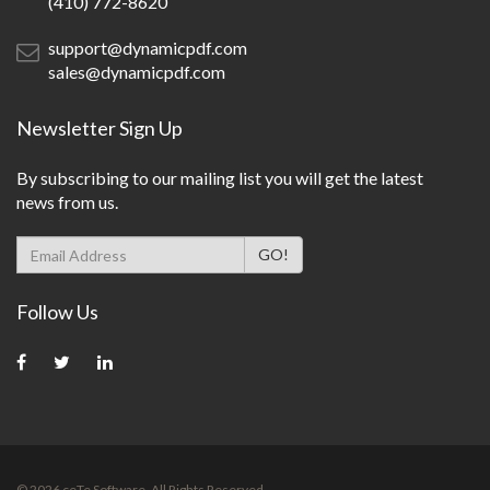
(410) 772-8620
support@dynamicpdf.com
sales@dynamicpdf.com
Newsletter Sign Up
By subscribing to our mailing list you will get the latest
news from us.
Follow Us
©
2026
ceTe Software. All Rights Reserved.