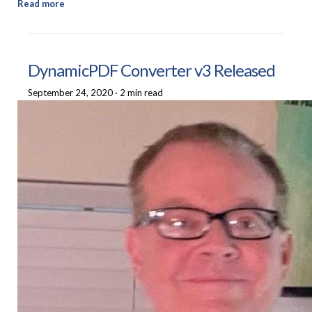
Read more
DynamicPDF Converter v3 Released
September 24, 2020
·
2 min read