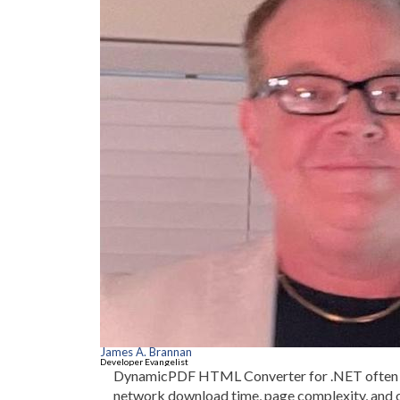
James A. Brannan
Developer Evangelist
DynamicPDF HTML Converter for .NET often ta
network download time, page complexity, and 