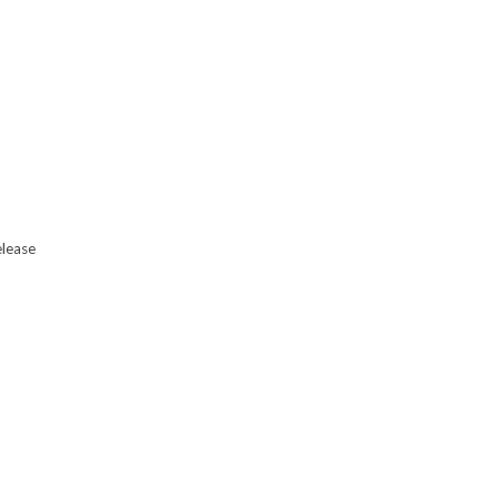
lease