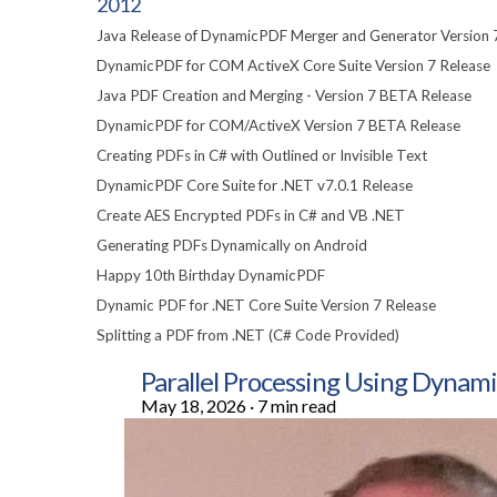
2012
Java Release of DynamicPDF Merger and Generator Version 
DynamicPDF for COM ActiveX Core Suite Version 7 Release
Java PDF Creation and Merging - Version 7 BETA Release
DynamicPDF for COM/ActiveX Version 7 BETA Release
Creating PDFs in C# with Outlined or Invisible Text
DynamicPDF Core Suite for .NET v7.0.1 Release
Create AES Encrypted PDFs in C# and VB .NET
Generating PDFs Dynamically on Android
Happy 10th Birthday DynamicPDF
Dynamic PDF for .NET Core Suite Version 7 Release
Splitting a PDF from .NET (C# Code Provided)
Parallel Processing Using Dyn
May 18, 2026
·
7 min read