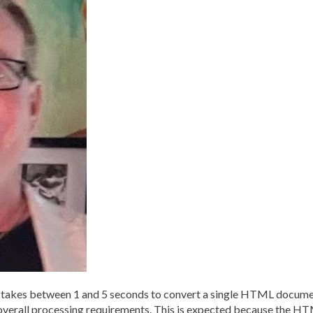
kes between 1 and 5 seconds to convert a single HTML document
overall processing requirements. This is expected because the H