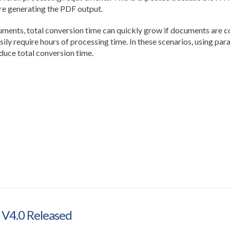
e generating the PDF output.
ts, total conversion time can quickly grow if documents are con
ily require hours of processing time. In these scenarios, using par
duce total conversion time.
 V4.0 Released