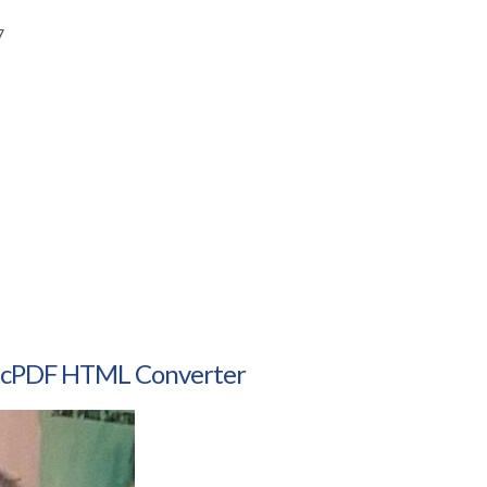
7
amicPDF HTML Converter