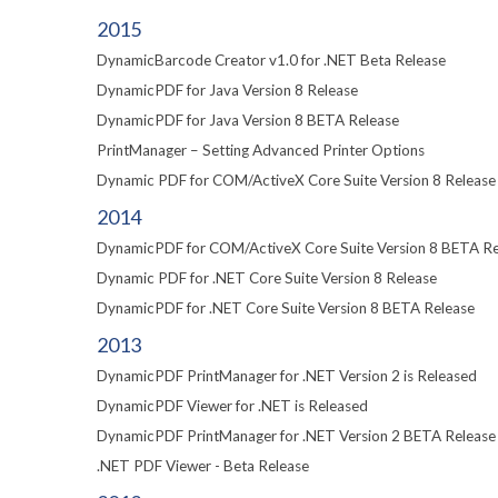
2015
DynamicBarcode Creator v1.0 for .NET Beta Release
DynamicPDF for Java Version 8 Release
DynamicPDF for Java Version 8 BETA Release
PrintManager – Setting Advanced Printer Options
Dynamic PDF for COM/ActiveX Core Suite Version 8 Release
2014
DynamicPDF for COM/ActiveX Core Suite Version 8 BETA Re
Dynamic PDF for .NET Core Suite Version 8 Release
DynamicPDF for .NET Core Suite Version 8 BETA Release
2013
DynamicPDF PrintManager for .NET Version 2 is Released
DynamicPDF Viewer for .NET is Released
DynamicPDF PrintManager for .NET Version 2 BETA Release
.NET PDF Viewer - Beta Release