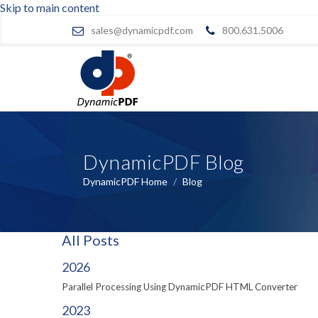
Skip to main content
sales@dynamicpdf.com
800.631.5006
DynamicPDF Blog
DynamicPDF Home
/
Blog
All Posts
2026
Parallel Processing Using DynamicPDF HTML Converter
2023