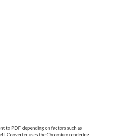
 to PDF, depending on factors such as
TML Converter uses the Chromium rendering