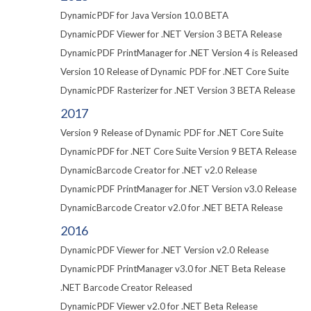
DynamicPDF for Java Version 10.0 BETA
DynamicPDF Viewer for .NET Version 3 BETA Release
DynamicPDF PrintManager for .NET Version 4 is Released
Version 10 Release of Dynamic PDF for .NET Core Suite
DynamicPDF Rasterizer for .NET Version 3 BETA Release
2017
Version 9 Release of Dynamic PDF for .NET Core Suite
DynamicPDF for .NET Core Suite Version 9 BETA Release
DynamicBarcode Creator for .NET v2.0 Release
DynamicPDF PrintManager for .NET Version v3.0 Release
DynamicBarcode Creator v2.0 for .NET BETA Release
2016
DynamicPDF Viewer for .NET Version v2.0 Release
DynamicPDF PrintManager v3.0 for .NET Beta Release
.NET Barcode Creator Released
DynamicPDF Viewer v2.0 for .NET Beta Release