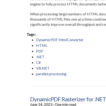
engine to fully process HTML documents befor
When processing large numbers of HTML documen
thousands of HTML files one at a time could eas
significantly improve overall throughput and re
Tags:
DynamicPDF HtmlConverter
HTML
PDF
.NET
C#
VB.NET
parallel processing
DynamicPDF Rasterizer for .NET
June 14, 2023
·
One min read