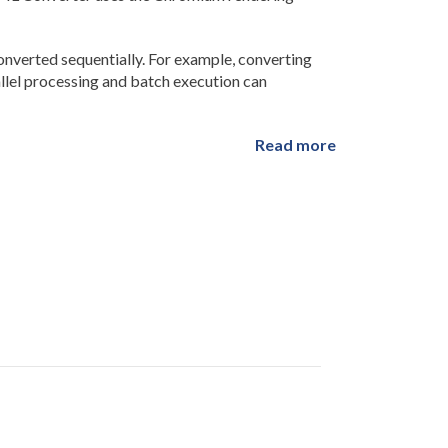
verted sequentially. For example, converting
allel processing and batch execution can
Read more