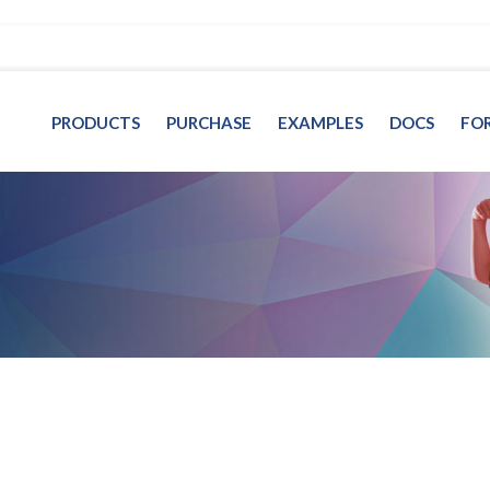
PRODUCTS
PURCHASE
EXAMPLES
DOCS
FO