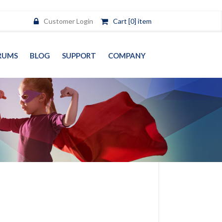
Customer Login
Cart [0] item
RUMS
BLOG
SUPPORT
COMPANY