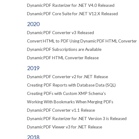
DynamicPDF Rasterizer for .NET V4.0 Released
DynamicPDF Core Suite for .NET V12.X Released
2020
DynamicPDF Converter v3 Released
Convert HTML to PDF Using DynamicPDF HTML Converter
DynamicPDF Subscriptions are Available
DynamicPDF HTML Converter Release
2019
DynamicPDF Converter v2 for .NET Release
Creating PDF Reports with Database Data (SQL)
Creating PDFs with Custom XMP Schema's
Working With Bookmarks When Merging PDFs
DynamicPDF Converter v1.1 Release
DynamicPDF Rasterizer for .NET Version 3 is Released
DynamicPDF Viewer v3 for .NET Release
2018