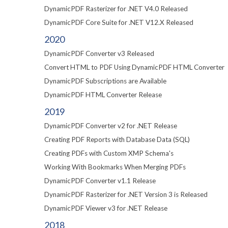
DynamicPDF Rasterizer for .NET V4.0 Released
DynamicPDF Core Suite for .NET V12.X Released
2020
DynamicPDF Converter v3 Released
Convert HTML to PDF Using DynamicPDF HTML Converter
DynamicPDF Subscriptions are Available
DynamicPDF HTML Converter Release
2019
DynamicPDF Converter v2 for .NET Release
Creating PDF Reports with Database Data (SQL)
Creating PDFs with Custom XMP Schema's
Working With Bookmarks When Merging PDFs
DynamicPDF Converter v1.1 Release
DynamicPDF Rasterizer for .NET Version 3 is Released
DynamicPDF Viewer v3 for .NET Release
2018