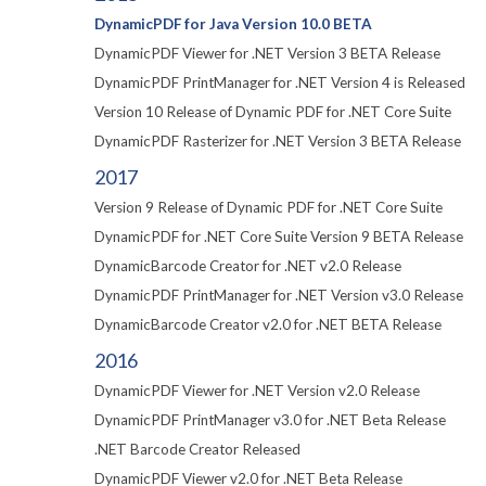
DynamicPDF for Java Version 10.0 BETA
DynamicPDF Viewer for .NET Version 3 BETA Release
DynamicPDF PrintManager for .NET Version 4 is Released
Version 10 Release of Dynamic PDF for .NET Core Suite
DynamicPDF Rasterizer for .NET Version 3 BETA Release
2017
Version 9 Release of Dynamic PDF for .NET Core Suite
DynamicPDF for .NET Core Suite Version 9 BETA Release
DynamicBarcode Creator for .NET v2.0 Release
DynamicPDF PrintManager for .NET Version v3.0 Release
DynamicBarcode Creator v2.0 for .NET BETA Release
2016
DynamicPDF Viewer for .NET Version v2.0 Release
DynamicPDF PrintManager v3.0 for .NET Beta Release
.NET Barcode Creator Released
DynamicPDF Viewer v2.0 for .NET Beta Release