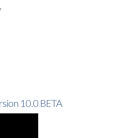
7
rsion 10.0 BETA