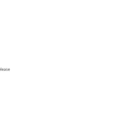
lease