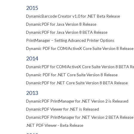
2015
DynamicBarcode Creator v1.0 for .NET Beta Release
DynamicPDF for Java Version 8 Release
DynamicPDF for Java Version 8 BETA Release
PrintManager – Setting Advanced Printer Options
Dynamic PDF for COM/ActiveX Core Suite Version 8 Release
2014
DynamicPDF for COM/ActiveX Core Suite Version 8 BETA Re
Dynamic PDF for .NET Core Suite Version 8 Release
DynamicPDF for .NET Core Suite Version 8 BETA Release
2013
DynamicPDF PrintManager for .NET Version 2 is Released
DynamicPDF Viewer for .NET is Released
DynamicPDF PrintManager for .NET Version 2 BETA Release
.NET PDF Viewer - Beta Release