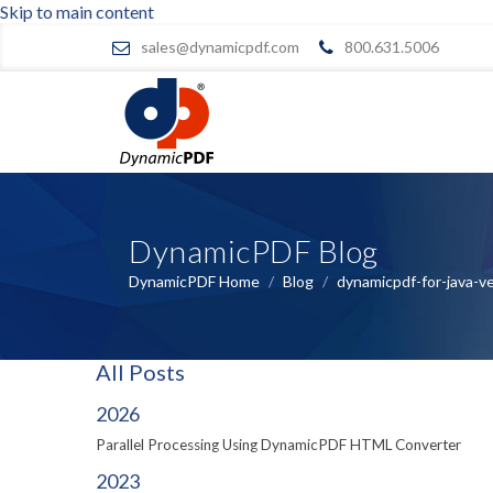
Skip to main content
sales@dynamicpdf.com
800.631.5006
DynamicPDF Blog
DynamicPDF Home
/
Blog
/
dynamicpdf-for-java-v
All Posts
2026
Parallel Processing Using DynamicPDF HTML Converter
2023