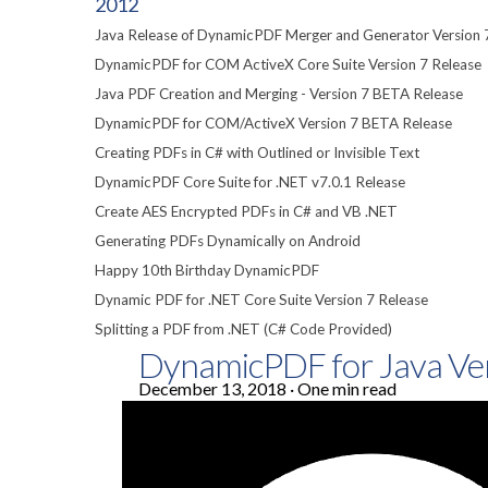
2012
Java Release of DynamicPDF Merger and Generator Version 
DynamicPDF for COM ActiveX Core Suite Version 7 Release
Java PDF Creation and Merging - Version 7 BETA Release
DynamicPDF for COM/ActiveX Version 7 BETA Release
Creating PDFs in C# with Outlined or Invisible Text
DynamicPDF Core Suite for .NET v7.0.1 Release
Create AES Encrypted PDFs in C# and VB .NET
Generating PDFs Dynamically on Android
Happy 10th Birthday DynamicPDF
Dynamic PDF for .NET Core Suite Version 7 Release
Splitting a PDF from .NET (C# Code Provided)
DynamicPDF for Java Ve
December 13, 2018
·
One min read