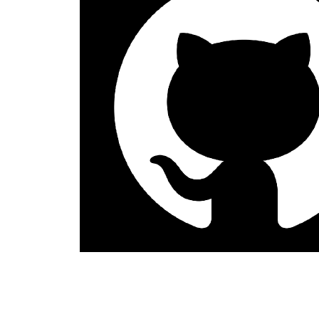
Anil S
Content Creator
The DynamicPDF for Java Version 10.0 BETA has