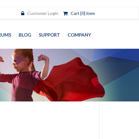
Customer Login
Cart [0] item
RUMS
BLOG
SUPPORT
COMPANY