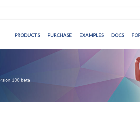
PRODUCTS
PURCHASE
EXAMPLES
DOCS
FO
ersion-100-beta