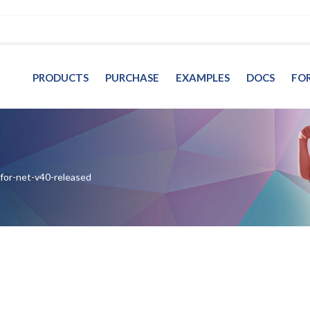
PRODUCTS
PURCHASE
EXAMPLES
DOCS
FO
-for-net-v40-released