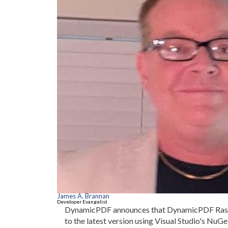
James A. Brannan
Developer Evangelist
DynamicPDF announces that DynamicPDF Rasterize
to the latest version using Visual Studio's Nu