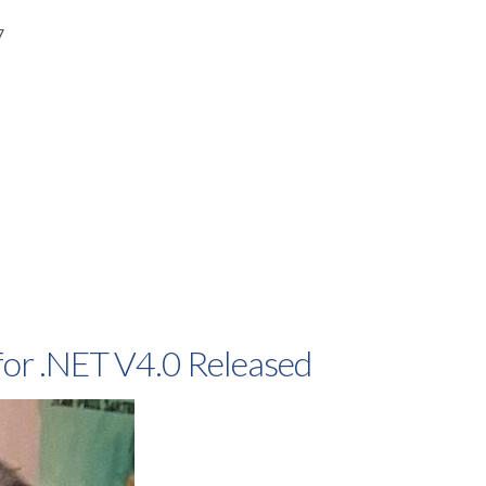
7
or .NET V4.0 Released