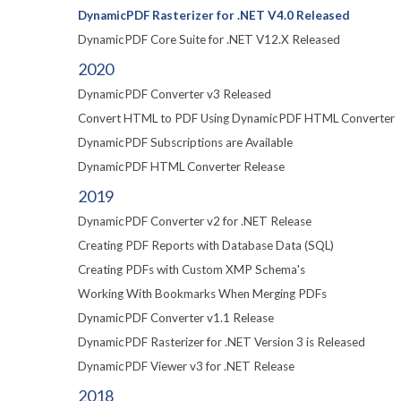
DynamicPDF Rasterizer for .NET V4.0 Released
DynamicPDF Core Suite for .NET V12.X Released
2020
DynamicPDF Converter v3 Released
Convert HTML to PDF Using DynamicPDF HTML Converter
DynamicPDF Subscriptions are Available
DynamicPDF HTML Converter Release
2019
DynamicPDF Converter v2 for .NET Release
Creating PDF Reports with Database Data (SQL)
Creating PDFs with Custom XMP Schema's
Working With Bookmarks When Merging PDFs
DynamicPDF Converter v1.1 Release
DynamicPDF Rasterizer for .NET Version 3 is Released
DynamicPDF Viewer v3 for .NET Release
2018