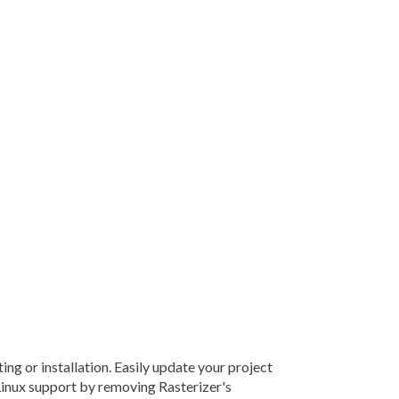
g or installation. Easily update your project
Linux support by removing Rasterizer's