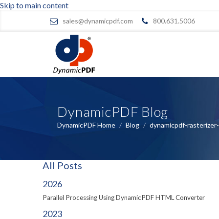
Skip to main content
sales@dynamicpdf.com
800.631.5006
DynamicPDF Blog
DynamicPDF Home
/
Blog
/
dynamicpdf-rasterizer
All Posts
2026
Parallel Processing Using DynamicPDF HTML Converter
2023