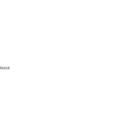
lease