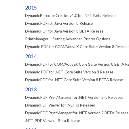
2015
DynamicBarcode Creator v1.0 for .NET Beta Release
DynamicPDF for Java Version 8 Release
DynamicPDF for Java Version 8 BETA Release
PrintManager – Setting Advanced Printer Options
Dynamic PDF for COM/ActiveX Core Suite Version 8 Release
2014
DynamicPDF for COM/ActiveX Core Suite Version 8 BETA Re
Dynamic PDF for .NET Core Suite Version 8 Release
DynamicPDF for .NET Core Suite Version 8 BETA Release
2013
DynamicPDF PrintManager for .NET Version 2 is Released
DynamicPDF Viewer for .NET is Released
DynamicPDF PrintManager for .NET Version 2 BETA Release
.NET PDF Viewer - Beta Release