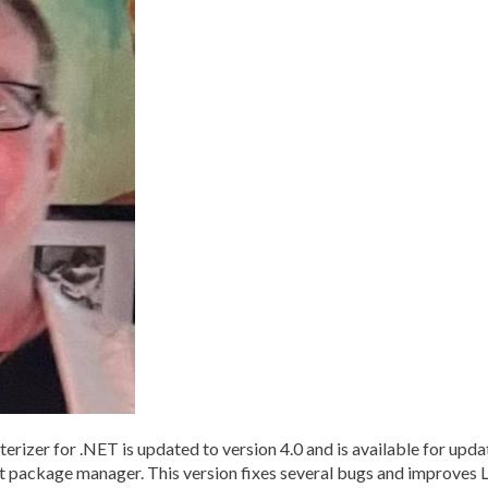
r for .NET is updated to version 4.0 and is available for updatin
Get package manager. This version fixes several bugs and improves 