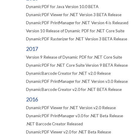
DynamicPDF for Java Version 10.0 BETA
DynamicPDF Viewer for .NET Version 3 BETA Release
DynamicPDF PrintManager for .NET Version 4 is Released
Version 10 Release of Dynamic PDF for .NET Core Suite
DynamicPDF Rasterizer for .NET Version 3 BETA Release
2017
Version 9 Release of Dynamic PDF for .NET Core Suite
DynamicPDF for .NET Core Suite Version 9 BETA Release
DynamicBarcode Creator for .NET v2.0 Release
DynamicPDF PrintManager for .NET Version v3.0 Release
DynamicBarcode Creator v2.0 for .NET BETA Release
2016
DynamicPDF Viewer for .NET Version v2.0 Release
DynamicPDF PrintManager v3.0 for .NET Beta Release
.NET Barcode Creator Released
DynamicPDF Viewer v2.0 for .NET Beta Release