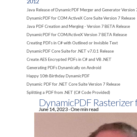
2012
Java Release of DynamicPDF Merger and Generator Version 
DynamicPDF for COM ActiveX Core Suite Version 7 Release
Java PDF Creation and Merging - Version 7 BETA Release
DynamicPDF for COM/ActiveX Version 7 BETA Release
Creating PDFs in C# with Outlined or Invisible Text
DynamicPDF Core Suite for .NET v7.0.1 Release
Create AES Encrypted PDFs in C# and VB .NET
Generating PDFs Dynamically on Android
Happy 10th Birthday DynamicPDF
Dynamic PDF for .NET Core Suite Version 7 Release
Splitting a PDF from .NET (C# Code Provided)
DynamicPDF Rasterizer f
June 14, 2023
·
One min read