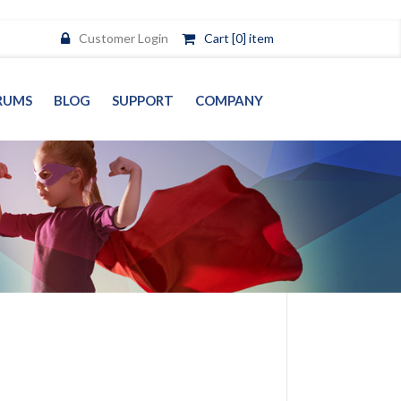
Customer Login
Cart [0] item
RUMS
BLOG
SUPPORT
COMPANY