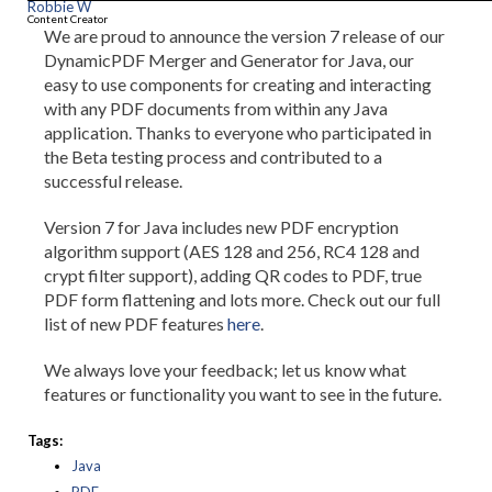
Robbie W
Content Creator
We are proud to announce the version 7 release of our
DynamicPDF Merger and Generator for Java, our
easy to use components for creating and interacting
with any PDF documents from within any Java
application. Thanks to everyone who participated in
the Beta testing process and contributed to a
successful release.
Version 7 for Java includes new PDF encryption
algorithm support (AES 128 and 256, RC4 128 and
crypt filter support), adding QR codes to PDF, true
PDF form flattening and lots more. Check out our full
list of new PDF features
here
.
We always love your feedback; let us know what
features or functionality you want to see in the future.
Tags:
Java