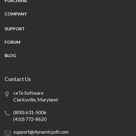
PURCHASE
COMPANY
SUPPORT
FORUM
BLOG
Contact Us
ceTe Software
Clarksville, Maryland
(800) 631-5006
(410) 772-8620
support@dynamicpdf.com