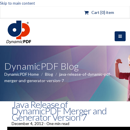
Skip to main content
Cart [0] item
DynamicPDF Blog
DynamicPDF Home
/
Blog
/
java-release-of-dynamic-pdf-
merger-and-generator-version-7
Java Release of
DynamicPDF Merger and
Generator Version 7
December 4, 2012
·
One min read