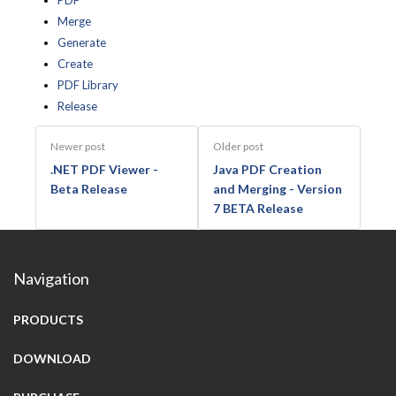
PDF
Merge
Generate
Create
PDF Library
Release
Newer post
Older post
.NET PDF Viewer -
Java PDF Creation
Beta Release
and Merging - Version
7 BETA Release
Navigation
PRODUCTS
DOWNLOAD