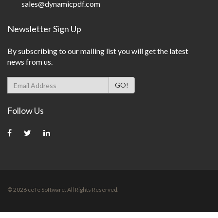
sales@dynamicpdf.com
Newsletter Sign Up
By subscribing to our mailing list you will get the latest
news from us.
Follow Us
©
2026
ceTe Software. All Rights Reserved.