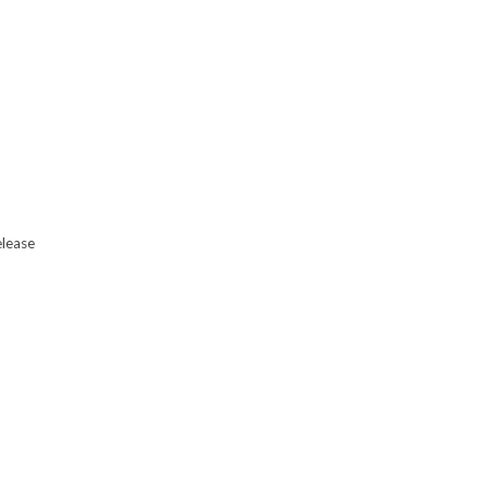
lease