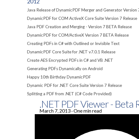
2012
Java Release of DynamicPDF Merger and Generator Version 
DynamicPDF for COM ActiveX Core Suite Version 7 Release
Java PDF Creation and Merging - Version 7 BETA Release
DynamicPDF for COM/ActiveX Version 7 BETA Release
Creating PDFs in C# with Outlined or Invisible Text
DynamicPDF Core Suite for .NET v7.0.1 Release
Create AES Encrypted PDFs in C# and VB .NET
Generating PDFs Dynamically on Android
Happy 10th Birthday DynamicPDF
Dynamic PDF for .NET Core Suite Version 7 Release
Splitting a PDF from .NET (C# Code Provided)
.NET PDF Viewer - Beta 
March 7, 2013
·
One min read