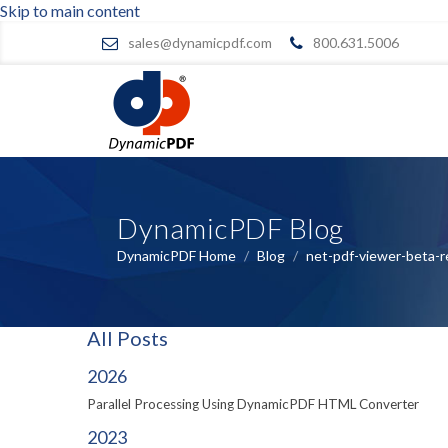
Skip to main content
sales@dynamicpdf.com
800.631.5006
DynamicPDF Blog
DynamicPDF Home
/
Blog
/
net-pdf-viewer-beta-r
All Posts
2026
Parallel Processing Using DynamicPDF HTML Converter
2023