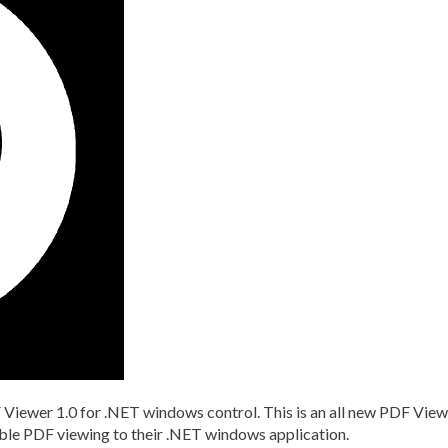
Viewer 1.0 for .NET windows control. This is an all new PDF View
able PDF viewing to their .NET windows application.