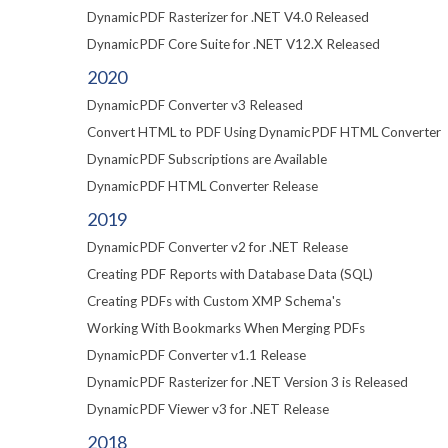
DynamicPDF Rasterizer for .NET V4.0 Released
DynamicPDF Core Suite for .NET V12.X Released
2020
DynamicPDF Converter v3 Released
Convert HTML to PDF Using DynamicPDF HTML Converter
DynamicPDF Subscriptions are Available
DynamicPDF HTML Converter Release
2019
DynamicPDF Converter v2 for .NET Release
Creating PDF Reports with Database Data (SQL)
Creating PDFs with Custom XMP Schema's
Working With Bookmarks When Merging PDFs
DynamicPDF Converter v1.1 Release
DynamicPDF Rasterizer for .NET Version 3 is Released
DynamicPDF Viewer v3 for .NET Release
2018