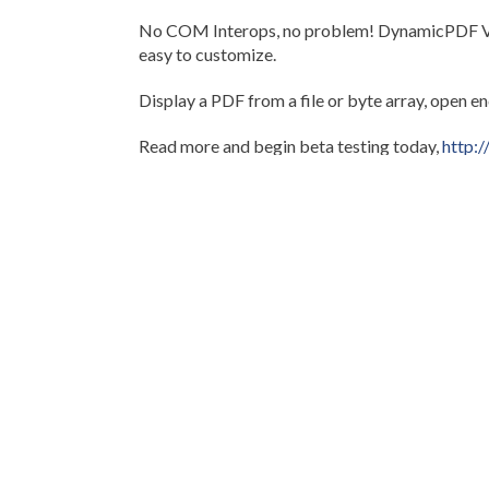
No COM Interops, no problem! DynamicPDF View
easy to customize.
Display a PDF from a file or byte array, open e
Read more and begin beta testing today,
http:
Any questions, comments or issues should be s
Thanks for everyone's participation.
Tags:
.NET
PDF
Viewer
Beta
View PDF
Newer post