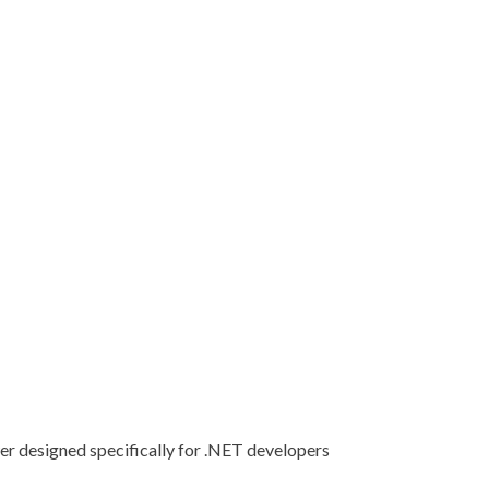
er designed specifically for .NET developers