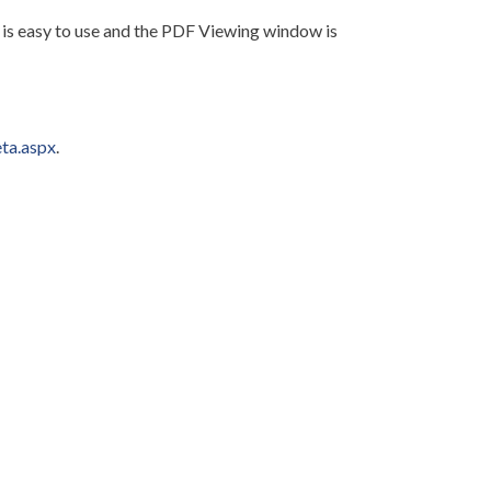
s easy to use and the PDF Viewing window is
ta.aspx
.