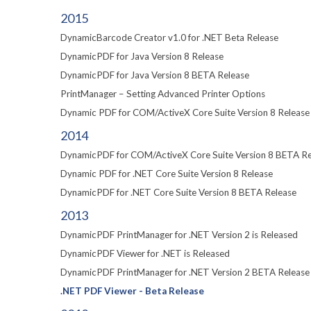
2015
DynamicBarcode Creator v1.0 for .NET Beta Release
DynamicPDF for Java Version 8 Release
DynamicPDF for Java Version 8 BETA Release
PrintManager – Setting Advanced Printer Options
Dynamic PDF for COM/ActiveX Core Suite Version 8 Release
2014
DynamicPDF for COM/ActiveX Core Suite Version 8 BETA Re
Dynamic PDF for .NET Core Suite Version 8 Release
DynamicPDF for .NET Core Suite Version 8 BETA Release
2013
DynamicPDF PrintManager for .NET Version 2 is Released
DynamicPDF Viewer for .NET is Released
DynamicPDF PrintManager for .NET Version 2 BETA Release
.NET PDF Viewer - Beta Release