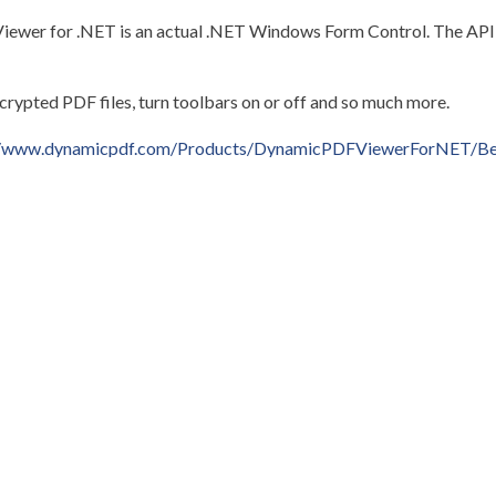
er for .NET is an actual .NET Windows Form Control. The API i
ncrypted PDF files, turn toolbars on or off and so much more.
//www.dynamicpdf.com/Products/DynamicPDFViewerForNET/Be
ent to
support@cete.com
.
Older post