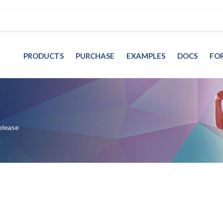
PRODUCTS
PURCHASE
EXAMPLES
DOCS
FO
elease