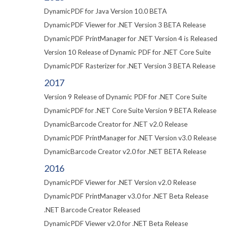
DynamicPDF for Java Version 10.0 BETA
DynamicPDF Viewer for .NET Version 3 BETA Release
DynamicPDF PrintManager for .NET Version 4 is Released
Version 10 Release of Dynamic PDF for .NET Core Suite
DynamicPDF Rasterizer for .NET Version 3 BETA Release
2017
Version 9 Release of Dynamic PDF for .NET Core Suite
DynamicPDF for .NET Core Suite Version 9 BETA Release
DynamicBarcode Creator for .NET v2.0 Release
DynamicPDF PrintManager for .NET Version v3.0 Release
DynamicBarcode Creator v2.0 for .NET BETA Release
2016
DynamicPDF Viewer for .NET Version v2.0 Release
DynamicPDF PrintManager v3.0 for .NET Beta Release
.NET Barcode Creator Released
DynamicPDF Viewer v2.0 for .NET Beta Release