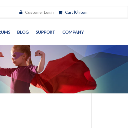
Customer Login
Cart [0] item
RUMS
BLOG
SUPPORT
COMPANY