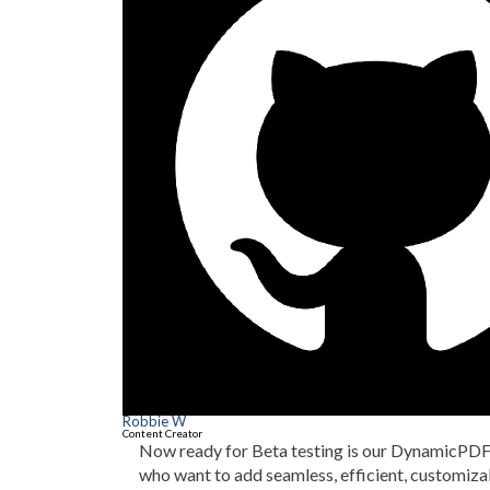
Robbie W
Content Creator
Now ready for Beta testing is our DynamicPDF 
who want to add seamless, efficient, customiz