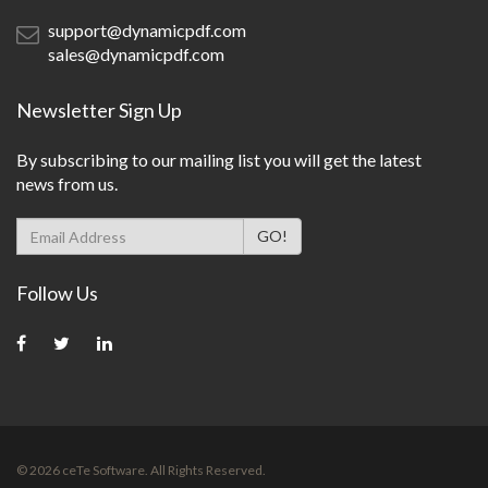
support@dynamicpdf.com
sales@dynamicpdf.com
Newsletter Sign Up
By subscribing to our mailing list you will get the latest
news from us.
Follow Us
©
2026
ceTe Software. All Rights Reserved.