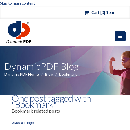
Skip to main content
Cart [0] item
DynamicPDF Blog
DynamicPDF Home
/
Blog
/
bookmark
One post tagged with
"Bookmark"
Bookmark related posts
View All Tags