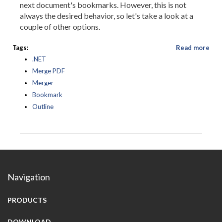
next document's bookmarks. However, this is not
always the desired behavior, so let's take a look at a
couple of other options.
Tags:
Read more
.NET
Merge PDF
Merger
Bookmark
Outline
Navigation
PRODUCTS
DOWNLOAD