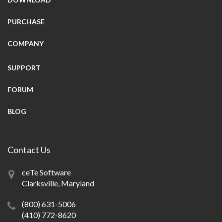
PURCHASE
COMPANY
SUPPORT
FORUM
BLOG
Contact Us
ceTe Software
Clarksville, Maryland
(800) 631-5006
(410) 772-8620