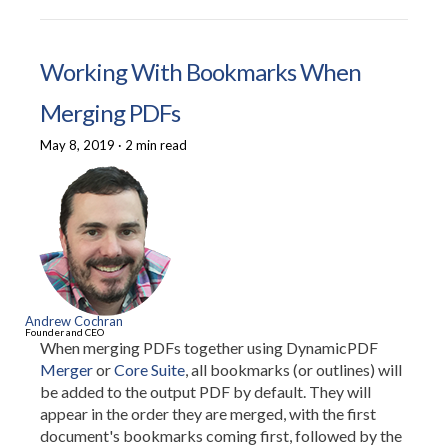
Working With Bookmarks When
Merging PDFs
May 8, 2019
·
2 min read
Andrew Cochran
Founder and CEO
When merging PDFs together using DynamicPDF
Merger
or
Core Suite
, all bookmarks (or outlines) will
be added to the output PDF by default. They will
appear in the order they are merged, with the first
document's bookmarks coming first, followed by the