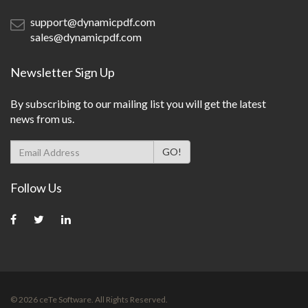
support@dynamicpdf.com
sales@dynamicpdf.com
Newsletter Sign Up
By subscribing to our mailing list you will get the latest
news from us.
Follow Us
©
2026
ceTe Software. All Rights Reserved.