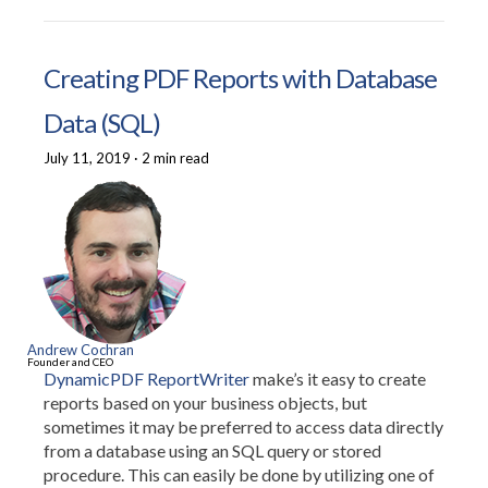
Creating PDF Reports with Database
Data (SQL)
July 11, 2019
·
2 min read
Andrew Cochran
Founder and CEO
DynamicPDF ReportWriter
make’s it easy to create
reports based on your business objects, but
sometimes it may be preferred to access data directly
from a database using an SQL query or stored
procedure. This can easily be done by utilizing one of