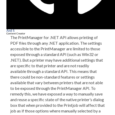
Anil S
Content Creator
The PrintManager for .NET API allows printing of
PDF files through any .NET application. The settings
accessible to the PrintManager are limited to those
exposed through a standard API (such as Win32 or
.NET). But a printer may have additional settings that
are specific to that printer and are not readily
available through a standard API. This means that
there could be non-standard features or settings
available that vary between printers that are not able
to be exposed through the PrintManager API. To
remedy this, we have exposed a way to manually save
and reuse a specific state of the native printer’s dialog
box that when provided to the Printjob will affect that
job as if those options where manually selected by a