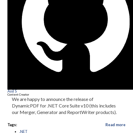
Anil S
Content Creator
We are happy to announce the release of
DynamicPDF for .NET Core Suite v10 (this includes
our Merger, Generator and ReportWriter products).
Tags:
Read more
.NET