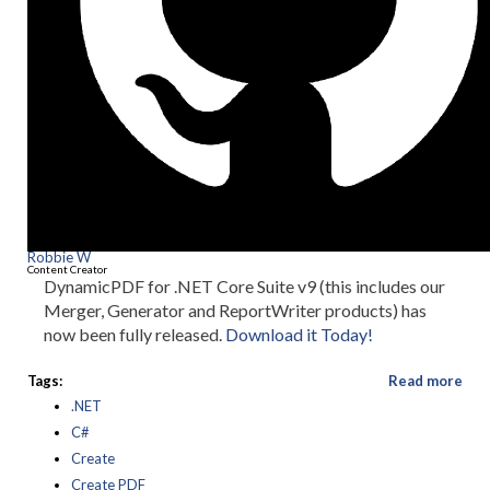
Robbie W
Content Creator
DynamicPDF for .NET Core Suite v9 (this includes our
Merger, Generator and ReportWriter products) has
now been fully released.
Download it Today!
Tags:
Read more
.NET
C#
Create
Create PDF