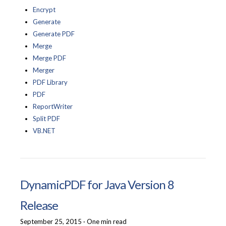
Encrypt
Generate
Generate PDF
Merge
Merge PDF
Merger
PDF Library
PDF
ReportWriter
Split PDF
VB.NET
DynamicPDF for Java Version 8
Release
September 25, 2015
·
One min read