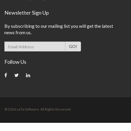
Newsletter Sign Up
By subscribing to our mailing list you will get the latest
news from us.
Follow Us
©
2026
ceTe Software. All Rights Reserved.