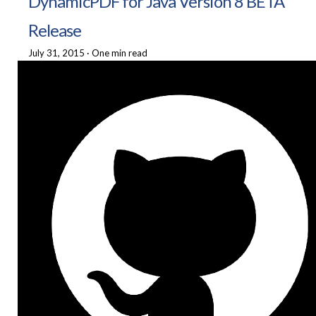
DynamicPDF for Java Version 8 BETA
Release
July 31, 2015
·
One min read