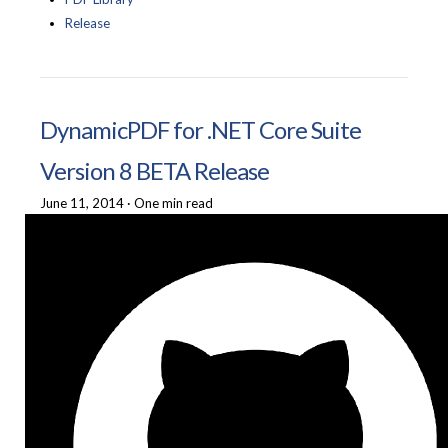
Release
DynamicPDF for .NET Core Suite
Version 8 BETA Release
June 11, 2014
·
One min read