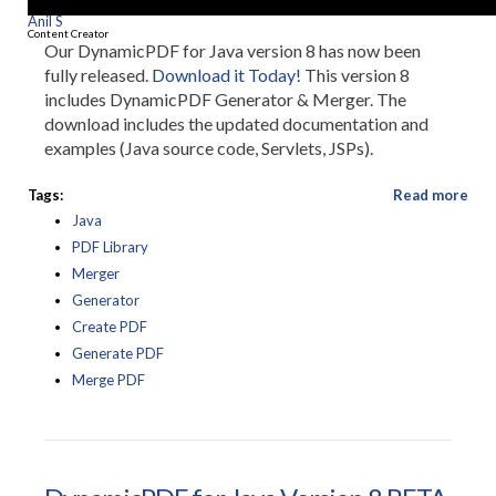
Anil S
Content Creator
Our DynamicPDF for Java version 8 has now been
fully released.
Download it Today!
This version 8
includes DynamicPDF Generator & Merger. The
download includes the updated documentation and
examples (Java source code, Servlets, JSPs).
Tags:
Read more
Java
PDF Library
Merger
Generator
Create PDF
Generate PDF
Merge PDF