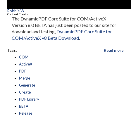
Robbie W
Content Creator
The DynamicPDF Core Suite for COM/ActiveX
Version 8.0 BETA has just been posted to our site for
download and testing,
DynamicPDF Core Suite for
COM/ActiveX v8 Beta Download
.
Tags:
Read more
COM
ActiveX
PDF
Merge
Generate
Create
PDF Library
BETA
Release