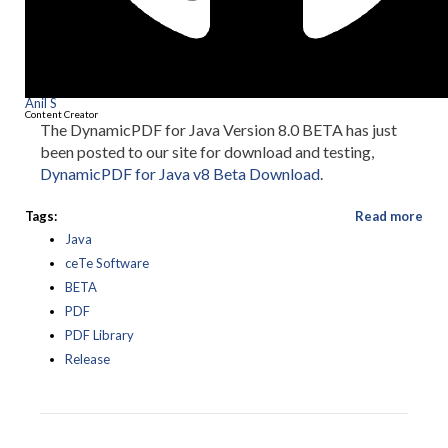
Anil S
Content Creator
The DynamicPDF for Java Version 8.0 BETA has just
been posted to our site for download and testing,
DynamicPDF for Java v8 Beta Download
.
Tags:
Read more
Java
ceTe Software
BETA
PDF
PDF Library
Release