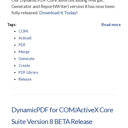
Generator and ReportWriter) version 8 has now been
fully released.
Download it Today!
Tags:
Read more
COM
ActiveX
PDF
Merge
Generate
Create
PDF Library
Release
DynamicPDF for COM/ActiveX Core
Suite Version 8 BETA Release