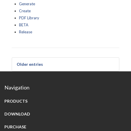
Generate
Create
PDF Library
BETA
Release
Older entries
Navigation
PRODUCTS
DOWNLOAD
PURCHASE