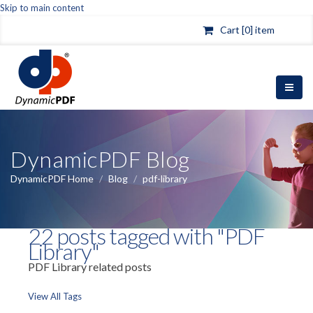
Skip to main content
Cart [0] item
DynamicPDF Blog
DynamicPDF Home
/
Blog
/
pdf-library
22 posts tagged with "PDF
Library"
PDF Library related posts
View All Tags