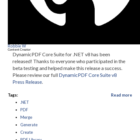
Robbie W
Content Creator
DynamicPDF Core Suite for .NET v8 has been
released! Thanks to everyone who participated in the
beta testing and helped make this release a success.
Please review our full
DynamicPDF Core Suite v8
Press Release
.
Tags:
Read more
.NET
PDF
Merge
Generate
Create
PDF Library