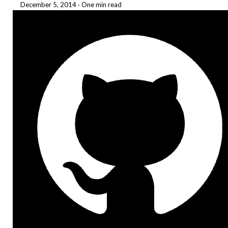
December 5, 2014
·
One min read