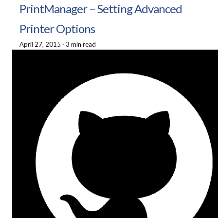
PrintManager – Setting Advanced
Printer Options
April 27, 2015
·
3 min read