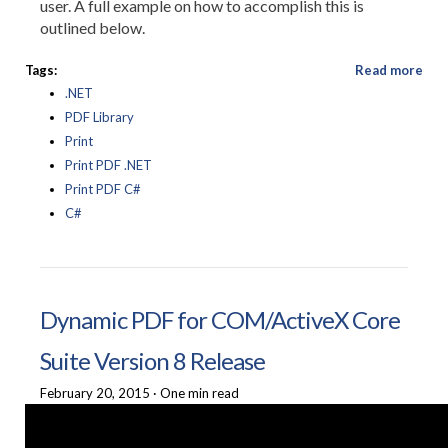
user. A full example on how to accomplish this is
outlined below.
Tags:
Read more
.NET
PDF Library
Print
Print PDF .NET
Print PDF C#
C#
Dynamic PDF for COM/ActiveX Core
Suite Version 8 Release
February 20, 2015
·
One min read