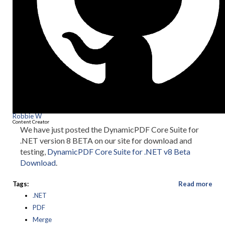
Robbie W
Content Creator
We have just posted the DynamicPDF Core Suite for
.NET version 8 BETA on our site for download and
testing,
DynamicPDF Core Suite for .NET v8 Beta
Download
.
Tags:
Read more
.NET
PDF
Merge