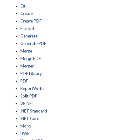
C#
Create
Create PDF
Encrypt
Generate
Generate PDF
Merge
Merge PDF
Merger
PDF Library
PDF
ReportWriter
Split PDF
VB.NET
.NET Standard
.NET Core
Mono
UWP