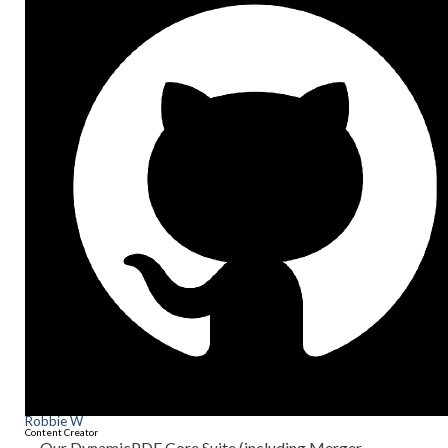
Robbie W
Content Creator
Our DynamicPDF Core Suite (including Merger,