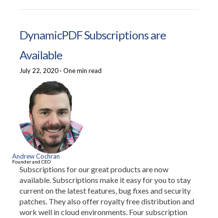
DynamicPDF Subscriptions are
Available
July 22, 2020
·
One min read
Andrew Cochran
Founder and CEO
Subscriptions for our great products are now
available. Subscriptions make it easy for you to stay
current on the latest features, bug fixes and security
patches. They also offer royalty free distribution and
work well in cloud environments. Four subscription