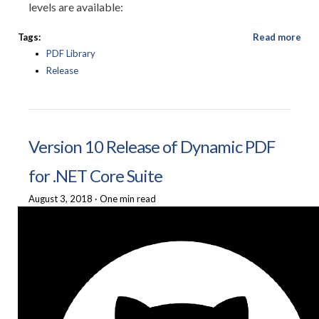
levels are available:
Tags:
Read more
PDF Library
Release
Version 10 Release of Dynamic PDF
for .NET Core Suite
August 3, 2018
·
One min read