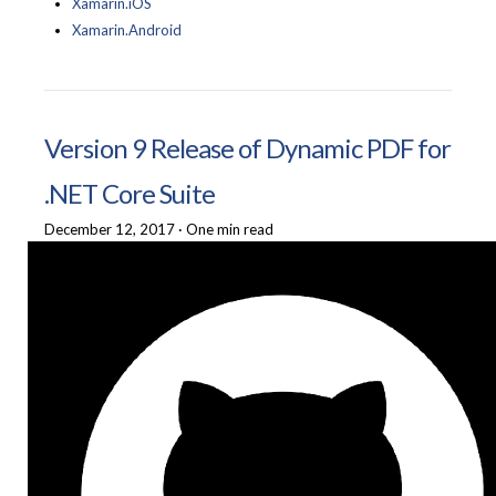
Xamarin.iOS
Xamarin.Android
Version 9 Release of Dynamic PDF for
.NET Core Suite
December 12, 2017
·
One min read