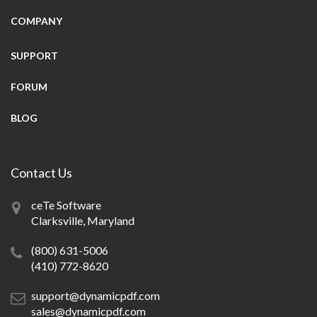
COMPANY
SUPPORT
FORUM
BLOG
Contact Us
ceTe Software
Clarksville, Maryland
(800) 631-5006
(410) 772-8620
support@dynamicpdf.com
sales@dynamicpdf.com