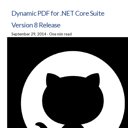
Dynamic PDF for .NET Core Suite
Version 8 Release
September 29, 2014
·
One min read