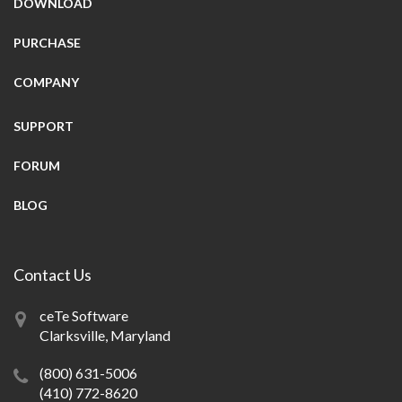
DOWNLOAD
PURCHASE
COMPANY
SUPPORT
FORUM
BLOG
Contact Us
ceTe Software
Clarksville, Maryland
(800) 631-5006
(410) 772-8620