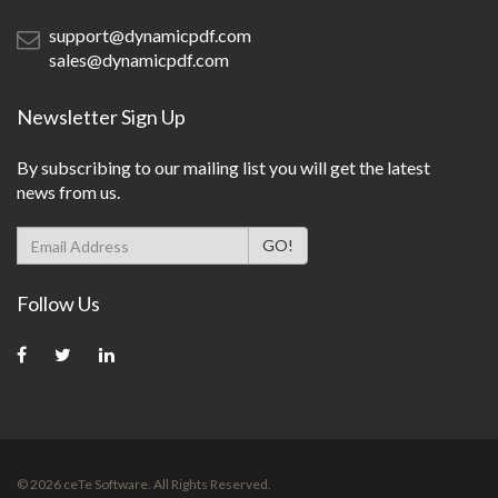
support@dynamicpdf.com
sales@dynamicpdf.com
Newsletter Sign Up
By subscribing to our mailing list you will get the latest
news from us.
Follow Us
©
2026
ceTe Software. All Rights Reserved.