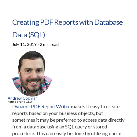
Creating PDF Reports with Database
Data (SQL)
July 11, 2019
·
2 min read
Andrew Cochran
Founder and CEO
DynamicPDF ReportWriter
make’s it easy to create
reports based on your business objects, but
sometimes it may be preferred to access data directly
from a database using an SQL query or stored
procedure. This can easily be done by utilizing one of