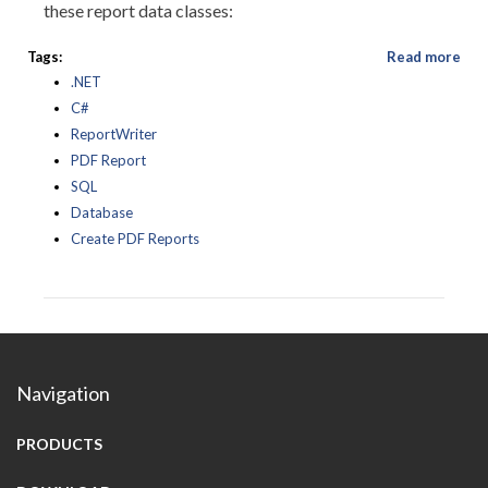
these report data classes:
Tags:
Read more
.NET
C#
ReportWriter
PDF Report
SQL
Database
Create PDF Reports
Navigation
PRODUCTS