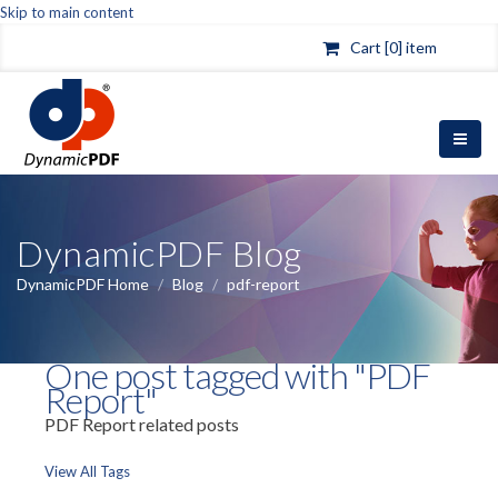
Skip to main content
Cart [0] item
DynamicPDF Blog
DynamicPDF Home
/
Blog
/
pdf-report
One post tagged with "PDF
Report"
PDF Report related posts
View All Tags