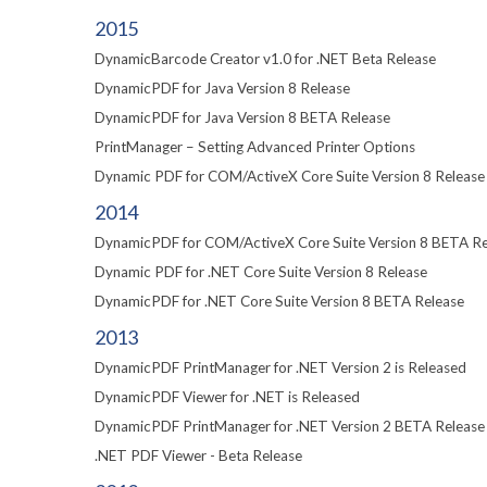
2015
DynamicBarcode Creator v1.0 for .NET Beta Release
DynamicPDF for Java Version 8 Release
DynamicPDF for Java Version 8 BETA Release
PrintManager – Setting Advanced Printer Options
Dynamic PDF for COM/ActiveX Core Suite Version 8 Release
2014
DynamicPDF for COM/ActiveX Core Suite Version 8 BETA Re
Dynamic PDF for .NET Core Suite Version 8 Release
DynamicPDF for .NET Core Suite Version 8 BETA Release
2013
DynamicPDF PrintManager for .NET Version 2 is Released
DynamicPDF Viewer for .NET is Released
DynamicPDF PrintManager for .NET Version 2 BETA Release
.NET PDF Viewer - Beta Release