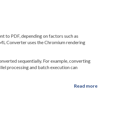
 to PDF, depending on factors such as
TML Converter uses the Chromium rendering
verted sequentially. For example, converting
allel processing and batch execution can
Read more