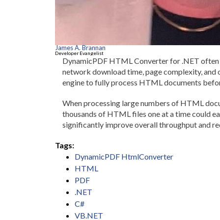
James A. Brannan
Developer Evangelist
DynamicPDF HTML Converter for .NET often ta
network download time, page complexity, and 
engine to fully process HTML documents befor
When processing large numbers of HTML documen
thousands of HTML files one at a time could eas
significantly improve overall throughput and re
Tags:
DynamicPDF HtmlConverter
HTML
PDF
.NET
C#
VB.NET