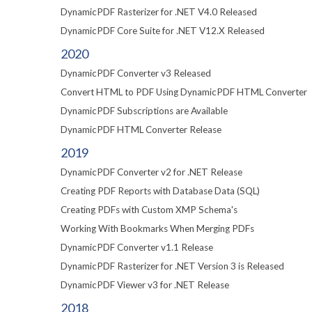
DynamicPDF Rasterizer for .NET V4.0 Released
DynamicPDF Core Suite for .NET V12.X Released
2020
DynamicPDF Converter v3 Released
Convert HTML to PDF Using DynamicPDF HTML Converter
DynamicPDF Subscriptions are Available
DynamicPDF HTML Converter Release
2019
DynamicPDF Converter v2 for .NET Release
Creating PDF Reports with Database Data (SQL)
Creating PDFs with Custom XMP Schema's
Working With Bookmarks When Merging PDFs
DynamicPDF Converter v1.1 Release
DynamicPDF Rasterizer for .NET Version 3 is Released
DynamicPDF Viewer v3 for .NET Release
2018