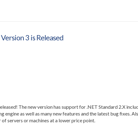
Version 3 is Released
leased! The new version has support for .NET Standard 2.X inclu
 engine as well as many new features and the latest bug fixes. Al
 of servers or machines at a lower price point.