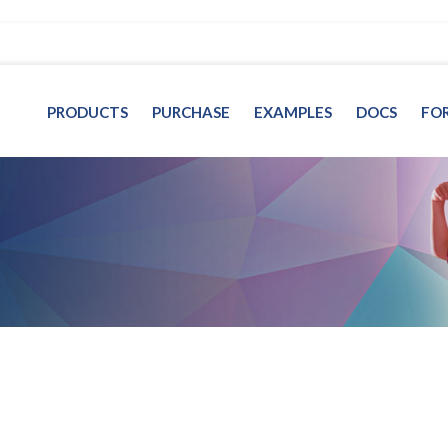
PRODUCTS
PURCHASE
EXAMPLES
DOCS
FO