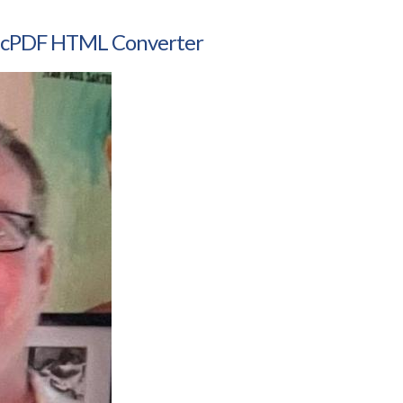
amicPDF HTML Converter