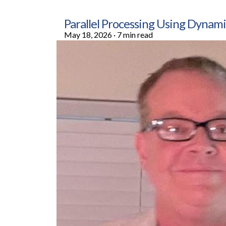
Parallel Processing Using Dyn
May 18, 2026
·
7 min read