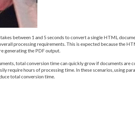
kes between 1 and 5 seconds to convert a single HTML document
overall processing requirements. This is expected because the H
e generating the PDF output.
ts, total conversion time can quickly grow if documents are con
ily require hours of processing time. In these scenarios, using par
duce total conversion time.