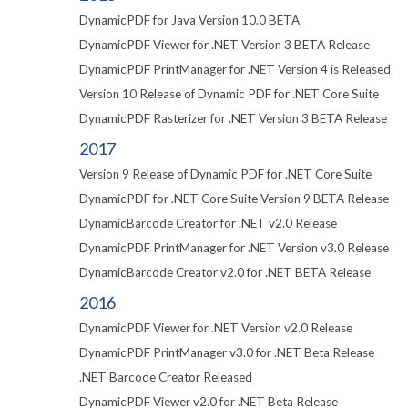
DynamicPDF for Java Version 10.0 BETA
DynamicPDF Viewer for .NET Version 3 BETA Release
DynamicPDF PrintManager for .NET Version 4 is Released
Version 10 Release of Dynamic PDF for .NET Core Suite
DynamicPDF Rasterizer for .NET Version 3 BETA Release
2017
Version 9 Release of Dynamic PDF for .NET Core Suite
DynamicPDF for .NET Core Suite Version 9 BETA Release
DynamicBarcode Creator for .NET v2.0 Release
DynamicPDF PrintManager for .NET Version v3.0 Release
DynamicBarcode Creator v2.0 for .NET BETA Release
2016
DynamicPDF Viewer for .NET Version v2.0 Release
DynamicPDF PrintManager v3.0 for .NET Beta Release
.NET Barcode Creator Released
DynamicPDF Viewer v2.0 for .NET Beta Release