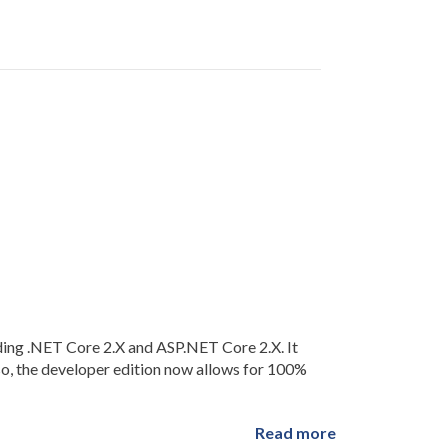
ding .NET Core 2.X and ASP.NET Core 2.X. It
so, the developer edition now allows for 100%
Read more