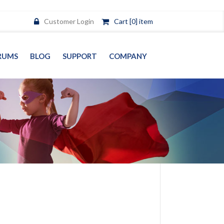
Customer Login
Cart [0] item
RUMS
BLOG
SUPPORT
COMPANY