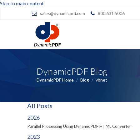
Skip to main content
sales@dynamicpdf.com
800.631.5006
DynamicPDF Blog
DynamicPDF Home
/
Blog
/
vbnet
All Posts
2026
Parallel Processing Using DynamicPDF HTML Converter
2023