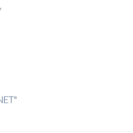
7
.NET"