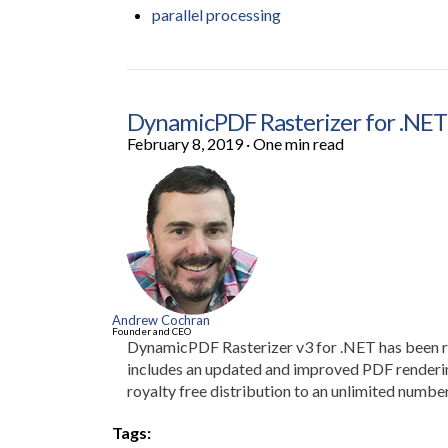
parallel processing
DynamicPDF Rasterizer for .NET 
February 8, 2019
·
One min read
Andrew Cochran
Founder and CEO
DynamicPDF Rasterizer v3 for .NET has been re
includes an updated and improved PDF rendering
royalty free distribution to an unlimited number
Tags: