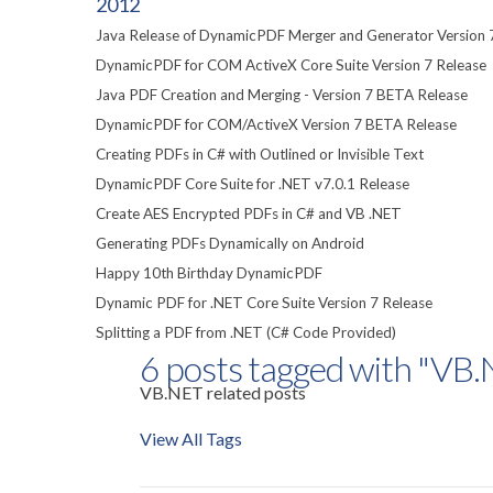
2012
Java Release of DynamicPDF Merger and Generator Version 
DynamicPDF for COM ActiveX Core Suite Version 7 Release
Java PDF Creation and Merging - Version 7 BETA Release
DynamicPDF for COM/ActiveX Version 7 BETA Release
Creating PDFs in C# with Outlined or Invisible Text
DynamicPDF Core Suite for .NET v7.0.1 Release
Create AES Encrypted PDFs in C# and VB .NET
Generating PDFs Dynamically on Android
Happy 10th Birthday DynamicPDF
Dynamic PDF for .NET Core Suite Version 7 Release
Splitting a PDF from .NET (C# Code Provided)
6 posts tagged with "VB
VB.NET related posts
View All Tags