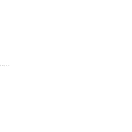
lease