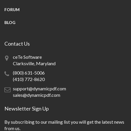
FORUM
BLOG
Contact Us
ceTe Software
Clarksville, Maryland
(800) 631-5006
(410) 772-8620
support@dynamicpdf.com
sales@dynamicpdf.com
Newsletter Sign Up
By subscribing to our mailing list you will get the latest news
from us.