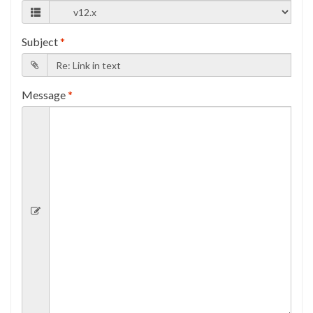
Subject
*
Message
*