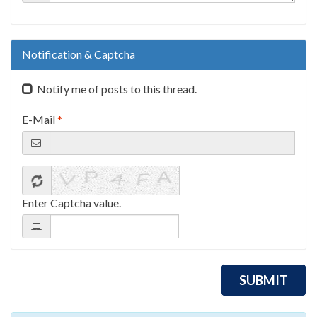
Notification & Captcha
Notify me of posts to this thread.
E-Mail
*
Enter Captcha value.