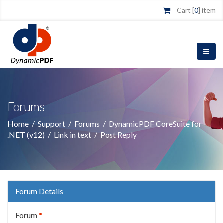
Cart [
0
] item
Forums
Home
/
Support
/
Forums
/
DynamicPDF CoreSuite for
.NET (v12)
/
Link in text
/
Post Reply
Forum Details
Forum
*