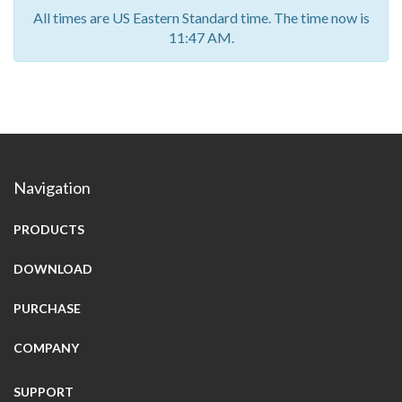
All times are US Eastern Standard time. The time now is
11:47 AM.
Navigation
PRODUCTS
DOWNLOAD
PURCHASE
COMPANY
SUPPORT