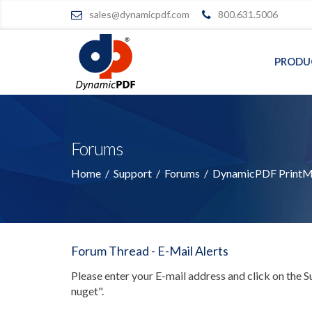
sales@dynamicpdf.com
800.631.5006
PRODU
Forums
Home
/
Support
/
Forums
/
DynamicPDF PrintMa
Forum Thread - E-Mail Alerts
Please enter your E-mail address and click on the 
nuget"
.