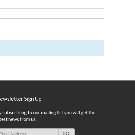
ewsletter Sign Up
 subscribing to our mailing list you will get the
test news from us.