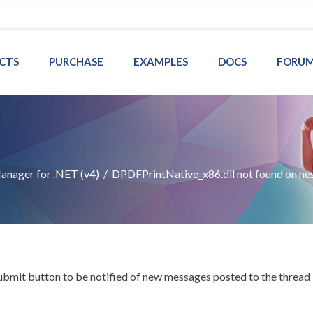
CTS
PURCHASE
EXAMPLES
DOCS
FORU
nager for .NET (v4)
/
DPDFPrintNative_x86.dll not found on ne
Submit button to be notified of new messages posted to the thread