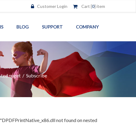
Customer Login
Cart [
0
] item
MS
BLOG
SUPPORT
COMPANY
sted nuget
/
Subscribe
"DPDFPrintNative_x86.dll not found on nested