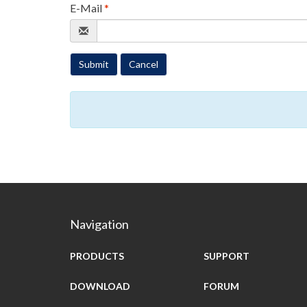
E-Mail
*
Submit
Cancel
Navigation
PRODUCTS
SUPPORT
DOWNLOAD
FORUM