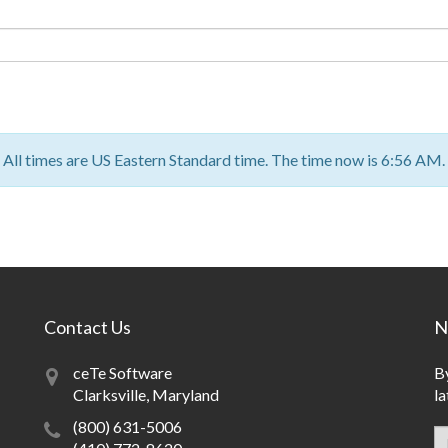
All times are US Eastern Standard time. The time now is 6:56 AM.
Contact Us
N
ceTe Software
By
Clarksville, Maryland
la
(800) 631-5006