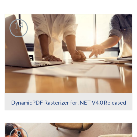
14
Jun
DynamicPDF Rasterizer for .NET V4.0 Released
9