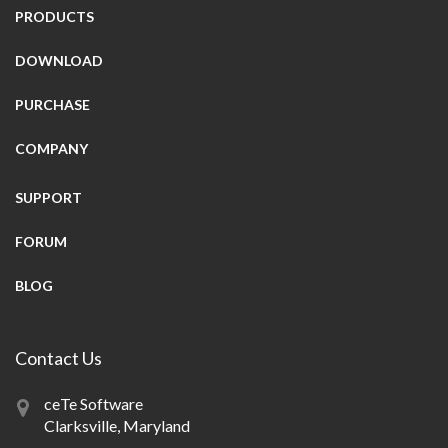
PRODUCTS
DOWNLOAD
PURCHASE
COMPANY
SUPPORT
FORUM
BLOG
Contact Us
ceTe Software
Clarksville, Maryland