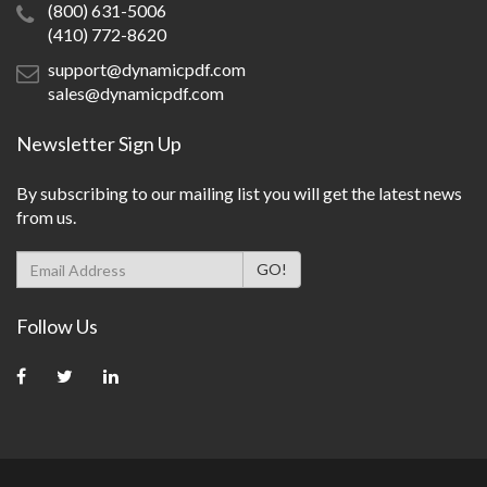
(800) 631-5006
(410) 772-8620
support@dynamicpdf.com
sales@dynamicpdf.com
Newsletter Sign Up
By subscribing to our mailing list you will get the latest news
from us.
Follow Us