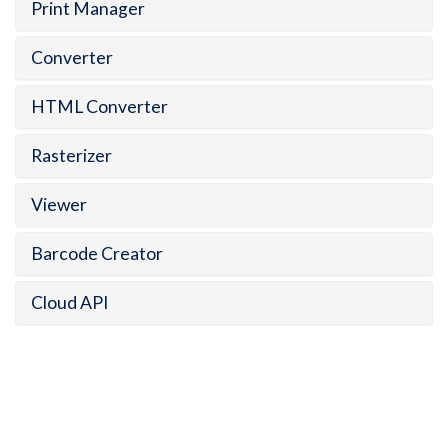
Print Manager
Converter
HTML Converter
Rasterizer
Viewer
Barcode Creator
Cloud API