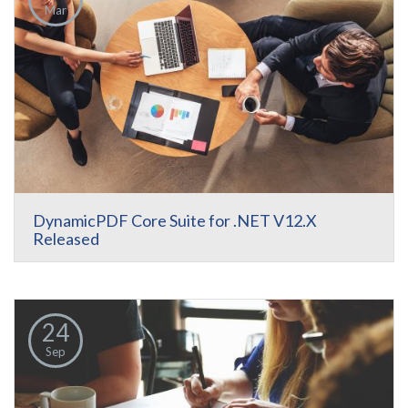
Mar
DynamicPDF Core Suite for .NET V12.X
Released
24
Sep