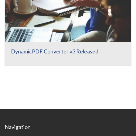
DynamicPDF Converter v3 Released
Navigation