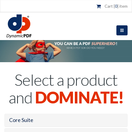
Cart [
0
] item
Select a product
and
DOMINATE!
Core Suite