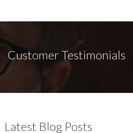
Customer Testimonials
Latest Blog Posts