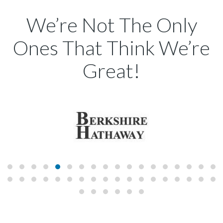
We’re Not The Only
Ones That Think We’re
Great!