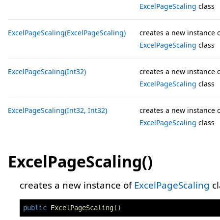
ExcelPageScaling
class
ExcelPageScaling(ExcelPageScaling)
creates a new instance 
ExcelPageScaling
class
ExcelPageScaling(Int32)
creates a new instance 
ExcelPageScaling
class
ExcelPageScaling(Int32, Int32)
creates a new instance 
ExcelPageScaling
class
ExcelPageScaling()
creates a new instance of
ExcelPageScaling
cl
public
ExcelPageScaling
(
)