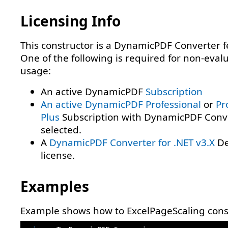
Licensing Info
This constructor is a DynamicPDF Converter f
One of the following is required for non-eval
usage:
An active DynamicPDF
Subscription
An active DynamicPDF
Professional
or
Pr
Plus
Subscription with DynamicPDF Conv
selected.
A
DynamicPDF Converter for .NET v3.X
De
license.
Examples
Example shows how to ExcelPageScaling const