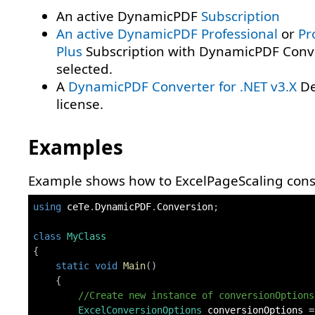
An active DynamicPDF
Subscription
An active DynamicPDF
Professional
or
Pr
Plus
Subscription with DynamicPDF Conv
selected.
A
DynamicPDF Converter for .NET v3.X
De
license.
Examples
Example shows how to ExcelPageScaling const
using
ceTe
.
DynamicPDF
.
Conversion
;
class
MyClass
{
static
void
Main
(
)
{
//Create new instance of conversionOptions
ExcelConversionOptions
 conversionOptions 
=