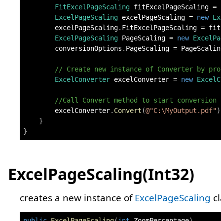
FitExcelPageScaling
 fitExcelPageScaling 
=
ExcelPageScaling
 excelPageScaling 
=
new
Ex
        excelPageScaling
.
FitExcelPageScaling 
=
 fit
ExcelPageScaling
 PageScaling 
=
new
ExcelPa
        conversionOptions
.
PageScaling 
=
 PageScalin
// Create new instance of Converter by pro
ExcelConverter
 excelConverter 
=
new
ExcelC
//Call Convert method to start conversion
        excelConverter
.
Convert
(
@"C:\MyOutput.pdf"
)
}
}
ExcelPageScaling(Int32)
creates a new instance of
ExcelPageScaling
cl
public
ExcelPageScaling
(
int
 ZoomPercentage
)