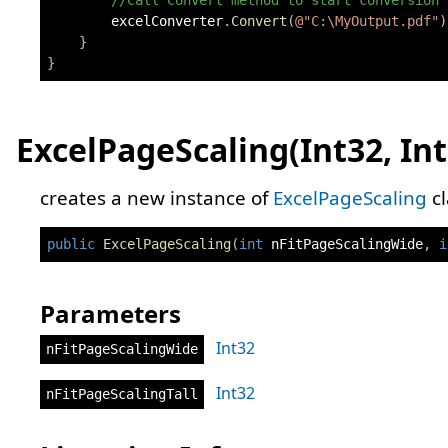
//Call Convert method to start conversion
        excelConverter
.
Convert
(
@"C:\MyOutput.pdf"
)
}
}
ExcelPageScaling(Int32, Int
creates a new instance of
ExcelPageScaling
cl
public
ExcelPageScaling
(
int
 nFitPageScalingWide
,
i
Parameters
Int32
nFitPageScalingWide
Int32
nFitPageScalingTall