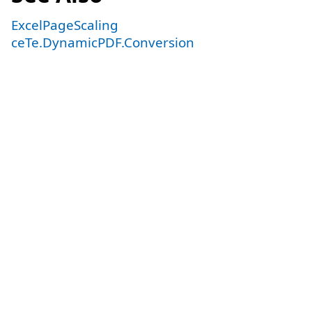
ExcelPageScaling
ceTe.DynamicPDF.Conversion