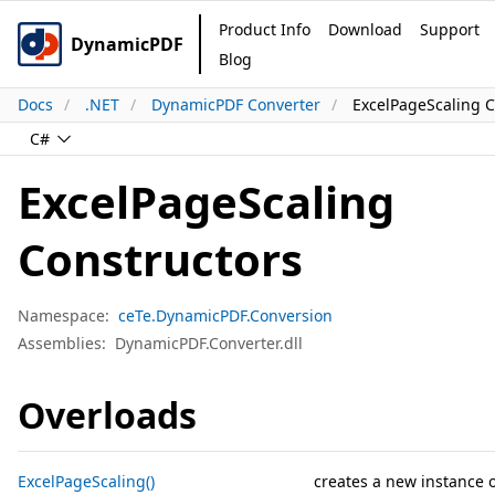
Product Info
Download
Support
DynamicPDF
Blog
Docs
.NET
DynamicPDF Converter
ExcelPageScaling C
C#
ExcelPageScaling
Constructors
Namespace:
ceTe.DynamicPDF.Conversion
Assemblies:
DynamicPDF.Converter.dll
Overloads
ExcelPageScaling()
creates a new instance 