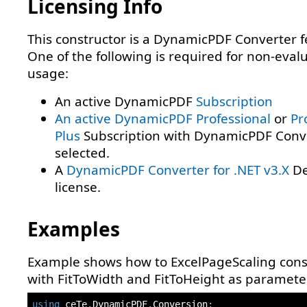
Licensing Info
This constructor is a DynamicPDF Converter f
One of the following is required for non-eval
usage:
An active DynamicPDF
Subscription
An active DynamicPDF
Professional
or
Pr
Plus
Subscription with DynamicPDF Conv
selected.
A
DynamicPDF Converter for .NET v3.X
De
license.
Examples
Example shows how to ExcelPageScaling cons
with FitToWidth and FitToHeight as paramete
using
ceTe
.
DynamicPDF
.
Conversion
;