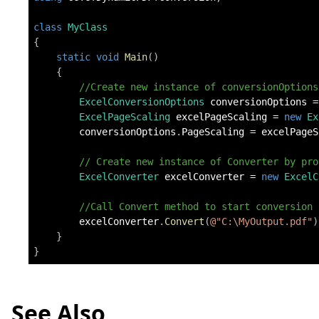
class
MyClass
{
static
void
Main
(
)
{
//Create new instance of conversionOptions
ExcelConversionOptions
 conversionOptions 
=
ExcelPageScaling
 excelPageScaling 
=
new
Ex
        conversionOptions
.
PageScaling 
=
 excelPageS
// Create new instance of Converter by pro
ExcelConverter
 excelConverter 
=
new
ExcelC
//Call Convert method to start conversion
        excelConverter
.
Convert
(
@"C:\MyOutput.pdf"
)
}
}
See Also