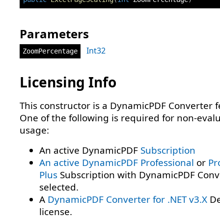
Parameters
Int32
ZoomPercentage
Licensing Info
This constructor is a DynamicPDF Converter f
One of the following is required for non-eval
usage:
An active DynamicPDF
Subscription
An active DynamicPDF
Professional
or
Pr
Plus
Subscription with DynamicPDF Conv
selected.
A
DynamicPDF Converter for .NET v3.X
De
license.