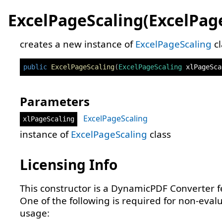
ExcelPageScaling(ExcelPag
creates a new instance of
ExcelPageScaling
cl
public
ExcelPageScaling
(
ExcelPageScaling
 xlPageSca
Parameters
ExcelPageScaling
xlPageScaling
instance of
ExcelPageScaling
class
Licensing Info
This constructor is a DynamicPDF Converter f
One of the following is required for non-eval
usage: