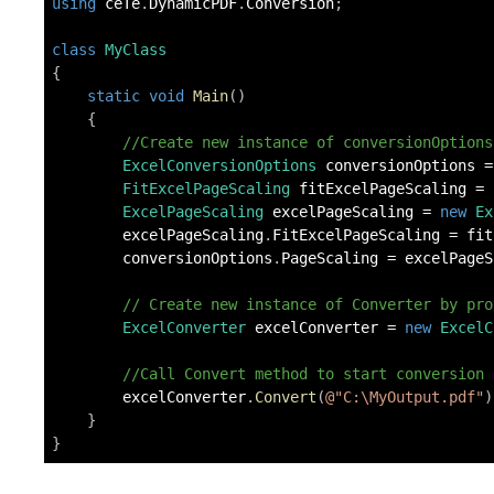
using
ceTe
.
DynamicPDF
.
Conversion
;
class
MyClass
{
static
void
Main
(
)
{
//Create new instance of conversionOptions
ExcelConversionOptions
 conversionOptions 
=
FitExcelPageScaling
 fitExcelPageScaling 
=
ExcelPageScaling
 excelPageScaling 
=
new
Ex
        excelPageScaling
.
FitExcelPageScaling 
=
 fit
        conversionOptions
.
PageScaling 
=
 excelPageS
// Create new instance of Converter by pro
ExcelConverter
 excelConverter 
=
new
ExcelC
//Call Convert method to start conversion
        excelConverter
.
Convert
(
@"C:\MyOutput.pdf"
)
}
}