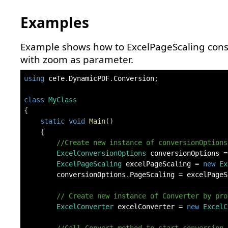
Examples
Example shows how to ExcelPageScaling cons
with zoom as parameter.
using
ceTe
.
DynamicPDF
.
Conversion
;
class
MyClass
{
static
void
Main
(
)
{
//Create new instance of conversionOptions
ExcelConversionOptions
 conversionOptions 
=
ExcelPageScaling
 excelPageScaling 
=
new
Ex
        conversionOptions
.
PageScaling 
=
 excelPageS
// Create new instance of Converter by pro
ExcelConverter
 excelConverter 
=
new
ExcelC