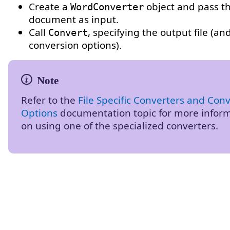
Create a
object and pass t
WordConverter
document as input.
Call
, specifying the output file (an
Convert
conversion options).
Refer to the
File Specific Converters and Con
Options
documentation topic for more infor
on using one of the specialized converters.