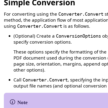
Simple Conversion
For converting using the
st
Converter.Convert
method, the application flow of most applicati
using
is as follows.
Converter.Convert
(Optional) Create a
ob
ConversionOptions
specify conversion options.
These options specify the formatting of th
PDF document used during the conversion 
page size, orientation, margins, append op
other options).
Call
, specifying the i
Converter.Convert
output file names (and optional conversion 