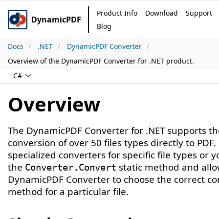
Product Info
Download
Support
DynamicPDF
Blog
Docs
.NET
DynamicPDF Converter
Overview of the DynamicPDF Converter for .NET product.
C#
Overview
The DynamicPDF Converter for .NET supports th
conversion of over 50 files types directly to PDF
specialized converters for specific file types or 
the
static method and all
Converter.Convert
DynamicPDF Converter to choose the correct co
method for a particular file.