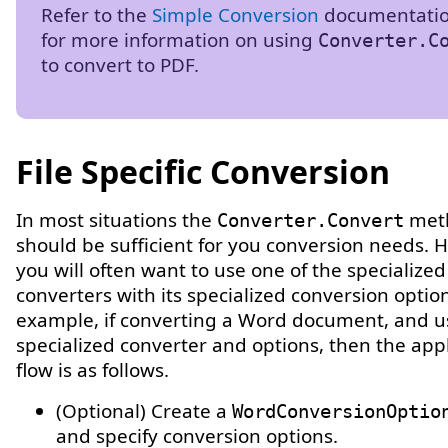
Refer to the
Simple Conversion
documentatio
for more information on using
Converter.C
to convert to PDF.
File Specific Conversion
In most situations the
met
Converter.Convert
should be sufficient for you conversion needs. 
you will often want to use one of the specialized
converters with its specialized conversion option
example, if converting a Word document, and u
specialized converter and options, then the appl
flow is as follows.
(Optional) Create a
WordConversionOptio
and specify conversion options.