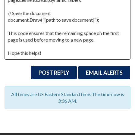
// Save the document
document.Draw("[path to save document]");
This code ensures that the remaining space on the first
page is used before moving to a new page.
Hope this helps!
POST REPLY
EMAIL ALERTS
All times are US Eastern Standard time. The time now is
3:36 AM.