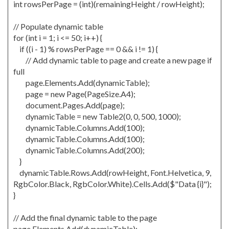
int rowsPerPage = (int)(remainingHeight / rowHeight);
// Populate dynamic table
for (int i = 1; i <= 50; i++) {
if ((i - 1) % rowsPerPage == 0 && i != 1) {
// Add dynamic table to page and create a new page if
full
page.Elements.Add(dynamicTable);
page = new Page(PageSize.A4);
document.Pages.Add(page);
dynamicTable = new Table2(0, 0, 500, 1000);
dynamicTable.Columns.Add(100);
dynamicTable.Columns.Add(100);
dynamicTable.Columns.Add(200);
}
dynamicTable.Rows.Add(rowHeight, Font.Helvetica, 9,
RgbColor.Black, RgbColor.White).Cells.Add($"Data {i}");
}
// Add the final dynamic table to the page
page.Elements.Add(dynamicTable);