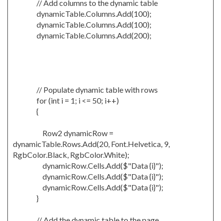
// Add columns to the dynamic table
dynamicTable.Columns.Add(100);
dynamicTable.Columns.Add(100);
dynamicTable.Columns.Add(200);
// Populate dynamic table with rows
for (int i = 1; i <= 50; i++)
{
Row2 dynamicRow =
dynamicTable.Rows.Add(20, Font.Helvetica, 9,
RgbColor.Black, RgbColor.White);
dynamicRow.Cells.Add($"Data {i}");
dynamicRow.Cells.Add($"Data {i}");
dynamicRow.Cells.Add($"Data {i}");
}
// Add the dynamic table to the page