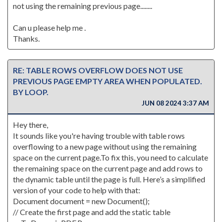
not using the remaining previous page........
Can u please help me .
Thanks.
RE: TABLE ROWS OVERFLOW DOES NOT USE
PREVIOUS PAGE EMPTY AREA WHEN POPULATED.
BY LOOP.
JUN 08 2024 3:37 AM
Hey there,
It sounds like you're having trouble with table rows
overflowing to a new page without using the remaining
space on the current page.To fix this, you need to calculate
the remaining space on the current page and add rows to
the dynamic table until the page is full. Here’s a simplified
version of your code to help with that:
Document document = new Document();
// Create the first page and add the static table