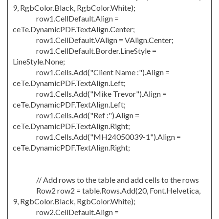
9, RgbColor.Black, RgbColor.White);
row1.CellDefault.Align =
ceTe.DynamicPDF.TextAlign.Center;
row1.CellDefault.VAlign = VAlign.Center;
row1.CellDefault.Border.LineStyle =
LineStyle.None;
row1.Cells.Add("Client Name :").Align =
ceTe.DynamicPDF.TextAlign.Left;
row1.Cells.Add("Mike Trevor").Align =
ceTe.DynamicPDF.TextAlign.Left;
row1.Cells.Add("Ref :").Align =
ceTe.DynamicPDF.TextAlign.Right;
row1.Cells.Add("MH24050039-1").Align =
ceTe.DynamicPDF.TextAlign.Right;
// Add rows to the table and add cells to the rows
Row2 row2 = table.Rows.Add(20, Font.Helvetica,
9, RgbColor.Black, RgbColor.White);
row2.CellDefault.Align =