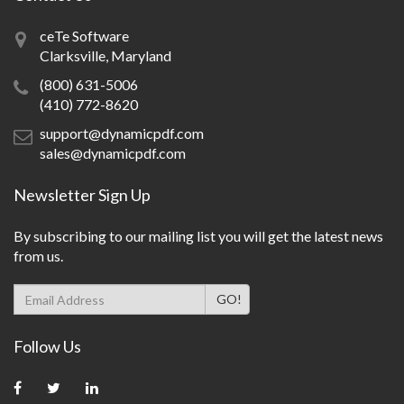
ceTe Software
Clarksville, Maryland
(800) 631-5006
(410) 772-8620
support@dynamicpdf.com
sales@dynamicpdf.com
Newsletter Sign Up
By subscribing to our mailing list you will get the latest news
from us.
Follow Us