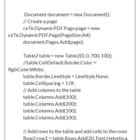
Document document = new Document();
// Create a page
ceTe.DynamicPDF.Page page = new
ceTe.DynamicPDF.Page(PageSize.A4);
document.Pages.Add(page);
Table2 table = new Table2(0, 0, 700, 100);
//table.CellDefault.Border.Color =
RgbColor.White;
table.Border.LineStyle = LineStyle.None;
table.CellSpacing = 1.0f;
// Add columns to the table
table.Columns.Add(100);
table.Columns.Add(200);
table.Columns.Add(100);
table.Columns.Add(100);
// Add rows to the table and add cells to the rows
Row2 row1 = table.Rows.Add(20, Font.Helvetica,