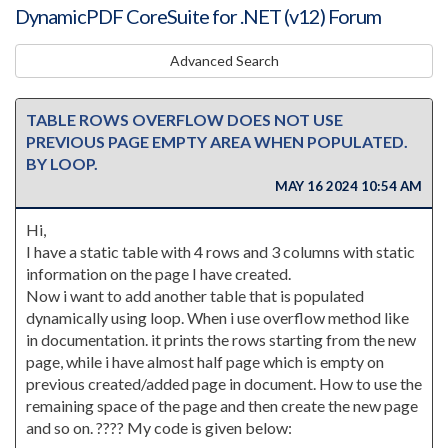
DynamicPDF CoreSuite for .NET (v12) Forum
Advanced Search
TABLE ROWS OVERFLOW DOES NOT USE
PREVIOUS PAGE EMPTY AREA WHEN POPULATED.
BY LOOP.
MAY 16 2024 10:54 AM
Hi,
I have a static table with 4 rows and 3 columns with static
information on the page I have created.
Now i want to add another table that is populated
dynamically using loop. When i use overflow method like
in documentation. it prints the rows starting from the new
page, while i have almost half page which is empty on
previous created/added page in document. How to use the
remaining space of the page and then create the new page
and so on. ???? My code is given below: