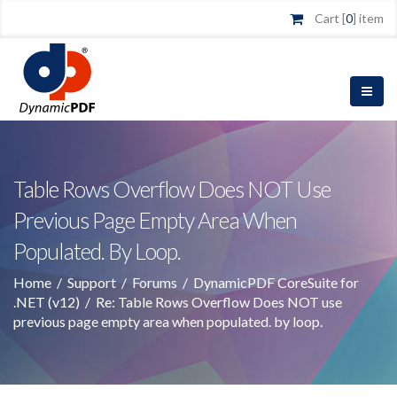
Cart [
0
] item
Table Rows Overflow Does NOT Use
Previous Page Empty Area When
Populated. By Loop.
Home
/
Support
/
Forums
/
DynamicPDF CoreSuite for
.NET (v12)
/
Re: Table Rows Overflow Does NOT use
previous page empty area when populated. by loop.