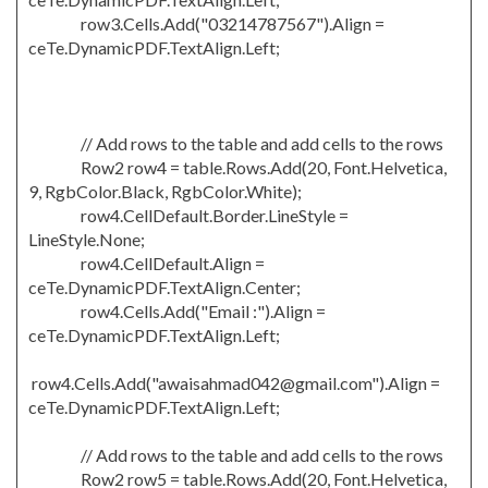
row3.Cells.Add("03214787567").Align =
ceTe.DynamicPDF.TextAlign.Left;
// Add rows to the table and add cells to the rows
Row2 row4 = table.Rows.Add(20, Font.Helvetica,
9, RgbColor.Black, RgbColor.White);
row4.CellDefault.Border.LineStyle =
LineStyle.None;
row4.CellDefault.Align =
ceTe.DynamicPDF.TextAlign.Center;
row4.Cells.Add("Email :").Align =
ceTe.DynamicPDF.TextAlign.Left;
row4.Cells.Add("awaisahmad042@gmail.com").Align =
ceTe.DynamicPDF.TextAlign.Left;
// Add rows to the table and add cells to the rows
Row2 row5 = table.Rows.Add(20, Font.Helvetica,