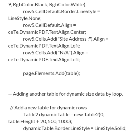
9, RgbColor.Black, RgbColor.White);
row5.CellDefault.Border.LineStyle =
LineStyle.None;
row5.CellDefault.Align =
ceTe.DynamicPDF.TextAlign.Center;
row5.Cells.Add("Site Address :").Align =
ceTe.DynamicPDF.TextAlign.Left;
row5.Cells.Add("N/A").Align =
ceTe.DynamicPDF.TextAlign.Left;
page.Elements.Add(table);
-- Adding another table for dynamic size data by loop.
// Add a new table for dynamic rows
Table2 dynamicTable = new Table2(0,
table.Height + 20, 500, 1000);
dynamicTable.Border.LineStyle = LineStyle.Solid;