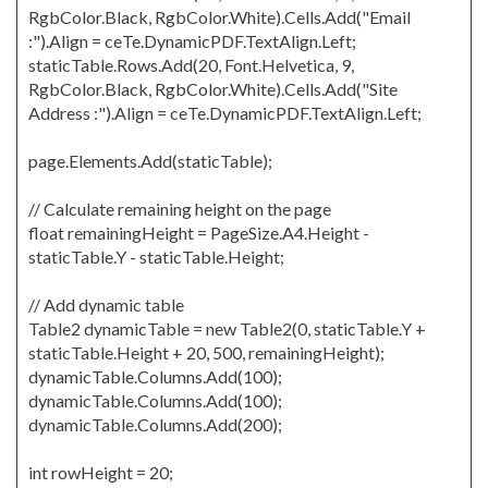
RgbColor.Black, RgbColor.White).Cells.Add("Email
:").Align = ceTe.DynamicPDF.TextAlign.Left;
staticTable.Rows.Add(20, Font.Helvetica, 9,
RgbColor.Black, RgbColor.White).Cells.Add("Site
Address :").Align = ceTe.DynamicPDF.TextAlign.Left;
page.Elements.Add(staticTable);
// Calculate remaining height on the page
float remainingHeight = PageSize.A4.Height -
staticTable.Y - staticTable.Height;
// Add dynamic table
Table2 dynamicTable = new Table2(0, staticTable.Y +
staticTable.Height + 20, 500, remainingHeight);
dynamicTable.Columns.Add(100);
dynamicTable.Columns.Add(100);
dynamicTable.Columns.Add(200);
int rowHeight = 20;