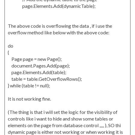
page.Elements.Add(dynamicTable);
The above code is overflowing the data , if i use the
overflow method like below with the above code:
do
{
Page page = new Page();
document.Pages.Add(page);
page.Elements.Add(table);
table = table.GetOverflowRows();
} while (table != null);
It is not working fine.
(The thing is that i will set the logic for the visibility of
controls like i want to hide and show some tables or
elements on the page from database control ,,,,, ), SO thi
dynamic page is either not working or when working it is