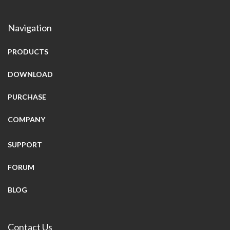
Navigation
PRODUCTS
DOWNLOAD
PURCHASE
COMPANY
SUPPORT
FORUM
BLOG
Contact Us