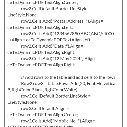
ceTe.DynamicPDF.TextAlign.Center;
row2.CellDefault.Border.LineStyle =
LineStyle.None;
row2.Cells.Add("Postal Address :").Align =
ceTe.DynamicPDF.TextAlign.Left;
row2.Cells.Add("1234567890,ABC,ABC,54000
").Align = ceTe.DynamicPDF.TextAlign.Left;
row2.Cells.Add("Date :").Align =
ceTe.DynamicPDF.TextAlign.Right;
row2.Cells.Add("12 May 2024").Align =
ceTe.DynamicPDF.TextAlign.Right;
// Add rows to the table and add cells to the rows
Row2 row3 = table.Rows.Add(20, Font.Helvetica,
9, RgbColor.Black, RgbColor.White);
row3.CellDefault.Border.LineStyle =
LineStyle.None;
row3.CellDefault.Align =
ceTe.DynamicPDF.TextAlign.Center;
row3.Cells.Add("Mobile No :").Align =
ceTe.DynamicPDF.TextAlign.Left;