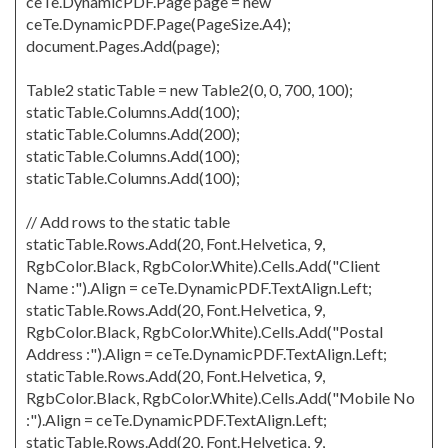
ceTe.DynamicPDF.Page page = new
ceTe.DynamicPDF.Page(PageSize.A4);
document.Pages.Add(page);
Table2 staticTable = new Table2(0, 0, 700, 100);
staticTable.Columns.Add(100);
staticTable.Columns.Add(200);
staticTable.Columns.Add(100);
staticTable.Columns.Add(100);
// Add rows to the static table
staticTable.Rows.Add(20, Font.Helvetica, 9,
RgbColor.Black, RgbColor.White).Cells.Add("Client
Name :").Align = ceTe.DynamicPDF.TextAlign.Left;
staticTable.Rows.Add(20, Font.Helvetica, 9,
RgbColor.Black, RgbColor.White).Cells.Add("Postal
Address :").Align = ceTe.DynamicPDF.TextAlign.Left;
staticTable.Rows.Add(20, Font.Helvetica, 9,
RgbColor.Black, RgbColor.White).Cells.Add("Mobile No
:").Align = ceTe.DynamicPDF.TextAlign.Left;
staticTable.Rows.Add(20, Font.Helvetica, 9,