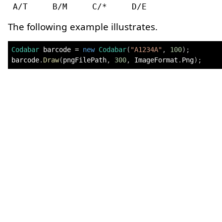
The following example illustrates.
Codabar
 barcode 
=
new
Codabar
(
"A1234A"
,
100
)
;
barcode
.
Draw
(
pngFilePath
,
300
,
 ImageFormat
.
Png
)
;