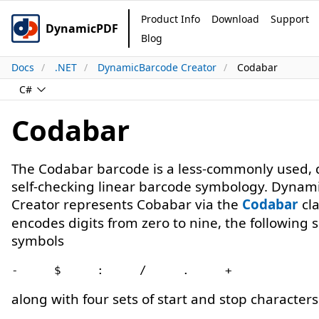
Product Info
Download
Support
DynamicPDF
Blog
Docs
.NET
DynamicBarcode Creator
Codabar
C#
Codabar
The Codabar barcode is a less-commonly used, d
self-checking linear barcode symbology. Dynam
Creator represents Cobabar via the
Codabar
cla
encodes digits from zero to nine, the following s
symbols
along with four sets of start and stop characters