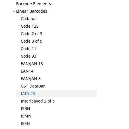
Barcode Elements
Linear Barcodes
Codabar
Code 128
Code 2 of 5
Code 3 of 9
Code 11
Code 93
EAN/JAN 13
EAN14
EAN/JAN 8
GS1 Data
Bar
IATA-25
Interleaved 2 of 5
ISBN
ISMN
ISSN