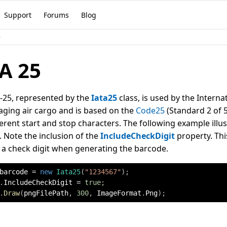
Support
Forums
Blog
e
A 25
-25, represented by the
Iata25
class, is used by the Interna
ging air cargo and is based on the
Code25
(Standard 2 of 5
ferent start and stop characters. The following example illu
 Note the inclusion of the
IncludeCheckDigit
property. Thi
 a check digit when generating the barcode.
barcode 
=
new
Iata25
(
"1234567"
)
;
.
IncludeCheckDigit 
=
true
;
.
Draw
(
pngFilePath
,
300
,
 ImageFormat
.
Png
)
;