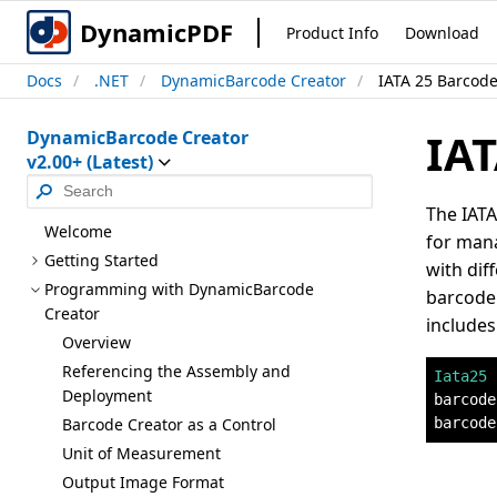
DynamicPDF
Product Info
Download
Docs
.NET
DynamicBarcode Creator
IATA 25 Barcod
IAT
DynamicBarcode Creator
v2.00+ (Latest)
The IATA
Welcome
for mana
Getting Started
with dif
Programming with Dynamic
Barcode
barcode.
Creator
includes
Overview
Referencing the Assembly and
Iata25
 
Deployment
barcode
barcode
Barcode Creator as a Control
Unit of Measurement
Output Image Format