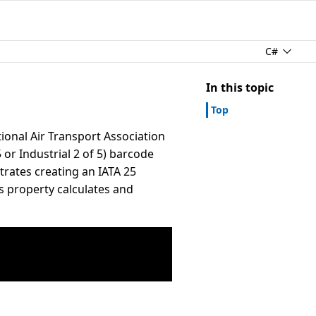
C#
In this topic
Top
tional Air Transport Association
 or Industrial 2 of 5) barcode
strates creating an IATA 25
s property calculates and