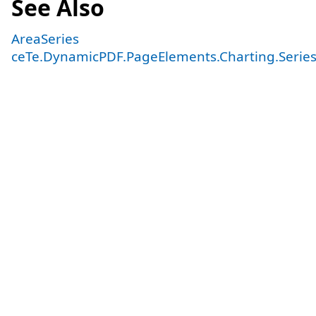
See Also
AreaSeries
ceTe.DynamicPDF.PageElements.Charting.Serie