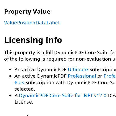
Property Value
ValuePositionDataLabel
Licensing Info
This property is a full DynamicPDF Core Suite f
of the following is required for non-evaluation 
An active DynamicPDF
Ultimate
Subscriptio
An active DynamicPDF
Professional
or
Profe
Plus
Subscription with DynamicPDF Core Su
selected.
A
DynamicPDF Core Suite for .NET v12.X
Dev
License.