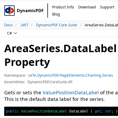
Product Info
Download
Support
DynamicPDF
Blog
Docs
.NET
DynamicPDF Core Suite
AreaSeries.DataLa
C#
AreaSeries.DataLabel
Property
Namespace:
ceTe.DynamicPDF.PageElements.Charting.Series
Assemblies:
DynamicPDF.CoreSuite.dll
Gets or sets the
ValuePositionDataLabel
of the a
This is the default data label for the series.
public
ValuePositionDataLabel
 DataLabel 
{
get
;
set
;
}