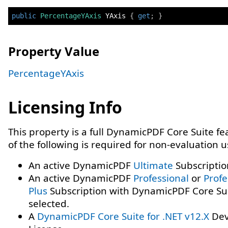
public
PercentageYAxis
 YAxis 
{
get
;
}
Property Value
PercentageYAxis
Licensing Info
This property is a full DynamicPDF Core Suite f
of the following is required for non-evaluation 
An active DynamicPDF
Ultimate
Subscriptio
An active DynamicPDF
Professional
or
Profe
Plus
Subscription with DynamicPDF Core Su
selected.
A
DynamicPDF Core Suite for .NET v12.X
Dev