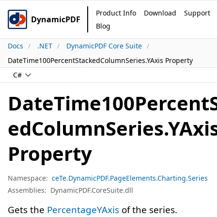
Product Info
Download
Support
DynamicPDF
Blog
Docs
.NET
DynamicPDF Core Suite
DateTime100PercentStackedColumnSeries.YAxis Property
C#
DateTime100Percent
edColumnSeries.YAxi
Property
Namespace:
ceTe.DynamicPDF.PageElements.Charting.Series
Assemblies:
DynamicPDF.CoreSuite.dll
Gets the
PercentageYAxis
of the series.