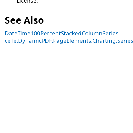
License.
See Also
DateTime100PercentStackedColumnSeries
ceTe.DynamicPDF.PageElements.Charting.Serie