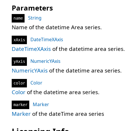
Parameters
String
name
Name of the datetime Area series.
DateTimeXAxis
xAxis
DateTimeXAxis
of the datetime area series.
NumericYAxis
yAxis
NumericYAxis
of the datetime area series.
Color
color
Color
of the datetime area series.
Marker
marker
Marker
of the dateTime area series