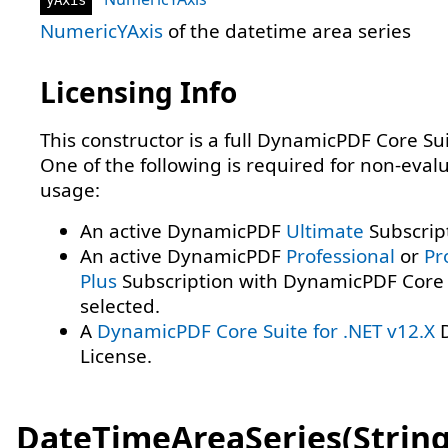
NumericYAxis
of the datetime area series
Licensing Info
This constructor is a full DynamicPDF Core Sui
One of the following is required for non-eval
usage:
An active DynamicPDF
Ultimate
Subscrip
An active DynamicPDF
Professional
or
Pr
Plus
Subscription with DynamicPDF Core 
selected.
A
DynamicPDF Core Suite for .NET v12.X
D
License.
DateTimeAreaSeries(String