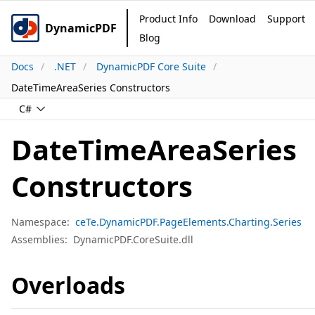
Product Info
Download
Support
DynamicPDF
Blog
Docs
.NET
DynamicPDF Core Suite
DateTimeAreaSeries Constructors
C#
DateTimeAreaSeries
Constructors
Namespace:
ceTe.DynamicPDF.PageElements.Charting.Series
Assemblies:
DynamicPDF.CoreSuite.dll
Overloads