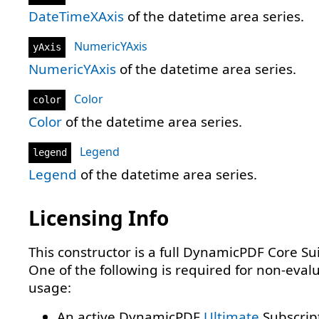
DateTimeXAxis
of the datetime area series.
NumericYAxis
yAxis
NumericYAxis
of the datetime area series.
Color
color
Color
of the datetime area series.
Legend
legend
Legend
of the datetime area series.
Licensing Info
This constructor is a full DynamicPDF Core Sui
One of the following is required for non-eval
usage:
An active DynamicPDF
Ultimate
Subscrip