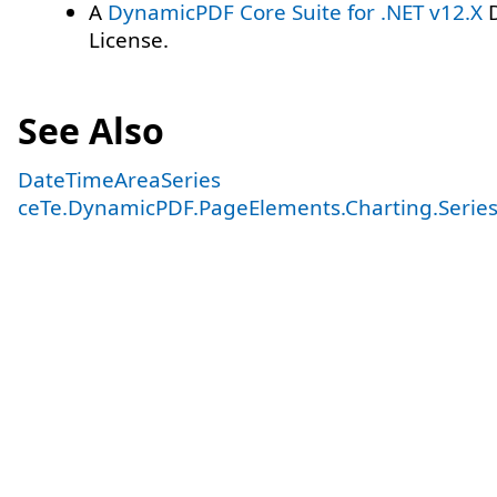
A
DynamicPDF Core Suite for .NET v12.X
D
License.
See Also
DateTimeAreaSeries
ceTe.DynamicPDF.PageElements.Charting.Serie