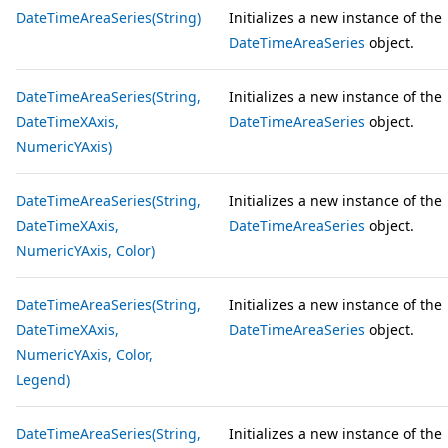
DateTimeAreaSeries(String)
Initializes a new instance of the
DateTimeAreaSeries
object.
DateTimeAreaSeries(String,
Initializes a new instance of the
DateTimeXAxis,
DateTimeAreaSeries
object.
NumericYAxis)
DateTimeAreaSeries(String,
Initializes a new instance of the
DateTimeXAxis,
DateTimeAreaSeries
object.
NumericYAxis, Color)
DateTimeAreaSeries(String,
Initializes a new instance of the
DateTimeXAxis,
DateTimeAreaSeries
object.
NumericYAxis, Color,
Legend)
DateTimeAreaSeries(String,
Initializes a new instance of the