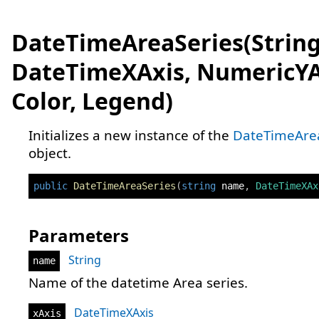
DateTimeAreaSeries(String
DateTimeXAxis, NumericYA
Color, Legend)
Initializes a new instance of the
DateTimeAre
object.
public
DateTimeAreaSeries
(
string
 name
,
DateTimeXAx
Parameters
String
name
Name of the datetime Area series.
DateTimeXAxis
xAxis