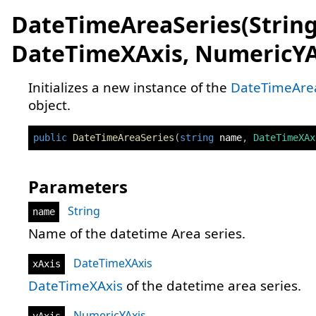
DateTimeAreaSeries(String
DateTimeXAxis, NumericYA
Initializes a new instance of the
DateTimeAre
object.
public
DateTimeAreaSeries
(
string
 name
,
DateTimeXAx
Parameters
String
name
Name of the datetime Area series.
DateTimeXAxis
xAxis
DateTimeXAxis
of the datetime area series.
NumericYAxis
yAxis