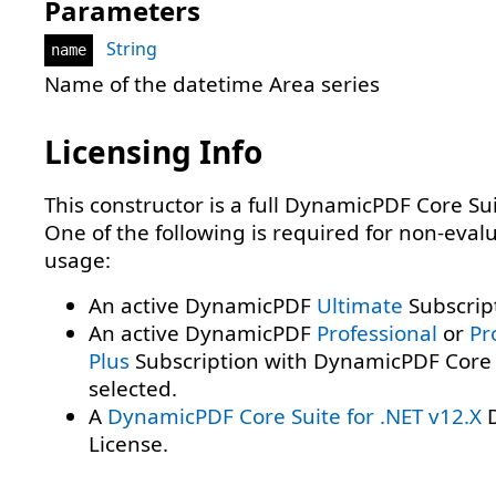
Parameters
String
name
Name of the datetime Area series
Licensing Info
This constructor is a full DynamicPDF Core Sui
One of the following is required for non-eval
usage:
An active DynamicPDF
Ultimate
Subscrip
An active DynamicPDF
Professional
or
Pr
Plus
Subscription with DynamicPDF Core 
selected.
A
DynamicPDF Core Suite for .NET v12.X
D
License.