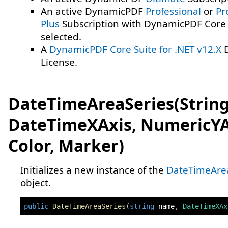
An active DynamicPDF
Professional
or
Pr
Plus
Subscription with DynamicPDF Core 
selected.
A
DynamicPDF Core Suite for .NET v12.X
D
License.
DateTimeAreaSeries(String
DateTimeXAxis, NumericYA
Color, Marker)
Initializes a new instance of the
DateTimeAre
object.
public
DateTimeAreaSeries
(
string
 name
,
DateTimeXAx