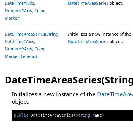
DateTimeXAxis,
DateTimeAreaSeries
object.
NumericYAxis, Color,
Marker)
DateTimeAreaSeries(String,
Initializes a new instance of the
DateTimeXAxis,
DateTimeAreaSeries
object.
NumericYAxis, Color,
Marker, Legend)
DateTimeAreaSeries(String
Initializes a new instance of the
DateTimeAre
object.
public
DateTimeAreaSeries
(
string
 name
)