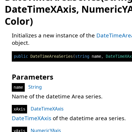
DateTimeXAxis, NumericYA
Color)
Initializes a new instance of the
DateTimeAre
object.
public
DateTimeAreaSeries
(
string
 name
,
DateTimeXAx
Parameters
String
name
Name of the datetime Area series.
DateTimeXAxis
xAxis
DateTimeXAxis
of the datetime area series.
NumericYAxis
yAxis