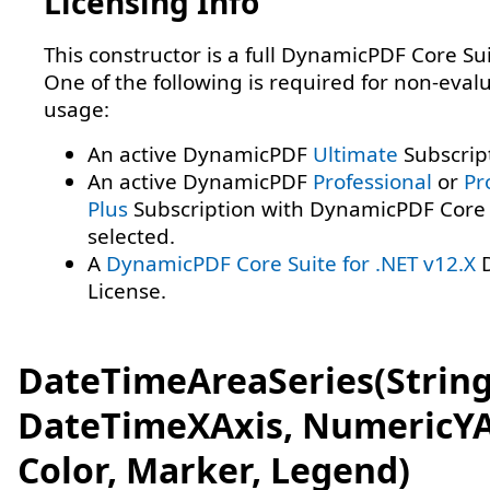
Licensing Info
This constructor is a full DynamicPDF Core Sui
One of the following is required for non-eval
usage:
An active DynamicPDF
Ultimate
Subscrip
An active DynamicPDF
Professional
or
Pr
Plus
Subscription with DynamicPDF Core 
selected.
A
DynamicPDF Core Suite for .NET v12.X
D
License.
DateTimeAreaSeries(String
DateTimeXAxis, NumericYA
Color, Marker, Legend)