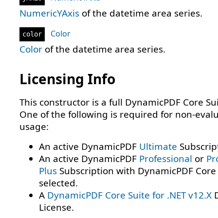
NumericYAxis
of the datetime area series.
Color
color
Color
of the datetime area series.
Licensing Info
This constructor is a full DynamicPDF Core Sui
One of the following is required for non-eval
usage:
An active DynamicPDF
Ultimate
Subscrip
An active DynamicPDF
Professional
or
Pr
Plus
Subscription with DynamicPDF Core 
selected.
A
DynamicPDF Core Suite for .NET v12.X
D
License.