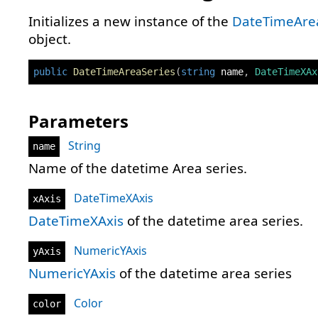
Initializes a new instance of the
DateTimeAre
object.
public
DateTimeAreaSeries
(
string
 name
,
DateTimeXAx
Parameters
String
name
Name of the datetime Area series.
DateTimeXAxis
xAxis
DateTimeXAxis
of the datetime area series.
NumericYAxis
yAxis
NumericYAxis
of the datetime area series
Color
color