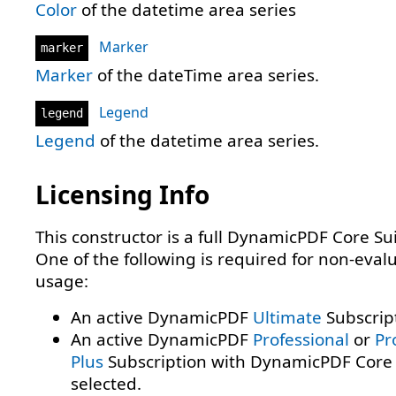
Color
of the datetime area series
Marker
marker
Marker
of the dateTime area series.
Legend
legend
Legend
of the datetime area series.
Licensing Info
This constructor is a full DynamicPDF Core Sui
One of the following is required for non-eval
usage:
An active DynamicPDF
Ultimate
Subscrip
An active DynamicPDF
Professional
or
Pr
Plus
Subscription with DynamicPDF Core 
selected.