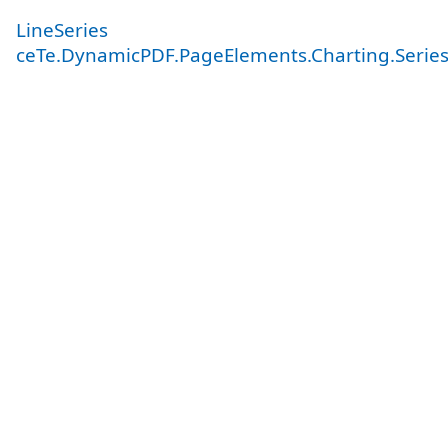
LineSeries
ceTe.DynamicPDF.PageElements.Charting.Serie