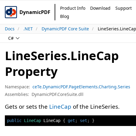
Product Info
Download
Support
DynamicPDF
Blog
Docs
.NET
DynamicPDF Core Suite
LineSeries.LineCap
C#
LineSeries.LineCap
Property
Namespace:
ceTe.DynamicPDF.PageElements.Charting.Series
Assemblies:
DynamicPDF.CoreSuite.dll
Gets or sets the
LineCap
of the LineSeries.
public
LineCap
 LineCap 
{
get
;
set
;
}