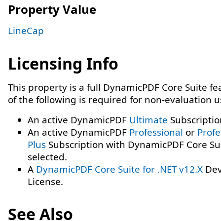
Property Value
LineCap
Licensing Info
This property is a full DynamicPDF Core Suite f
of the following is required for non-evaluation 
An active DynamicPDF
Ultimate
Subscriptio
An active DynamicPDF
Professional
or
Profe
Plus
Subscription with DynamicPDF Core Su
selected.
A
DynamicPDF Core Suite for .NET v12.X
Dev
License.
See Also