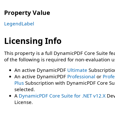
Property Value
LegendLabel
Licensing Info
This property is a full DynamicPDF Core Suite f
of the following is required for non-evaluation 
An active DynamicPDF
Ultimate
Subscriptio
An active DynamicPDF
Professional
or
Profe
Plus
Subscription with DynamicPDF Core Su
selected.
A
DynamicPDF Core Suite for .NET v12.X
Dev
License.