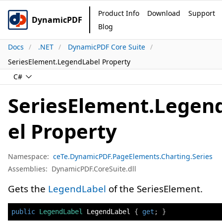
Product Info
Download
Support
DynamicPDF
Blog
Docs
.NET
DynamicPDF Core Suite
SeriesElement.LegendLabel Property
C#
SeriesElement.Legen
el Property
Namespace:
ceTe.DynamicPDF.PageElements.Charting.Series
Assemblies:
DynamicPDF.CoreSuite.dll
Gets the
LegendLabel
of the SeriesElement.
public
LegendLabel
 LegendLabel 
{
get
;
}