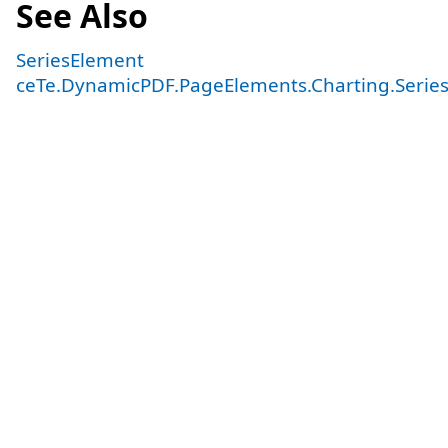
See Also
SeriesElement
ceTe.DynamicPDF.PageElements.Charting.Serie