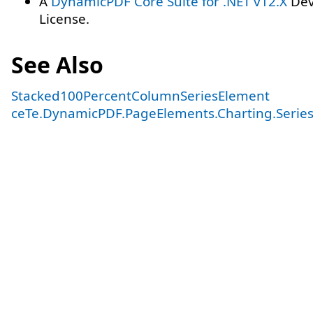
A
DynamicPDF Core Suite for .NET v12.X
Dev
License.
See Also
Stacked100PercentColumnSeriesElement
ceTe.DynamicPDF.PageElements.Charting.Serie