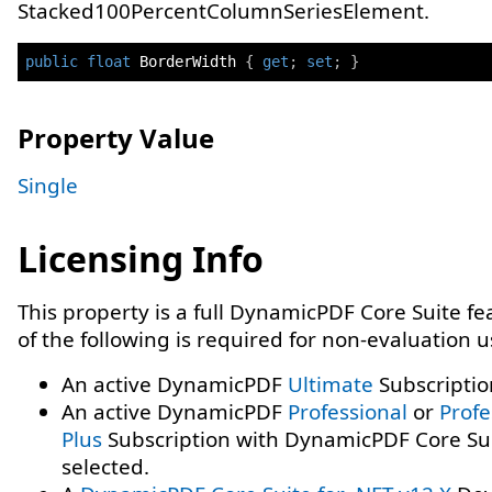
Stacked100PercentColumnSeriesElement.
public
float
 BorderWidth 
{
get
;
set
;
}
Property Value
Single
Licensing Info
This property is a full DynamicPDF Core Suite f
of the following is required for non-evaluation 
An active DynamicPDF
Ultimate
Subscriptio
An active DynamicPDF
Professional
or
Profe
Plus
Subscription with DynamicPDF Core Su
selected.