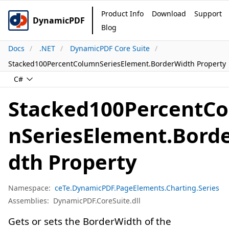
Product Info
Download
Support
DynamicPDF
Blog
Docs
.NET
DynamicPDF Core Suite
Stacked100PercentColumnSeriesElement.BorderWidth Property
C#
Stacked100PercentC
nSeriesElement.Bord
dth Property
Namespace:
ceTe.DynamicPDF.PageElements.Charting.Series
Assemblies:
DynamicPDF.CoreSuite.dll
Gets or sets the BorderWidth of the