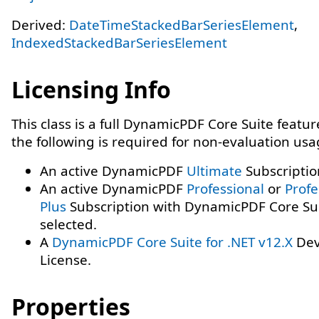
Derived:
DateTimeStackedBarSeriesElement
,
IndexedStackedBarSeriesElement
Licensing Info
This class is a full DynamicPDF Core Suite featur
the following is required for non-evaluation usa
An active DynamicPDF
Ultimate
Subscriptio
An active DynamicPDF
Professional
or
Profe
Plus
Subscription with DynamicPDF Core Su
selected.
A
DynamicPDF Core Suite for .NET v12.X
Dev
License.
Properties