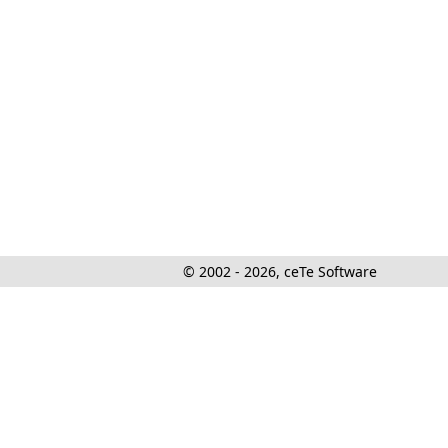
© 2002 - 2026, ceTe Software