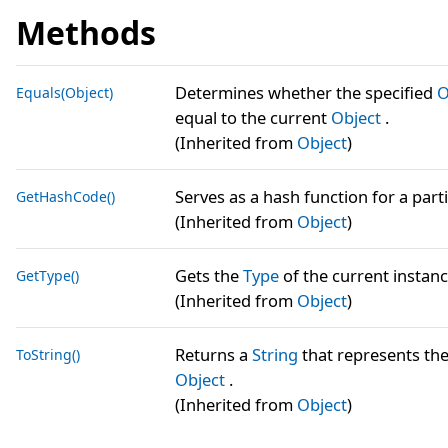
Methods
Determines whether the specified
O
Equals(Object)
equal to the current
Object
.
(Inherited from
Object
)
Serves as a hash function for a parti
GetHashCode()
(Inherited from
Object
)
Gets the
Type
of the current instanc
GetType()
(Inherited from
Object
)
Returns a
String
that represents the
ToString()
Object
.
(Inherited from
Object
)