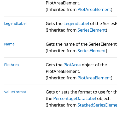
PlotAreaElement.
(Inherited from
PlotAreaElement
)
Gets the
LegendLabel
of the Series
LegendLabel
(Inherited from
SeriesElement
)
Gets the name of the SeriesElement
Name
(Inherited from
SeriesElement
)
Gets the
PlotArea
object of the
PlotArea
PlotAreaElement.
(Inherited from
PlotAreaElement
)
Gets or sets the format to use for t
ValueFormat
the
PercentageDataLabel
object.
(Inherited from
StackedSeriesElem