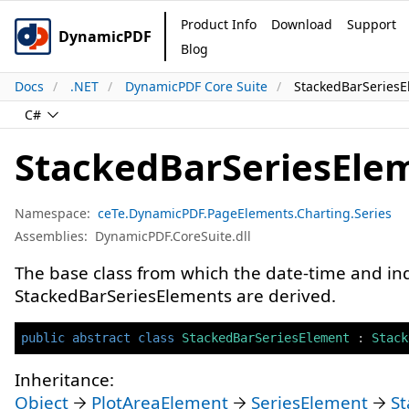
Product Info
Download
Support
DynamicPDF
Blog
Docs
.NET
DynamicPDF Core Suite
StackedBarSeriesE
C#
StackedBarSeriesEle
Namespace:
ceTe.DynamicPDF.PageElements.Charting.Series
Assemblies:
DynamicPDF.CoreSuite.dll
The base class from which the date-time and i
StackedBarSeriesElements are derived.
public
abstract
class
StackedBarSeriesElement
:
Stack
Inheritance:
Object
PlotAreaElement
SeriesElement
S