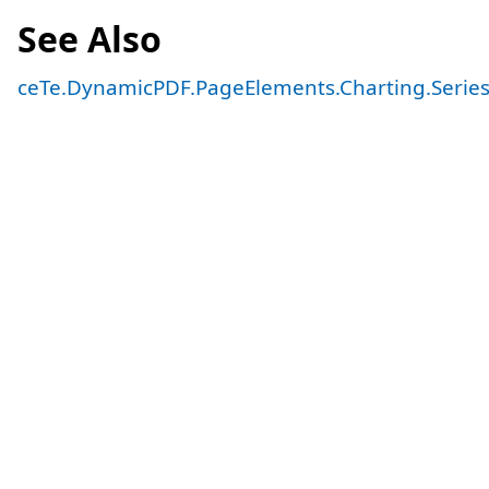
See Also
ceTe.DynamicPDF.PageElements.Charting.Serie