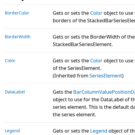
Gets or sets the
Color
object to use 
BorderColor
borders of the StackedBarSeriesEle
Gets or sets the BorderWidth of the
BorderWidth
StackedBarSeriesElement.
Gets or sets the
Color
object to use 
Color
of the SeriesElement.
(Inherited from
SeriesElement
)
Gets the
BarColumnValuePositionD
DataLabel
object to use for the DataLabel of t
series element. This is the default da
the series element.
Gets or sets the
Legend
object of t
Legend