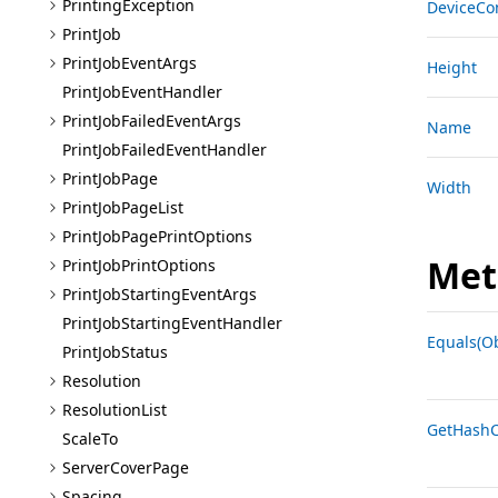
Printing
Exception
DeviceCo
Print
Job
Print
Job
Event
Args
Height
Print
Job
Event
Handler
Print
Job
Failed
Event
Args
Name
Print
Job
Failed
Event
Handler
Print
Job
Page
Width
Print
Job
Page
List
Print
Job
Page
Print
Options
Met
Print
Job
Print
Options
Print
Job
Starting
Event
Args
Print
Job
Starting
Event
Handler
Equals(Ob
Print
Job
Status
Resolution
Resolution
List
GetHashC
Scale
To
Server
Cover
Page
Spacing