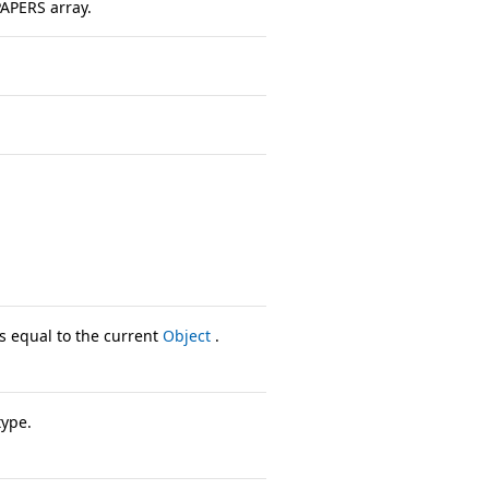
PAPERS array.
s equal to the current
Object
.
type.