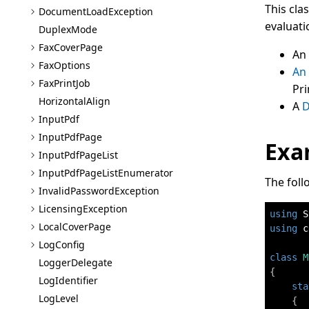
This cla
Document
Load
Exception
evaluati
Duplex
Mode
Fax
Cover
Page
An
Fax
Options
An
Fax
Print
Job
Pr
Horizontal
Align
A
D
Input
Pdf
Input
Pdf
Page
Exa
Input
Pdf
Page
List
Input
Pdf
Page
List
Enumerator
The foll
Invalid
Password
Exception
Licensing
Exception
using
S
Local
Cover
Page
using
c
Log
Config
class
M
Logger
Delegate
{
Log
Identifier
sta
Log
Level
{