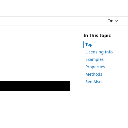
C#
In this topic
Top
Licensing Info
Examples
Properties
Methods
See Also