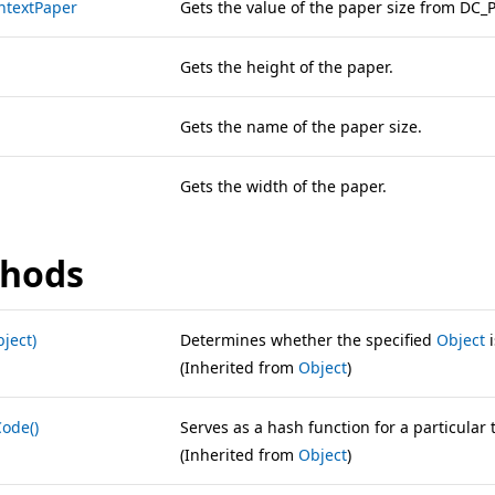
ntextPaper
Gets the value of the paper size from DC_
Gets the height of the paper.
Gets the name of the paper size.
Gets the width of the paper.
hods
ject)
Determines whether the specified
Object
i
(Inherited from
Object
)
ode()
Serves as a hash function for a particular 
(Inherited from
Object
)