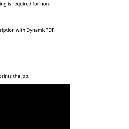
ng is required for non-
ription with DynamicPDF
rints the job.