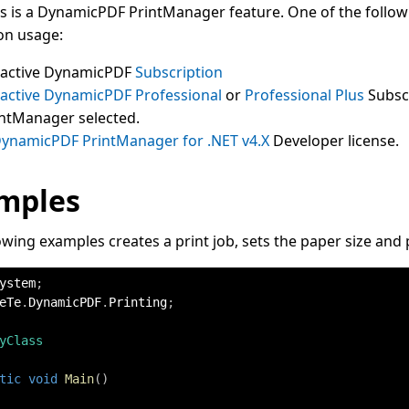
ss is a DynamicPDF PrintManager feature. One of the followi
on usage:
 active DynamicPDF
Subscription
 active DynamicPDF
Professional
or
Professional Plus
Subsc
intManager selected.
ynamicPDF PrintManager for .NET v4.X
Developer license.
mples
owing examples creates a print job, sets the paper size and p
ystem
;
eTe
.
DynamicPDF
.
Printing
;
yClass
tic
void
Main
(
)