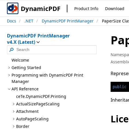
DynamicPDF
Product Info
Download
Docs
.NET
DynamicPDF PrintManager
PaperSize Cla
Pa
DynamicPDF PrintManager
v4.X (Latest)
Namespa
Welcome
Assembli
Getting Started
Represen
Programming with Dynamic
PDF Print
Manager
public
API Reference
ce
Te.Dynamic
PDF.Printing
Inherita
Actual
Size
Page
Scaling
Attachment
Lice
Auto
Page
Scaling
Border