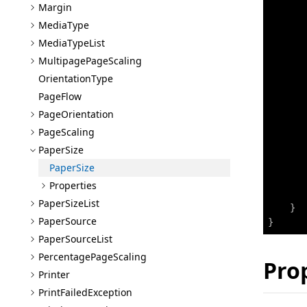
Margin
Media
Type
Media
Type
List
Multipage
Page
Scaling
Orientation
Type
Page
Flow
Page
Orientation
Page
Scaling
       
Paper
Size
Paper
Size
Properties
       
Paper
Size
List
}
Paper
Source
}
Paper
Source
List
Percentage
Page
Scaling
Pro
Printer
Print
Failed
Exception