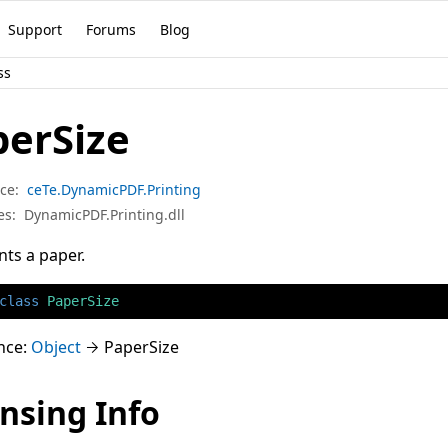
Support
Forums
Blog
ss
perSize
ce:
ceTe.DynamicPDF.Printing
es:
DynamicPDF.Printing.dll
ts a paper.
class
PaperSize
nce:
Object
PaperSize
nsing Info