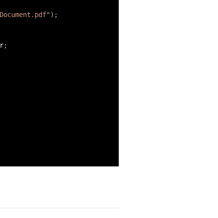
Document.pdf"
)
;
r
;