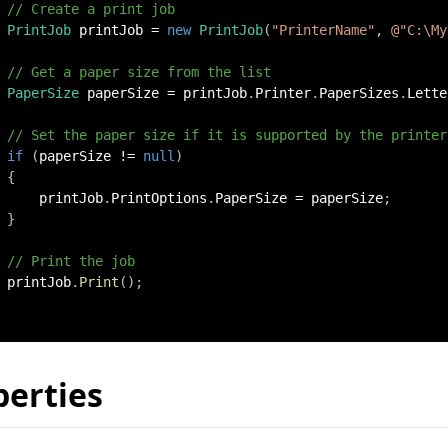
// Create a print job
PrintJob
 printJob 
=
new
PrintJob
(
"PrinterName"
,
@"C:\My
// Get a paper size from the list
PaperSize
 paperSize 
=
 printJob
.
Printer
.
PaperSizes
.
Lette
// Set the paper size if it is supported by the printer
if
(
paperSize 
!=
null
)
{
     printJob
.
PrintOptions
.
PaperSize 
=
 paperSize
;
}
// Print the job
 printJob
.
Print
(
)
;
perties