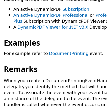
An active DynamicPDF
Subscription
An active DynamicPDF
Professional
or
Profe
Plus
Subscription with DynamicPDF Viewer s
A
DynamicPDF Viewer for .NET v3.X
Develope
Examples
For example refer to
DocumentPrinting
event.
Remarks
When you create a DocumentPrintingEventHan
delegate, you identify the method that will han
event. To associate the event with your event h
an instance of the delegate to the event. The ev
handler is called whenever the event occurs, un