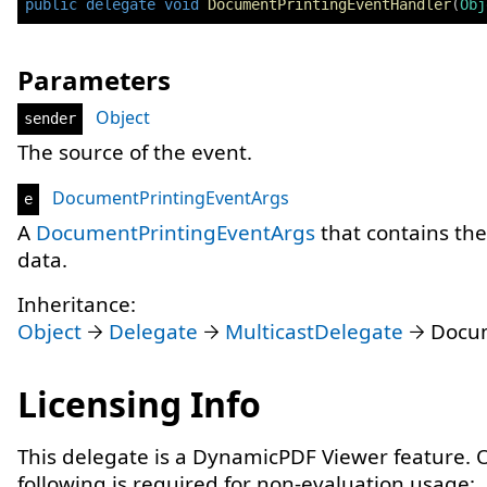
public
delegate
void
DocumentPrintingEventHandler
(
Obj
Parameters
Object
sender
The source of the event.
DocumentPrintingEventArgs
e
A
DocumentPrintingEventArgs
that contains th
data.
Inheritance:
Object
Delegate
MulticastDelegate
Docum
Licensing Info
This delegate is a DynamicPDF Viewer feature. 
following is required for non-evaluation usage: