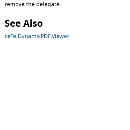
remove the delegate.
See Also
ceTe.DynamicPDF.Viewer