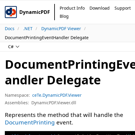
Product Info
Download
Support
DynamicPDF
Blog
Docs
.NET
DynamicPDF Viewer
DocumentPrintingEventHandler Delegate
C#
DocumentPrintingEv
andler Delegate
Namespace:
ceTe.DynamicPDF.Viewer
Assemblies:
DynamicPDF.Viewer.dll
Represents the method that will handle the
DocumentPrinting
event.