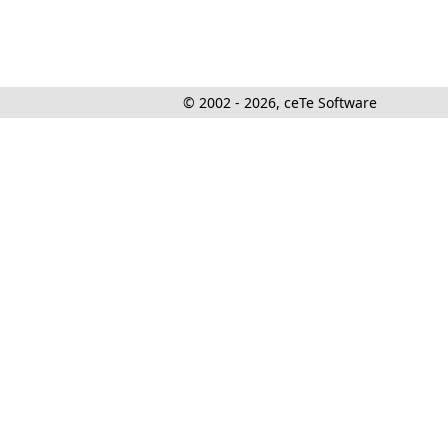
© 2002 - 2026, ceTe Software