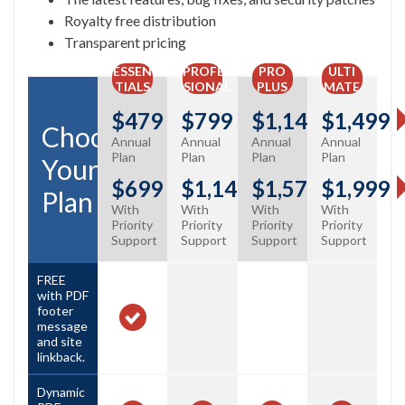
Royalty free distribution
Transparent pricing
ESSEN
PROFES
PRO
ULTI
TIALS
SIONAL
PLUS
MATE
$479
$799
$1,149
$1,499
Choose
Annual
Annual
Annual
Annual
Plan
Plan
Plan
Plan
Your
$699
$1,149
$1,579
$1,999
Plan
With
With
With
With
Priority
Priority
Priority
Priority
Support
Support
Support
Support
FREE
with PDF
footer
message
and site
linkback.
Dynamic