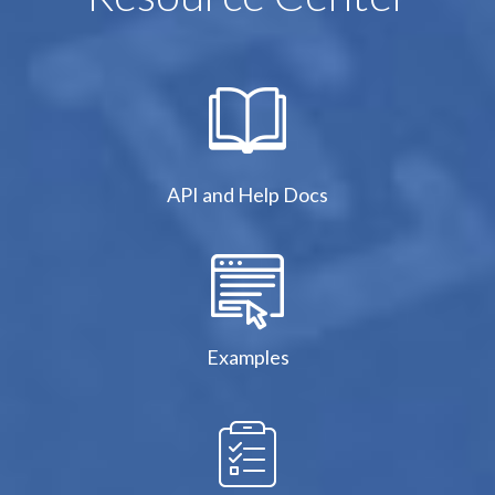
API and Help Docs
Examples