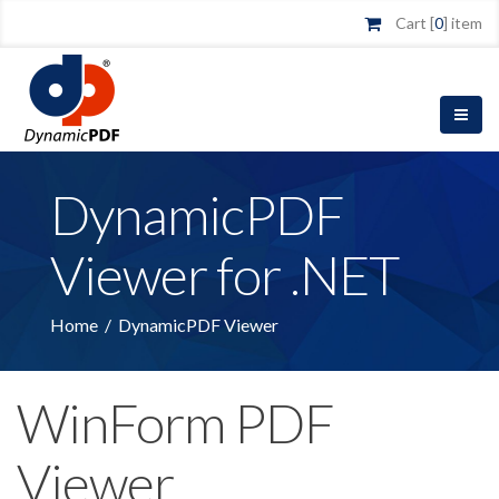
Cart [
0
] item
DynamicPDF
Viewer for .NET
Home
/
DynamicPDF Viewer
WinForm PDF
Viewer