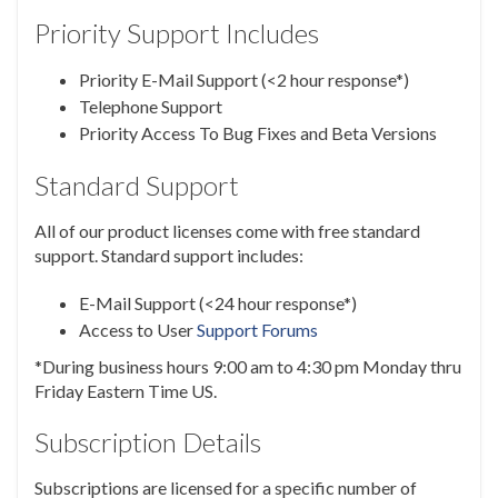
Priority Support Includes
Priority E-Mail Support (<2 hour response*)
Telephone Support
Priority Access To Bug Fixes and Beta Versions
Standard Support
All of our product licenses come with free standard
support. Standard support includes:
E-Mail Support (<24 hour response*)
Access to User
Support Forums
*During business hours 9:00 am to 4:30 pm Monday thru
Friday Eastern Time US.
Subscription Details
Subscriptions are licensed for a specific number of