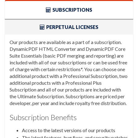
SUBSCRIPTIONS
PERPETUAL LICENSES
Our products are available as a part of a subscription.
DynamicPDF HTML Converter and DynamicPDF Core
Suite Essentials (basic PDF merging and reporting) are
included with all of our subscriptions or can be used free
of charge with certain restrictions*. You can choose one
additional product with a Professional Subscription, two
additional products with a Professional Plus
Subscription and all of our products are included with
the Ultimate Subscription. Subscriptions are priced per
developer, per year and include royalty free distribution.
Subscription Benefits
Access to the latest versions of our products
The latest features, bug fixes, and security patches