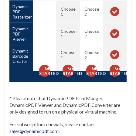
Dynamic
Choose
Choose
PDF
1
2
Rasterizer
Dynamic
Choose
Choose
PDF
1
2
Viewer
Dynamic
Choose
Choose
Barcode
1
2
Creator
GET
GET
GET
GET
STARTED
STARTED
STARTED
STARTED
* Please note that DynamicPDF PrintManger,
DynamicPDF Viewer and DynamicPDF Converter are
only designed to run on a physical or virtual machine.
For subscription renewals, please contact
sales@dynamicpdf.com
.