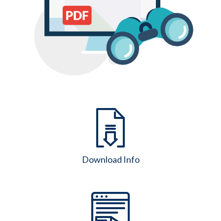
Download Info