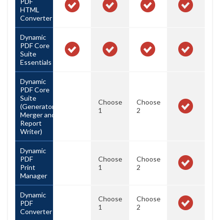
PDF
HTML
Converter
Dynamic
PDF Core
Suite
Essentials
Dynamic
PDF Core
Suite
Choose
Choose
(Generator,
1
2
Merger and
Report
Writer)
Dynamic
PDF
Choose
Choose
Print
1
2
Manager
Dynamic
Choose
Choose
PDF
1
2
Converter