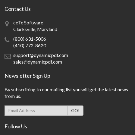
Contact Us
ceTe Software
Clarksville, Maryland
(800) 631-5006
(410) 772-8620
support@dynamicpdf.com
sales@dynamicpdf.com
Newsletter Sign Up
By subscribing to our mailing list you will get the latest news
from us.
Follow Us