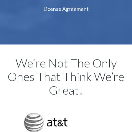
License Agreement
We’re Not The Only
Ones That Think We’re
Great!