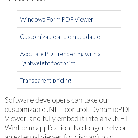
Windows Form PDF Viewer
Customizable and embeddable
Accurate PDF rendering with a
lightweight footprint
Transparent pricing
Software developers can take our
customizable .NET control, DynamicPDF
Viewer, and fully embed it into any .NET
WinForm application. No longer rely on
an external viewer for displaying or