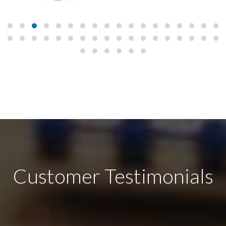
Customer Testimonials