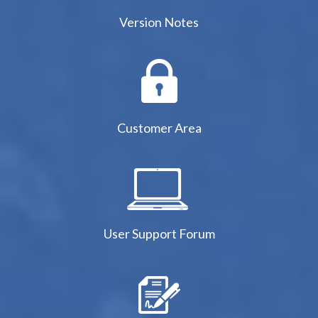
Version Notes
Customer Area
User Support Forum