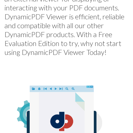
interacting with your PDF documents.
DynamicPDF Viewer is efficient, reliable
and compatible with all our other
DynamicPDF products. With a Free
Evaluation Edition to try, why not start
using DynamicPDF Viewer Today!