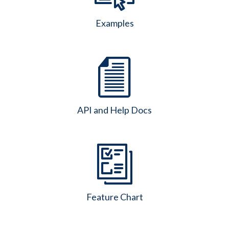
Examples
API and Help Docs
Feature Chart