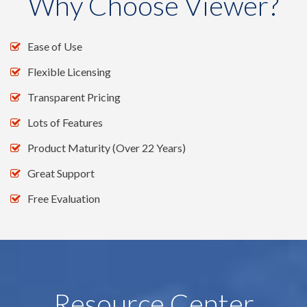
Why Choose Viewer?
Ease of Use
Flexible Licensing
Transparent Pricing
Lots of Features
Product Maturity (Over 22 Years)
Great Support
Free Evaluation
Resource Center