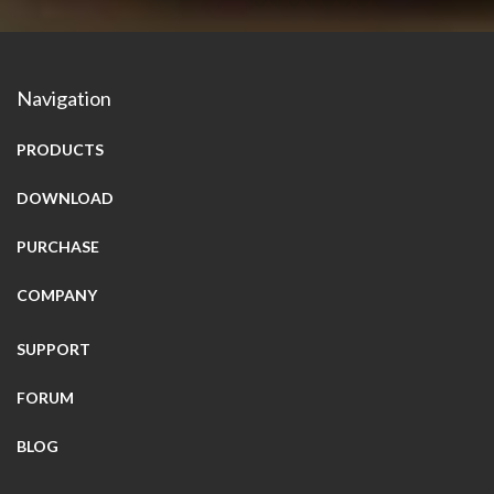
Navigation
PRODUCTS
DOWNLOAD
PURCHASE
COMPANY
SUPPORT
FORUM
BLOG