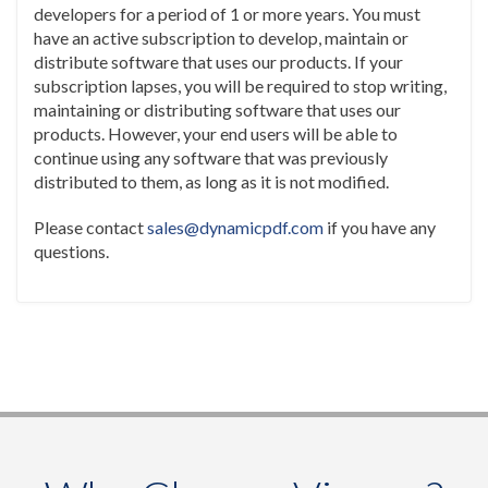
developers for a period of 1 or more years. You must
have an active subscription to develop, maintain or
distribute software that uses our products. If your
subscription lapses, you will be required to stop writing,
maintaining or distributing software that uses our
products. However, your end users will be able to
continue using any software that was previously
distributed to them, as long as it is not modified.
Please contact
sales@dynamicpdf.com
if you have any
questions.