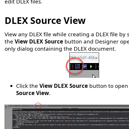
edit DLEX files.
DLEX Source View
View any DLEX file while creating a DLEX file by 
the
View DLEX Source
button and Designer ope
only dialog containing the DLEX document.
Click the
View DLEX Source
button to open
Source View
.