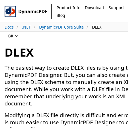
Product Info
Download
Support
DynamicPDF
Blog
Docs
.NET
DynamicPDF Core Suite
DLEX
C#
DLEX
The easiest way to create DLEX files is by using 
DynamicPDF Designer. But, you can also create 
using the DLEX schema to manually create an 
document. While you work with a DLEX file in De
remember that underlying your work is an XML
document.
Modifying a DLEX file directly is difficult and err
is much easier to use DynamicPDF Designer to 