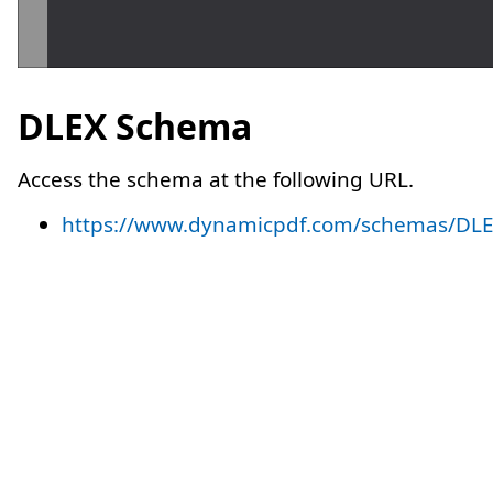
DLEX Schema
Access the schema at the following URL.
https://www.dynamicpdf.com/schemas/DLE