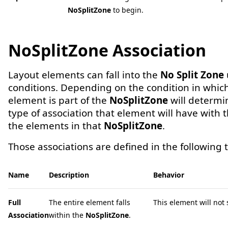
NoSplitZone
to begin.
NoSplitZone Association
Layout elements can fall into the
No Split Zone
conditions. Depending on the condition in whic
element is part of the
NoSplitZone
will determi
type of association that element will have with t
the elements in that
NoSplitZone
.
Those associations are defined in the following t
Name
Description
Behavior
Full
The entire element falls
This element will not sp
Association
within the
NoSplitZone
.