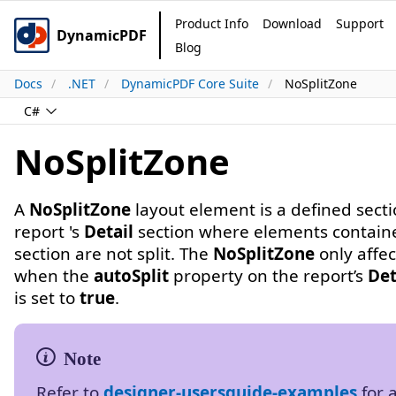
Product Info
Download
Support
DynamicPDF
Blog
Docs
.NET
DynamicPDF Core Suite
NoSplitZone
C#
NoSplitZone
A
NoSplitZone
layout element is a defined secti
report 's
Detail
section where elements containe
section are not split. The
NoSplitZone
only affec
when the
autoSplit
property on the report’s
Det
is set to
true
.
Refer to
designer-usersguide-examples
for 