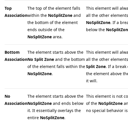
Top
The top of the element falls
This element will alwa
Association
within the
NoSplitZone
and
all the other elements
the bottom of the element
NoSplitZone
. If a br
ends outside of the
below the
NoSplitZo
NoSplitZone
area.
Bottom
The element starts above the
This element will alw
Association
No Split Zone
and the bottom
all the other element
of the element falls within the
Split Zone
. If a break
NoSplitZone
.
the element above t
it will.
No
The element starts above the
This element is not c
Association
NoSplitZone
and ends below
of the
NoSplitZone
an
it. It essentially overlays the
no special behavior is 
entire
NoSplitZone
.