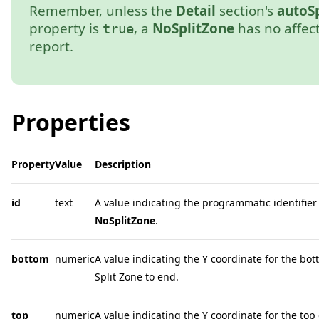
Remember, unless the
Detail
section's
autoSp
property is
, a
NoSplitZone
has no affec
true
report.
Properties
Property
Value
Description
id
text
A value indicating the programmatic identifier 
NoSplitZone
.
bottom
numeric
A value indicating the Y coordinate for the bot
Split Zone to end.
top
numeric
A value indicating the Y coordinate for the top 