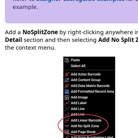
example.
Add a
NoSplitZone
by right-clicking anywhere in
Detail
section and then selecting
Add No Split 
the context menu.