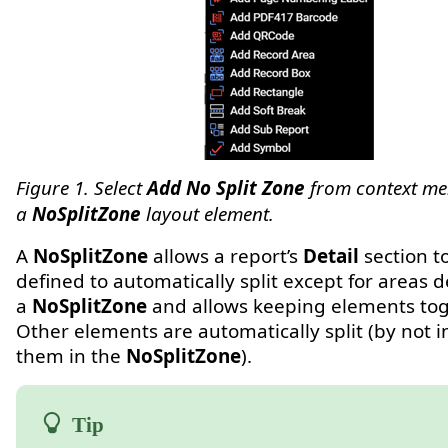
Figure 1. Select
Add No Split Zone
from context me
a
NoSplitZone
layout element.
A
NoSplitZone
allows a report’s
Detail
section t
defined to automatically split except for areas 
a
NoSplitZone
and allows keeping elements tog
Other elements are automatically split (by not i
them in the
NoSplitZone
).