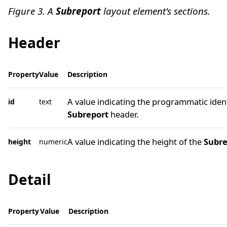
Figure 3. A
Subreport
layout element's sections.
Header
Property
Value
Description
A value indicating the programmatic ident
id
text
Subreport
header.
A value indicating the height of the
Subre
height
numeric
Detail
Property
Value
Description