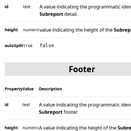
A value indicating the programmatic ident
id
text
Subreport
detail.
value indicating the height of the
Subrep
height
numeric
autoSplit
false
true
Footer
Property
Value
Description
A value indicating the programmatic ident
id
text
Subreport
footer.
A value indicating the height of the
Subre
height
numeric