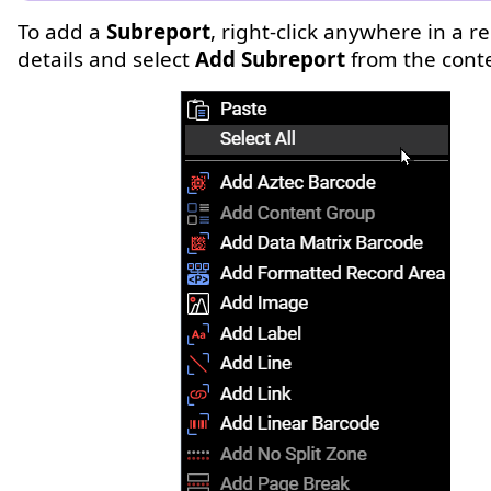
To add a
Subreport
, right-click anywhere in a re
details and select
Add Subreport
from the cont