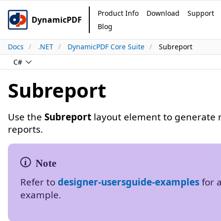
Product Info
Download
Support
DynamicPDF
Blog
Docs
.NET
DynamicPDF Core Suite
Subreport
C#
Subreport
Use the
Subreport
layout element to generate 
reports.
Refer to
designer-usersguide-examples
for 
example.