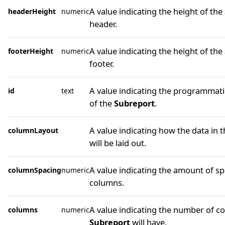
A value indicating the height of the
headerHeight
numeric
header.
A value indicating the height of the
footerHeight
numeric
footer.
A value indicating the programmatic
id
text
of the
Subreport
.
A value indicating how the data in 
columnLayout
will be laid out.
A value indicating the amount of s
columnSpacing
numeric
columns.
A value indicating the number of c
columns
numeric
Subreport
will have.