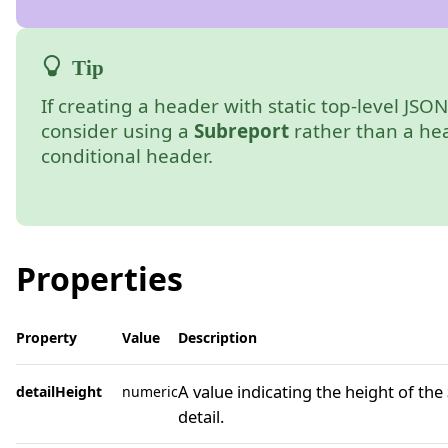
If creating a header with static top-level JSON 
consider using a
Subreport
rather than a he
conditional header.
Properties
Property
Value
Description
A value indicating the height of the
detailHeight
numeric
detail.