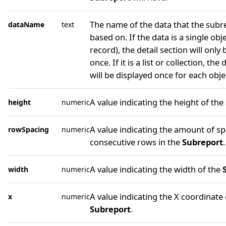
The name of the data that the subre
dataName
text
based on. If the data is a single obje
record), the detail section will only
once. If it is a list or collection, the 
will be displayed once for each object
A value indicating the height of the
height
numeric
A value indicating the amount of s
rowSpacing
numeric
consecutive rows in the
Subreport
.
A value indicating the width of the
width
numeric
A value indicating the X coordinate 
x
numeric
Subreport
.