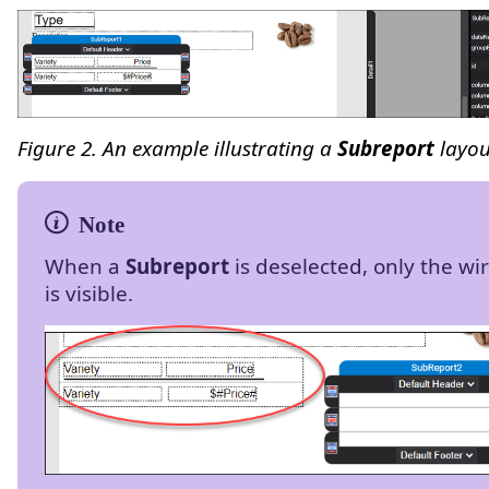
Figure 2. An example illustrating a
Subreport
layou
When a
Subreport
is deselected, only the w
is visible.