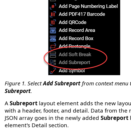
Figure 1. Select
Add Subreport
from context menu 
Subreport
.
A
Subreport
layout element adds the new layo
with a header, footer, and detail. Data from the
JSON array goes in the newly added
Subreport
element's Detail section.