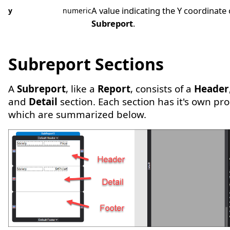
A value indicating the Y coordinate 
y
numeric
Subreport
.
Subreport Sections
A
Subreport
, like a
Report
, consists of a
Header
and
Detail
section. Each section has it's own pr
which are summarized below.