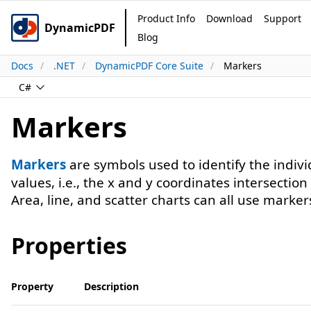
Product Info
Download
Support
DynamicPDF
Blog
Docs
.NET
DynamicPDF Core Suite
Markers
C#
Markers
Markers
are symbols used to identify the indivi
values, i.e., the x and y coordinates intersection
Area, line, and scatter charts can all use marker
Properties
Property
Description