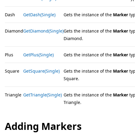
Dash
GetDash(Single)
Gets the instance of the
Marker
typ
Diamond
GetDiamond(Single)
Gets the instance of the
Marker
typ
Diamond.
Plus
GetPlus(Single)
Gets the instance of the
Marker
typ
Square
GetSquare(Single)
Gets the instance of the
Marker
typ
Square.
Triangle
GetTriangle(Single)
Gets the instance of the
Marker
typ
Triangle.
Adding Markers