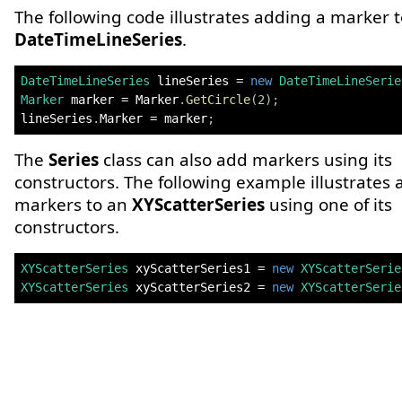
The following code illustrates adding a marker t
DateTimeLineSeries
.
DateTimeLineSeries
 lineSeries 
=
new
DateTimeLineSerie
Marker
 marker 
=
 Marker
.
GetCircle
(
2
)
;
lineSeries
.
Marker 
=
 marker
;
The
Series
class can also add markers using its
constructors. The following example illustrates
markers to an
XYScatterSeries
using one of its
constructors.
XYScatterSeries
 xyScatterSeries1 
=
new
XYScatterSerie
XYScatterSeries
 xyScatterSeries2 
=
new
XYScatterSerie