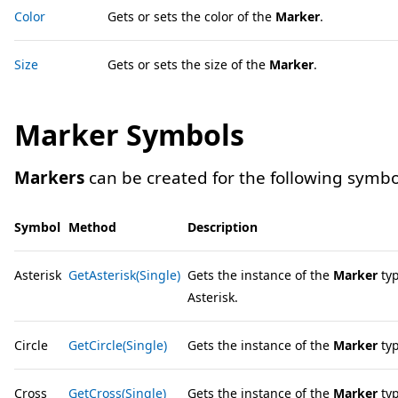
Color
Gets or sets the color of the
Marker
.
Size
Gets or sets the size of the
Marker
.
Marker Symbols
Markers
can be created for the following symbo
Symbol
Method
Description
Asterisk
GetAsterisk(Single)
Gets the instance of the
Marker
typ
Asterisk.
Circle
GetCircle(Single)
Gets the instance of the
Marker
typ
Cross
GetCross(Single)
Gets the instance of the
Marker
typ