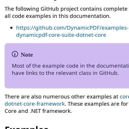
The following GitHub project contains complete 
all code examples in this documentation.
https://github.com/DynamicPDF/examples-
dynamicpdf-core-suite-dotnet-core
Most of the example code in the documentat
have links to the relevant class in GitHub.
There are also numerous other examples at
cor
dotnet-core-framework
. These examples are for
Core and .NET framework.