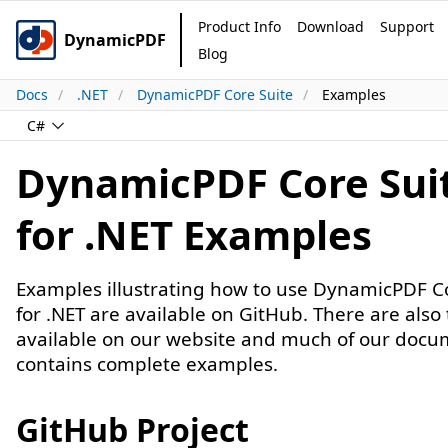
Product Info
Download
Support
DynamicPDF
Blog
Docs
.NET
DynamicPDF Core Suite
Examples
C#
DynamicPDF Core Sui
for .NET Examples
Examples illustrating how to use DynamicPDF C
for .NET are available on GitHub. There are also 
available on our website and much of our docu
contains complete examples.
GitHub Project