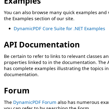
Examples
You can also browse many quick examples and v
the Examples section of our site.
DynamicPDF Core Suite for .NET Examples
API Documentation
Be certain to refer to links to relevant classes a
properties linked to in the documentation. The 
has complete examples illustrating the topics in
documentation.
Forum
The
DynamicPDF Forum
also has numerous exa
you can refer to by searching the Form.