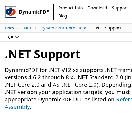
Product Info
Download
Support
DynamicPDF
Blog
Docs
.NET
DynamicPDF Core Suite
.NET Support
C#
.NET Support
DynamicPDF for .NET V12.xx supports .NET fra
versions 4.6.2 through 8.x, .NET Standard 2.0 (i
.NET Core 2.0 and ASP.NET Core 2.0). Depending
.NET version your application targets, you must
appropriate DynamicPDF DLL as listed on
Refer
Assembly
.