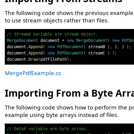
The following code shows the previous exampl
to use stream objects rather than files.
// StreamX variable are stream object.
MergeDocument
 document 
=
new
MergeDocument
(
new
PdfDo
document
.
Append
(
new
PdfDocument
(
 streamB 
)
,
1
,
2
)
;
document
.
Append
(
new
PdfDocument
(
 streamC 
)
)
;
document
.
Draw
(
pdfFilePath
)
;
MergePdfExample.cs
Importing From a Byte Arr
The following code shows how to perform the p
example using byte arrays instead of files.
// DataX variable are byte arrays.