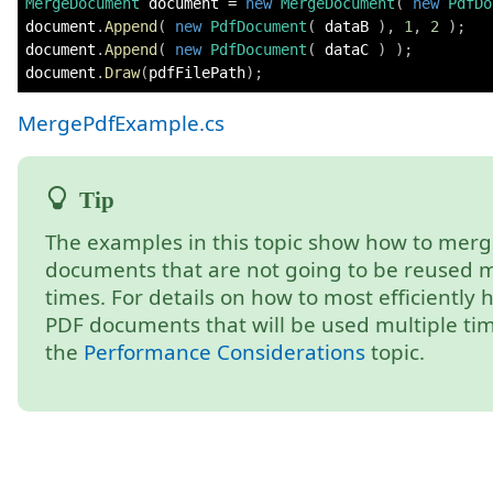
MergeDocument
 document 
=
new
MergeDocument
(
new
PdfDo
document
.
Append
(
new
PdfDocument
(
 dataB 
)
,
1
,
2
)
;
document
.
Append
(
new
PdfDocument
(
 dataC 
)
)
;
document
.
Draw
(
pdfFilePath
)
;
MergePdfExample.cs
The examples in this topic show how to mer
documents that are not going to be reused m
times. For details on how to most efficiently 
PDF documents that will be used multiple tim
the
Performance Considerations
topic.