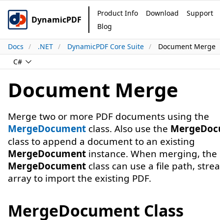
Product Info
Download
Support
DynamicPDF
Blog
Docs
.NET
DynamicPDF Core Suite
Document Merge
C#
Document Merge
Merge two or more PDF documents using the
MergeDocument
class. Also use the
MergeDoc
class to append a document to an existing
MergeDocument
instance. When merging, the
MergeDocument
class can use a file path, stre
array to import the existing PDF.
MergeDocument Class