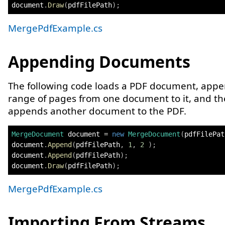
document
.
Draw
(
pdfFilePath
)
;
MergePdfExample.cs
Appending Documents
The following code loads a PDF document, appe
range of pages from one document to it, and t
appends another document to the PDF.
MergeDocument
 document 
=
new
MergeDocument
(
pdfFilePat
document
.
Append
(
pdfFilePath
,
1
,
2
)
;
document
.
Append
(
pdfFilePath
)
;
document
.
Draw
(
pdfFilePath
)
;
MergePdfExample.cs
Importing From Streams