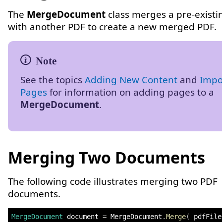
The
MergeDocument
class merges a pre-existi
with another PDF to create a new merged PDF.
See the topics
Adding New Content
and
Impo
Pages
for information on adding pages to a
MergeDocument
.
Merging Two Documents
The following code illustrates merging two PDF
documents.
MergeDocument
 document 
=
 MergeDocument
.
Merge
(
 pdfFile