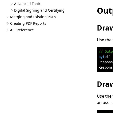
Advanced Topics
Out
Digital Signing and Certifying
Merging and Existing PD
Fs
Creating PDF Reports
Draw
API Reference
Use the 
// Outp
byte
[
]
 
Respons
Respons
Draw
Use the 
an user