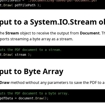
pdfFilePath 
=
"./documents/my-saved-pdf-document.pdf"
t
.
Draw
(
 pdfFilePath 
)
;
put to a System.IO.Stream o
the
Stream
object to receive the output from
Document
. 
ports streaming a byte array as a stream.
uts the PDF document to a stream.
t
.
Draw
(
 stream 
)
;
put to Byte Array
Draw
method without any parameters to save the PDF to a 
uts the PDF document to a byte array.
pdfData 
=
 document
.
Draw
(
)
;