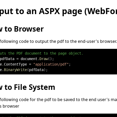
put to an ASPX page (WebFo
 to Browser
following code to output the pdf to the end-user's browser.
uts the PDF document to the page object.
pdfData 
=
 document
.
Draw
(
)
;
e
.
ContentType 
=
"application/pdf"
;
e
.
BinaryWrite
(
pdfData
)
;
 to File System
following code for the pdf to be saved to the end user's ma
's browser