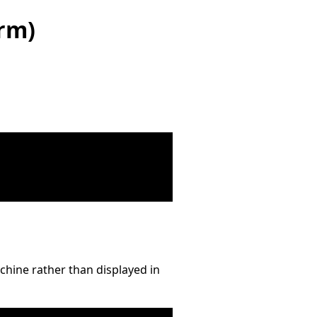
rm)
chine rather than displayed in