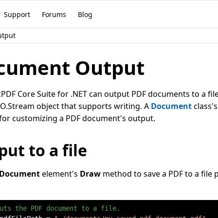
Support
Forums
Blog
utput
cument Output
DF Core Suite for .NET can output PDF documents to a file,
O.Stream object that supports writing. A
Document
class'
for customizing a PDF document's output.
ut to a file
Document
element's
Draw
method to save a PDF to a file p
uts the PDF document to a file.