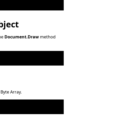
bject
The
Document.Draw
method
Byte Array.