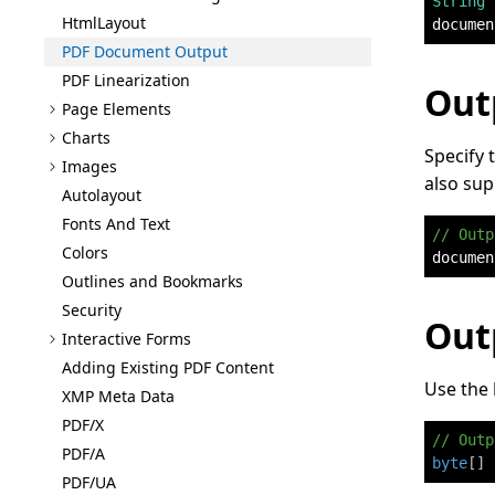
String
 
Html
Layout
documen
PDF Document Output
PDF Linearization
Out
Page Elements
Charts
Specify 
Images
also sup
Autolayout
Fonts And Text
// Outp
Colors
documen
Outlines and Bookmarks
Security
Out
Interactive Forms
Adding Existing PDF Content
Use the
XMP Meta Data
PDF/X
// Outp
PDF/A
byte
[
]
 
PDF/UA