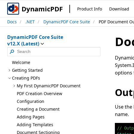
DynamicPDF
Product Info
Download
Docs
.NET
DynamicPDF Core Suite
PDF Document O
Do
DynamicPDF Core Suite
v12.X (Latest)
DynamicP
Welcome
System.I
Getting Started
options 
Creating PD
Fs
My First Dynamic
PDF Document
Outp
PDF Creation Overview
Configuration
Use the
Creating a Document
name.
Adding Pages
Adding Templates
// Outp
Document Sectioning