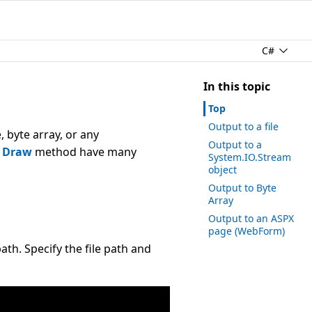
C#
In this topic
Top
Output to a file
 byte array, or any
Output to a
s
Draw
method have many
System.IO.Stream
object
Output to Byte
Array
Output to an ASPX
page (
Web
Form)
ath. Specify the file path and