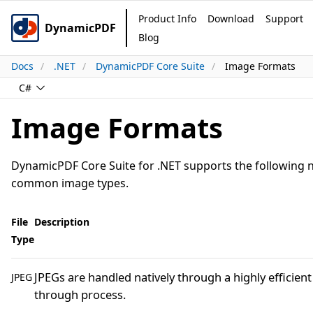
Product Info
Download
Support
DynamicPDF
Blog
Docs
.NET
DynamicPDF Core Suite
Image Formats
C#
Image Formats
DynamicPDF Core Suite for .NET supports the following 
common image types.
File
Description
Type
JPEGs are handled natively through a highly efficient
JPEG
through process.