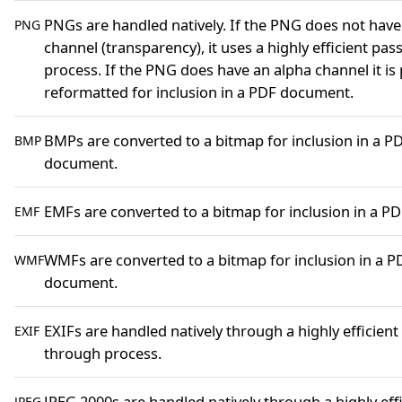
PNGs are handled natively. If the PNG does not have
PNG
channel (transparency), it uses a highly efficient pa
process. If the PNG does have an alpha channel it is
reformatted for inclusion in a PDF document.
BMPs are converted to a bitmap for inclusion in a P
BMP
document.
EMFs are converted to a bitmap for inclusion in a 
EMF
WMFs are converted to a bitmap for inclusion in a P
WMF
document.
EXIFs are handled natively through a highly efficient
EXIF
through process.
JPEG 2000s are handled natively through a highly eff
JPEG