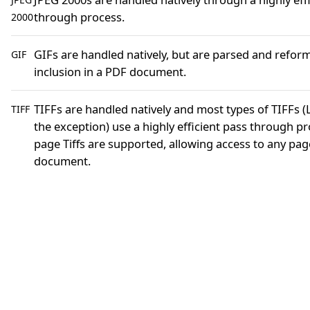
through process.
2000
GIFs are handled natively, but are parsed and refor
GIF
inclusion in a PDF document.
TIFFs are handled natively and most types of TIFFs 
TIFF
the exception) use a highly efficient pass through pr
page Tiffs are supported, allowing access to any page
document.