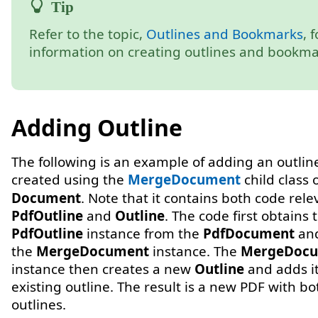
Refer to the topic,
Outlines and Bookmarks
, 
information on creating outlines and bookma
Adding Outline
The following is an example of adding an outlin
created using the
MergeDocument
child class 
Document
. Note that it contains both code rele
PdfOutline
and
Outline
. The code first obtains 
PdfOutline
instance from the
PdfDocument
and
the
MergeDocument
instance. The
MergeDoc
instance then creates a new
Outline
and adds it
existing outline. The result is a new PDF with bo
outlines.