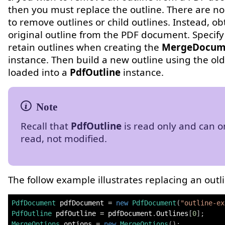
then you must replace the outline. There are n
to remove outlines or child outlines. Instead, ob
original outline from the PDF document. Specify
retain outlines when creating the
MergeDocum
instance. Then build a new outline using the old
loaded into a
PdfOutline
instance.
Recall that
PdfOutline
is read only and can o
read, not modified.
The follow example illustrates replacing an outl
PdfDocument
 pdfDocument 
=
new
PdfDocument
(
"outline-ex
PdfOutline
 pdfOutline 
=
 pdfDocument
.
Outlines
[
0
]
;
MergeOptions
 options 
=
new
MergeOptions
(
)
;