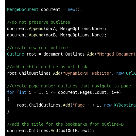
MergeDocument
 document 
=
new
(
)
;
//do not preserve outlines
document
.
Append
(
docA
,
 MergeOptions
.
None
)
;
document
.
Append
(
docB
,
 MergeOptions
.
None
)
;
//create new root outline
Outline
 root 
=
 document
.
Outlines
.
Add
(
"Merged Document
//add a child outline as url link
root
.
ChildOutlines
.
Add
(
"DynamicPDF Website"
,
new
UrlA
//create page number outlines that navigate to page
for
(
int
 i 
=
1
;
 i 
<=
 document
.
Pages
.
Count
;
 i
++
)
{
    root
.
ChildOutlines
.
Add
(
"Page "
+
 i
,
new
XYDestina
}
//add the title for the bookmarks from outline-B
document
.
Outlines
.
Add
(
pdfOutB
.
Text
)
;