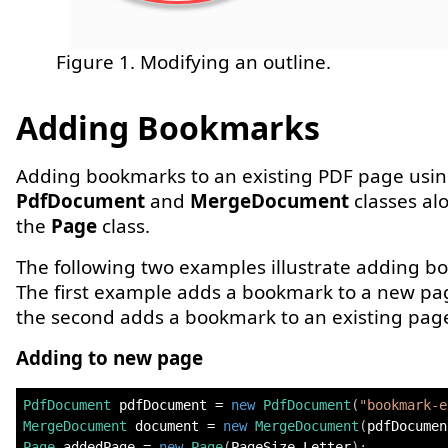
Figure 1. Modifying an outline.
Adding Bookmarks
Adding bookmarks to an existing PDF page usin
PdfDocument
and
MergeDocument
classes al
the
Page
class.
The following two examples illustrate adding b
The first example adds a bookmark to a new pa
the second adds a bookmark to an existing pag
Adding to new page
PdfDocument
 pdfDocument 
=
new
PdfDocument
(
"bookmark-e
MergeDocument
 document 
=
new
MergeDocument
(
pdfDocumen
Page
 addedPage 
=
new
Page
(
PageSize
.
Letter
)
;