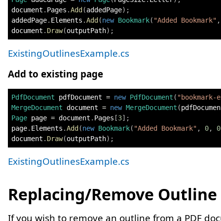
document
.
Pages
.
Add
(
addedPage
)
;
addedPage
.
Elements
.
Add
(
new
Bookmark
(
"Added Bookmark"
,
document
.
Draw
(
outputPath
)
;
ExistingOutlinesExample.cs
Add to existing page
PdfDocument
 pdfDocument 
=
new
PdfDocument
(
"bookmark-e
MergeDocument
 document 
=
new
MergeDocument
(
pdfDocumen
Page
 page 
=
 document
.
Pages
[
3
]
;
page
.
Elements
.
Add
(
new
Bookmark
(
"Added Bookmark"
,
0
,
0
document
.
Draw
(
outputPath
)
;
ExistingOutlinesExample.cs
Replacing/Remove Outline
If you wish to remove an outline from a PDF do