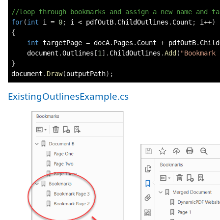
//loop through bookmarks and assign a new name and ta
for
(
int
 i 
=
0
;
 i 
<
 pdfOutB
.
ChildOutlines
.
Count
;
 i
++
)
{
int
 targetPage 
=
 docA
.
Pages
.
Count 
+
 pdfOutB
.
Child
    document
.
Outlines
[
1
]
.
ChildOutlines
.
Add
(
"Bookmark 
}
document
.
Draw
(
outputPath
)
;
ExistingOutlinesExample.cs