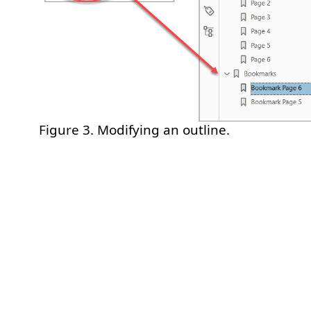
Figure 3. Modifying an outline.