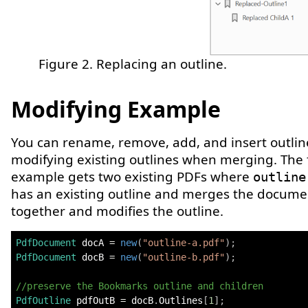
Figure 2. Replacing an outline.
Modifying Example
You can rename, remove, add, and insert outlin
modifying existing outlines when merging. The 
example gets two existing PDFs where
outline
has an existing outline and merges the docume
together and modifies the outline.
PdfDocument
 docA 
=
new
(
"outline-a.pdf"
)
;
PdfDocument
 docB 
=
new
(
"outline-b.pdf"
)
;
//preserve the Bookmarks outline and children
PdfOutline
 pdfOutB 
=
 docB
.
Outlines
[
1
]
;