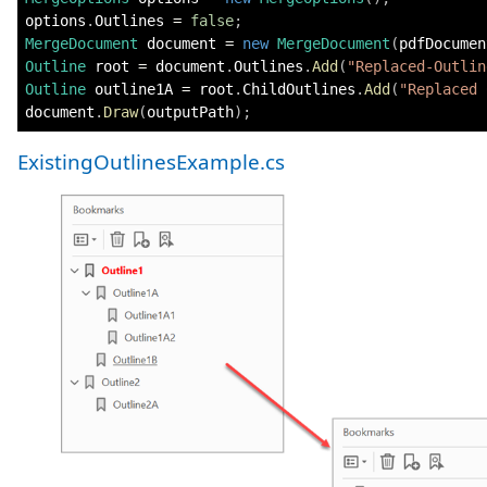
options
.
Outlines 
=
false
;
MergeDocument
 document 
=
new
MergeDocument
(
pdfDocumen
Outline
 root 
=
 document
.
Outlines
.
Add
(
"Replaced-Outlin
Outline
 outline1A 
=
 root
.
ChildOutlines
.
Add
(
"Replaced 
document
.
Draw
(
outputPath
)
;
ExistingOutlinesExample.cs