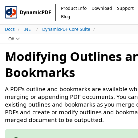
Product Info
Download
Support
DynamicPDF
Blog
Docs
.NET
DynamicPDF Core Suite
C#
Modifying Outlines a
Bookmarks
A PDF's outline and bookmarks are available w
merging or appending PDF documents. You can
existing outlines and bookmarks as you merge e
PDFs and create or modify outlines and bookma
merged document to be outputted.