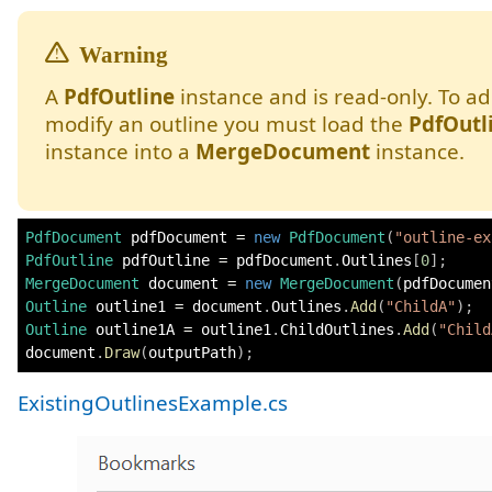
A
PdfOutline
instance and is read-only. To ad
modify an outline you must load the
PdfOutl
instance into a
MergeDocument
instance.
PdfDocument
 pdfDocument 
=
new
PdfDocument
(
"outline-ex
PdfOutline
 pdfOutline 
=
 pdfDocument
.
Outlines
[
0
]
;
MergeDocument
 document 
=
new
MergeDocument
(
pdfDocumen
Outline
 outline1 
=
 document
.
Outlines
.
Add
(
"ChildA"
)
;
Outline
 outline1A 
=
 outline1
.
ChildOutlines
.
Add
(
"Child
document
.
Draw
(
outputPath
)
;
ExistingOutlinesExample.cs