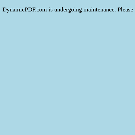
DynamicPDF.com is undergoing maintenance. Please 