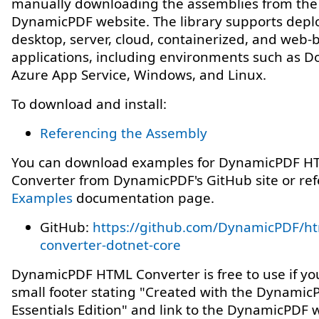
manually downloading the assemblies from the
DynamicPDF website. The library supports depl
desktop, server, cloud, containerized, and web-
applications, including environments such as Do
Azure App Service, Windows, and Linux.
To download and install:
Referencing the Assembly
You can download examples for DynamicPDF H
Converter from DynamicPDF's GitHub site or ref
Examples
documentation page.
GitHub:
https://github.com/DynamicPDF/ht
converter-dotnet-core
DynamicPDF HTML Converter is free to use if yo
small footer stating "Created with the Dynamic
Essentials Edition" and link to the DynamicPDF 