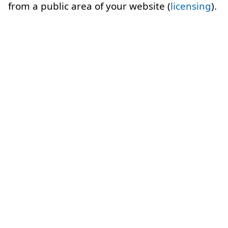
from a public area of your website (
licensing
).