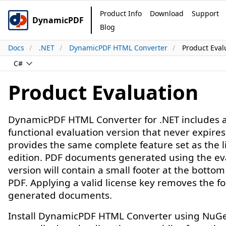
Product Info
Download
Support
DynamicPDF
Blog
Docs
.NET
DynamicPDF HTML Converter
Product Eval
C#
Product Evaluation
DynamicPDF HTML Converter for .NET includes a 
functional evaluation version that never expire
provides the same complete feature set as the 
edition. PDF documents generated using the ev
version will contain a small footer at the bottom
PDF. Applying a valid license key removes the f
generated documents.
Install DynamicPDF HTML Converter using NuGe