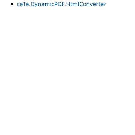
ceTe.DynamicPDF.HtmlConverter