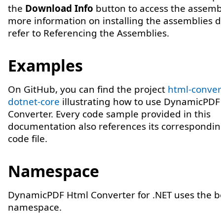
the
Download Info
button to access the assembl
more information on installing the assemblies di
refer to Referencing the Assemblies.
Examples
On GitHub, you can find the project
html-conver
dotnet-core
illustrating how to use DynamicPD
Converter. Every code sample provided in this
documentation also references its correspondi
code file.
Namespace
DynamicPDF Html Converter for .NET uses the 
namespace.