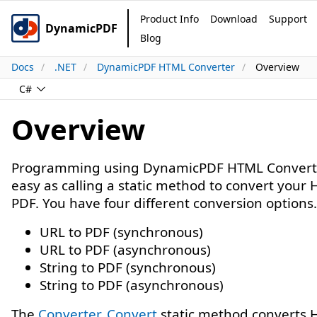
Product Info
Download
Support
DynamicPDF
Blog
Docs
.NET
DynamicPDF HTML Converter
Overview
C#
Overview
Programming using DynamicPDF HTML Converte
easy as calling a static method to convert your
PDF. You have four different conversion options.
URL to PDF (synchronous)
URL to PDF (asynchronous)
String to PDF (synchronous)
String to PDF (asynchronous)
The
Converter. Convert
static method converts 