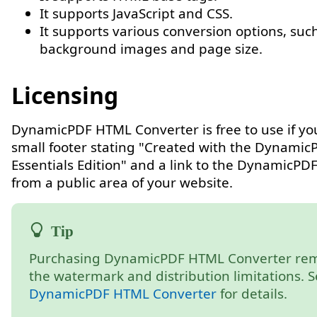
It supports JavaScript and CSS.
It supports various conversion options, suc
background images and page size.
Licensing
DynamicPDF HTML Converter is free to use if yo
small footer stating "Created with the Dynamic
Essentials Edition" and a link to the DynamicPD
from a public area of your website.
Purchasing DynamicPDF HTML Converter re
the watermark and distribution limitations. 
DynamicPDF HTML Converter
for details.