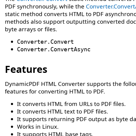
PDF synchronously, while the
Converter.Conver
static method converts HTML to PDF asynchrono
methods also support outputting converted do
byte arrays or files.
Converter.Convert
Converter.ConvertAsync
Features
DynamicPDF HTML Converter supports the foll
features for converting HTML to PDF.
It converts HTML from URLs to PDF files.
It converts HTML text to PDF files.
It supports returning PDF output as byte da
Works in Linux.
It supports HTML base tags.