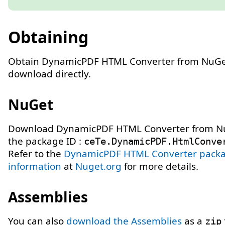
Obtaining
Obtain DynamicPDF HTML Converter from NuGe
download directly.
NuGet
Download DynamicPDF HTML Converter from N
the package ID :
ceTe.DynamicPDF.HtmlConve
Refer to the
DynamicPDF HTML Converter pack
information
at
Nuget.org
for more details.
Assemblies
You can also
download the Assemblies
as a
zip