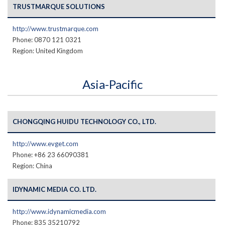
TRUSTMARQUE SOLUTIONS
http://www.trustmarque.com
Phone: 0870 121 0321
Region: United Kingdom
Asia-Pacific
CHONGQING HUIDU TECHNOLOGY CO., LTD.
http://www.evget.com
Phone: +86 23 66090381
Region: China
IDYNAMIC MEDIA CO. LTD.
http://www.idynamicmedia.com
Phone: 835 35210792