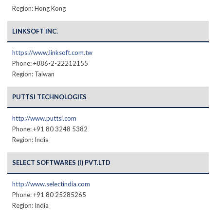
Region: Hong Kong
LINKSOFT INC.
https://www.linksoft.com.tw
Phone: +886-2-22212155
Region: Taiwan
PUTTSI TECHNOLOGIES
http://www.puttsi.com
Phone: +91 80 3248 5382
Region: India
SELECT SOFTWARES (I) PVT.LTD
http://www.selectindia.com
Phone: +91 80 25285265
Region: India