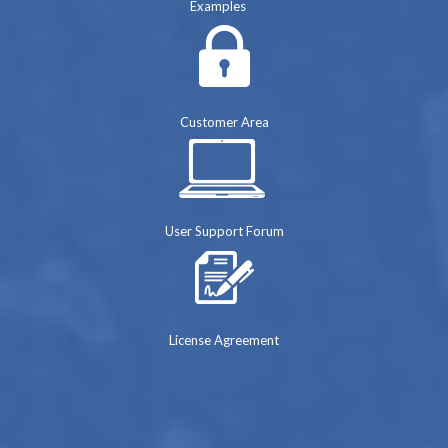
Examples
Customer Area
User Support Forum
License Agreement