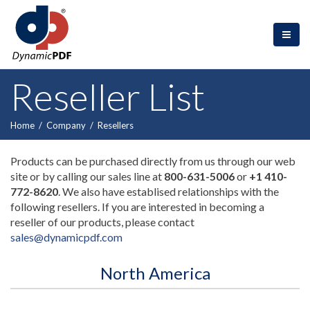
Reseller List
Home
/
Company
/
Resellers
Products can be purchased directly from us through our web
site or by calling our sales line at
800-631-5006
or
+1 410-
772-8620
. We also have establised relationships with the
following resellers. If you are interested in becoming a
reseller of our products, please contact
sales@dynamicpdf.com
North America