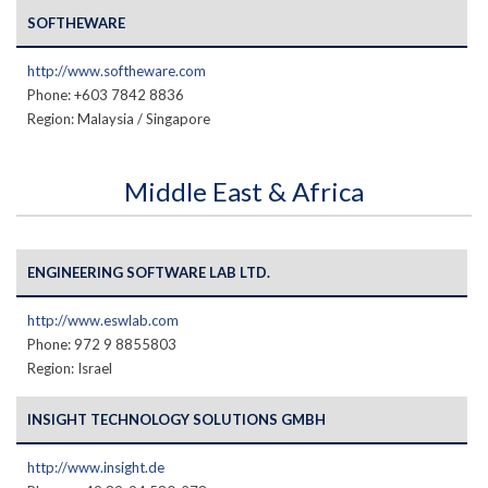
SOFTHEWARE
http://www.softheware.com
Phone: +603 7842 8836
Region: Malaysia / Singapore
Middle East & Africa
ENGINEERING SOFTWARE LAB LTD.
http://www.eswlab.com
Phone: 972 9 8855803
Region: Israel
INSIGHT TECHNOLOGY SOLUTIONS GMBH
http://www.insight.de