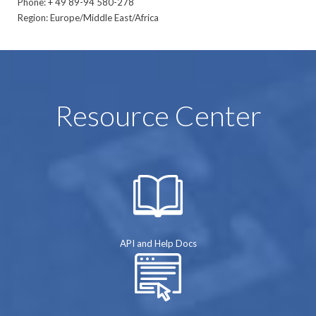
Phone: + 49 89-94 580-278
Region: Europe/Middle East/Africa
Resource Center
API and Help Docs