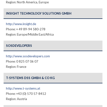
Region: North America, Europe
INSIGHT TECHNOLOGY SOLUTIONS GMBH
http://www.insight.de
Phone: + 49 89-94 580-278
Region: Europe/Middle East/Africa
SOSDEVELOPERS
http://www.sosdevelopers.com
Phone: 0 825 07 06 07
Region: France
T-SYSTEMS DSS GMBH & CO KG
http://www.t-systems.at
Phone: +43 (0) 570 57-8412
Region: Austria