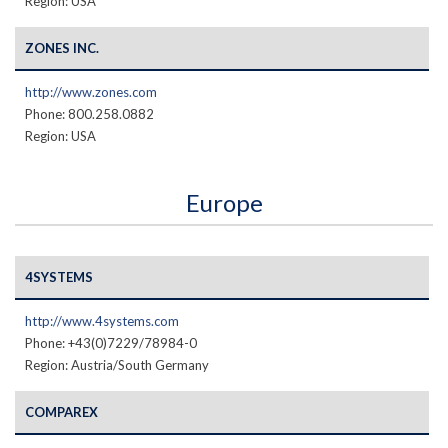
Region: USA
ZONES INC.
http://www.zones.com
Phone: 800.258.0882
Region: USA
Europe
4SYSTEMS
http://www.4systems.com
Phone: +43(0)7229/78984-0
Region: Austria/South Germany
COMPAREX