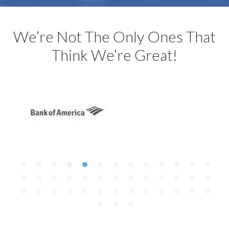
We’re Not The Only Ones That
Think We’re Great!