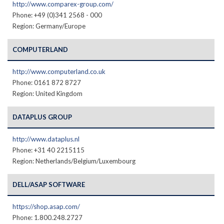
http://www.comparex-group.com/
Phone: +49 (0)341 2568 - 000
Region: Germany/Europe
COMPUTERLAND
http://www.computerland.co.uk
Phone: 0161 872 8727
Region: United Kingdom
DATAPLUS GROUP
http://www.dataplus.nl
Phone: +31 40 2215115
Region: Netherlands/Belgium/Luxembourg
DELL/ASAP SOFTWARE
https://shop.asap.com/
Phone: 1.800.248.2727