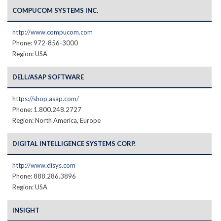
COMPUCOM SYSTEMS INC.
http://www.compucom.com
Phone: 972-856-3000
Region: USA
DELL/ASAP SOFTWARE
https://shop.asap.com/
Phone: 1.800.248.2727
Region: North America, Europe
DIGITAL INTELLIGENCE SYSTEMS CORP.
http://www.disys.com
Phone: 888.286.3896
Region: USA
INSIGHT