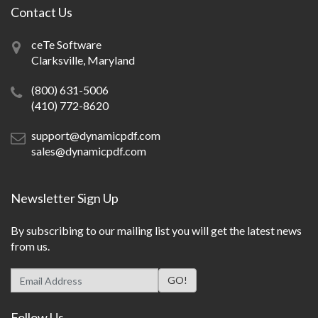
Contact Us
ceTe Software
Clarksville, Maryland
(800) 631-5006
(410) 772-8620
support@dynamicpdf.com
sales@dynamicpdf.com
Newsletter Sign Up
By subscribing to our mailing list you will get the latest news
from us.
Follow Us