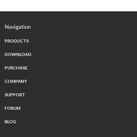
Navigation
PRODUCTS
DOWNLOAD
PURCHASE
COMPANY
SUPPORT
FORUM
BLOG