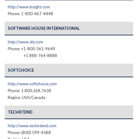
http://www.insight.com
Phone: 1-800-467-4448
SOFTWARE HOUSE INTERNATIONAL
http://www.shi.com
Phone: +1-800-361-9649
+1 888-764-8888
SOFTCHOICE
http://www.softchoice.com
Phone: 1.800.268.7638
Region: USA/Canada
TECHXTEND
http://www.techxtend.com
Phone: (800) 599-4388