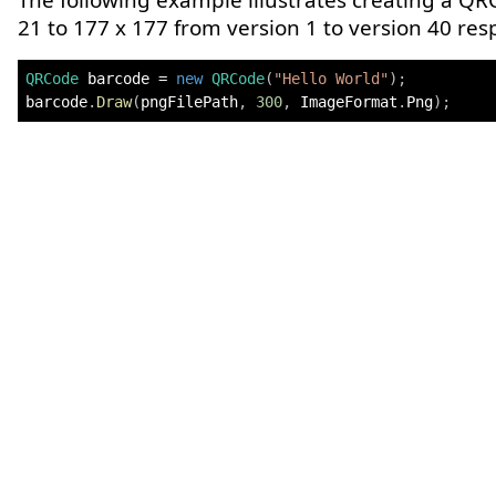
The following example illustrates creating a QR
21 to 177 x 177 from version 1 to version 40 resp
QRCode
 barcode 
=
new
QRCode
(
"Hello World"
)
;
barcode
.
Draw
(
pngFilePath
,
300
,
 ImageFormat
.
Png
)
;