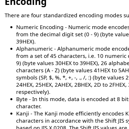
Encoding
There are four standardized encoding modes s
Numeric Encoding - Numeric mode encodes
from the decimal digit set (0 - 9) (byte valu
39HEX).
Alphanumeric - Alphanumeric mode encod
from a set of 45 characters, i.e. 10 numeric d
9) (byte values 30HEX to 39HEX), 26 alphabe
characters (A - Z) (byte values 41HEX to 5AH
symbols (SP, $, %, *, +, -, ., /, :) (byte values
24HEX, 25HEX, 2AHEX, 2BHEX, 2D to 2FHEX,
respectively).
Byte - In this mode, data is encoded at 8 bit
character.
Kanji - The Kanji mode efficiently encodes K
characters in accordance with the Shift JIS 
based on JIS X 0208. The Shift JIS values are