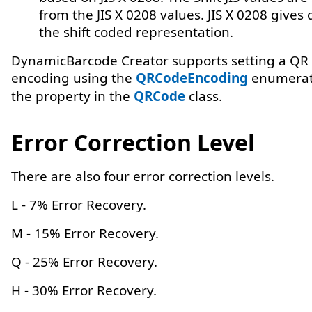
from the JIS X 0208 values. JIS X 0208 gives d
the shift coded representation.
DynamicBarcode Creator supports setting a QR 
encoding using the
QRCodeEncoding
enumerati
the property in the
QRCode
class.
Error Correction Level
There are also four error correction levels.
L - 7% Error Recovery.
M - 15% Error Recovery.
Q - 25% Error Recovery.
H - 30% Error Recovery.