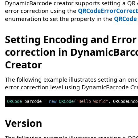
DynamicBarcode creator supports setting a QR 
error correction using the
QRCodeErrorCorrect
enumeration to set the property in the
QRCode
Setting Encoding and Error
correction in DynamicBarc
Creator
The following example illustrates setting an en
error correction level using DynamicBarcode Cre
QRCode
 barcode 
=
new
QRCode
(
"Hello world"
,
 QRCodeEnco
Version