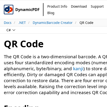
Product Info
Download
Support
DynamicPDF
Blog
Docs
.NET
DynamicBarcode Creator
QR Code
C#
QR Code
The QR Code is a two-dimensional barcode. A Q
uses four standardized encoding modes (numer
alphanumeric, byte/binary, and
kanji
) to store 
efficiently. Dirty or damaged QR Codes can appl
correction to restore data. There are four error 
levels available. Raising the correction level im
error correction capability and increases QR Cod