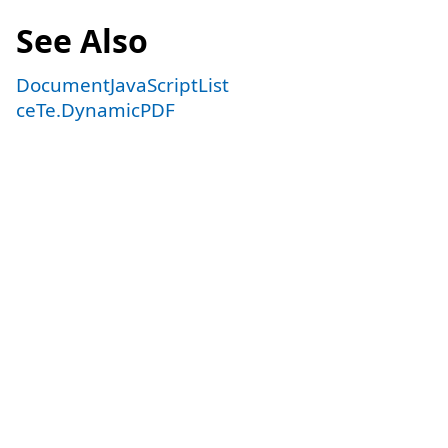
See Also
DocumentJavaScriptList
ceTe.DynamicPDF