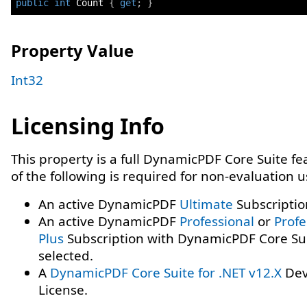
public
int
 Count 
{
get
;
}
Property Value
Int32
Licensing Info
This property is a full DynamicPDF Core Suite f
of the following is required for non-evaluation 
An active DynamicPDF
Ultimate
Subscriptio
An active DynamicPDF
Professional
or
Profe
Plus
Subscription with DynamicPDF Core Su
selected.
A
DynamicPDF Core Suite for .NET v12.X
Dev
License.