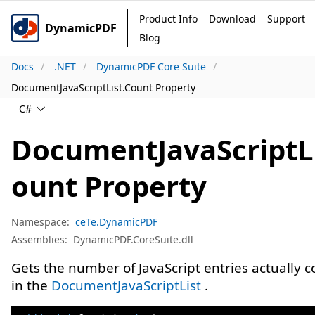
Product Info
Download
Support
DynamicPDF
Blog
Docs
.NET
DynamicPDF Core Suite
DocumentJavaScriptList.Count Property
C#
DocumentJavaScriptLi
ount Property
Namespace:
ceTe.DynamicPDF
Assemblies:
DynamicPDF.CoreSuite.dll
Gets the number of JavaScript entries actually 
in the
DocumentJavaScriptList
.