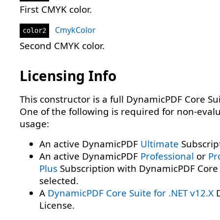
First CMYK color.
CmykColor
color2
Second CMYK color.
Licensing Info
This constructor is a full DynamicPDF Core Sui
One of the following is required for non-eval
usage:
An active DynamicPDF
Ultimate
Subscrip
An active DynamicPDF
Professional
or
Pr
Plus
Subscription with DynamicPDF Core 
selected.
A
DynamicPDF Core Suite for .NET v12.X
D
License.