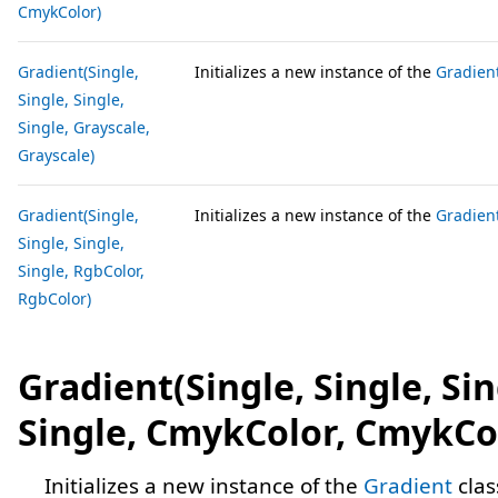
CmykColor)
Gradient(Single,
Initializes a new instance of the
Gradien
Single, Single,
Single, Grayscale,
Grayscale)
Gradient(Single,
Initializes a new instance of the
Gradien
Single, Single,
Single, RgbColor,
RgbColor)
Gradient(Single, Single, Sin
Single, CmykColor, CmykCo
Initializes a new instance of the
Gradient
clas