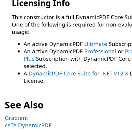
Licensing Info
This constructor is a full DynamicPDF Core Sui
One of the following is required for non-eval
usage:
An active DynamicPDF
Ultimate
Subscrip
An active DynamicPDF
Professional
or
Pr
Plus
Subscription with DynamicPDF Core 
selected.
A
DynamicPDF Core Suite for .NET v12.X
D
License.
See Also
Gradient
ceTe.DynamicPDF