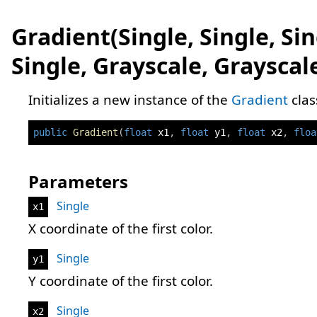
Gradient(Single, Single, Sin
Single, Grayscale, Grayscal
Initializes a new instance of the
Gradient
clas
public
Gradient
(
float
 x1
,
float
 y1
,
float
 x2
,
floa
Parameters
Single
x1
X coordinate of the first color.
Single
y1
Y coordinate of the first color.
Single
x2