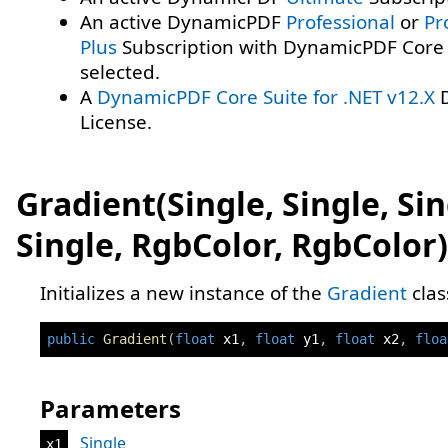
An active DynamicPDF
Professional
or
Pr
Plus
Subscription with DynamicPDF Core 
selected.
A
DynamicPDF Core Suite for .NET v12.X
D
License.
Gradient(Single, Single, Sin
Single, RgbColor, RgbColor)
Initializes a new instance of the
Gradient
clas
public
Gradient
(
float
 x1
,
float
 y1
,
float
 x2
,
floa
Parameters
Single
x1