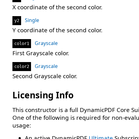
X coordinate of the second color.
Single
y2
Y coordinate of the second color.
Grayscale
color1
First Grayscale color.
Grayscale
color2
Second Grayscale color.
Licensing Info
This constructor is a full DynamicPDF Core Sui
One of the following is required for non-eval
usage:
An active DynamicPDF
Ultimate
Subscrip