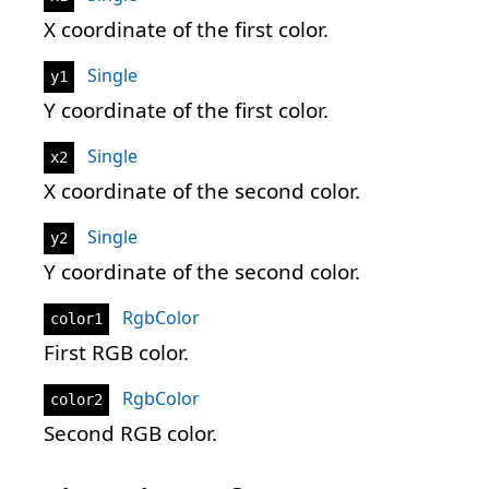
X coordinate of the first color.
Single
y1
Y coordinate of the first color.
Single
x2
X coordinate of the second color.
Single
y2
Y coordinate of the second color.
RgbColor
color1
First RGB color.
RgbColor
color2
Second RGB color.