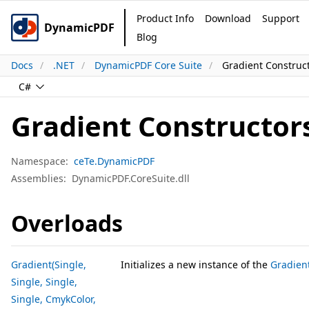
Product Info
Download
Support
DynamicPDF
Blog
Docs
.NET
DynamicPDF Core Suite
Gradient Construc
C#
Gradient Constructor
Namespace:
ceTe.DynamicPDF
Assemblies:
DynamicPDF.CoreSuite.dll
Overloads
Gradient(Single,
Initializes a new instance of the
Gradien
Single, Single,
Single, CmykColor,