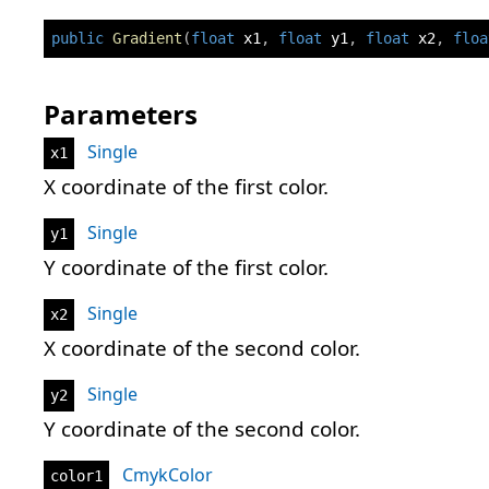
public
Gradient
(
float
 x1
,
float
 y1
,
float
 x2
,
floa
Parameters
Single
x1
X coordinate of the first color.
Single
y1
Y coordinate of the first color.
Single
x2
X coordinate of the second color.
Single
y2
Y coordinate of the second color.
CmykColor
color1