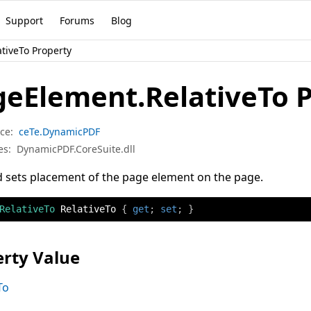
Support
Forums
Blog
tiveTo Property
geElement.RelativeTo 
ce:
ceTe.DynamicPDF
es:
DynamicPDF.CoreSuite.dll
 sets placement of the page element on the page.
RelativeTo
 RelativeTo 
{
get
;
set
;
}
rty Value
To