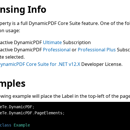
nsing Info
perty is a full DynamicPDF Core Suite feature. One of the fo
on usage:
 active DynamicPDF
Ultimate
Subscription
 active DynamicPDF
Professional
or
Professional Plus
Subsc
te selected.
ynamicPDF Core Suite for .NET v12.X
Developer License.
mples
owing example will place the Label in the top-left of the page
eTe
.
DynamicPDF
;
eTe
.
DynamicPDF
.
PageElements
;
class
Example