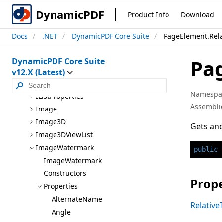
Formatted
Text
Area
Style.Line
Style
DynamicPDF
Product Info
Download
Formatted
Text
Area
Style.Paragraph
Style
Docs
.NET
DynamicPDF Core Suite
PageElement.Rela
Group
I
Annotation
Pa
DynamicPDF Core Suite
I
Area
v12.X (Latest)
I
Coordinate
Namespa
I
List
Properties
Assembli
Image
Image3D
Gets and
Image3D
View
List
Image
Watermark
public
Image
Watermark
Constructors
Prope
Properties
Alternate
Name
Relative
Angle