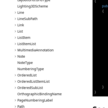
{
Lighting3D
Scheme
pub
{
Line
Line
Sub
Path
Link
List
List
Item
       
List
Item
List
Multimedia
Annotation
Note
       
Note
Type
       
Numbering
Type
Ordered
List
Ordered
List
Item
List
       
}
Ordered
Sub
List
}
Orthographic
Binding
Name
Page
Numbering
Label
Path