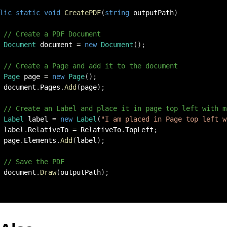
lic
static
void
CreatePDF
(
string
 outputPath
)
// Create a PDF Document
Document
 document 
=
new
Document
(
)
;
// Create a Page and add it to the document
Page
 page 
=
new
Page
(
)
;
 document
.
Pages
.
Add
(
page
)
;
// Create an Label and place it in page top left with m
Label
 label 
=
new
Label
(
"I am placed in Page top left w
 label
.
RelativeTo 
=
 RelativeTo
.
TopLeft
;
 page
.
Elements
.
Add
(
label
)
;
// Save the PDF
 document
.
Draw
(
outputPath
)
;