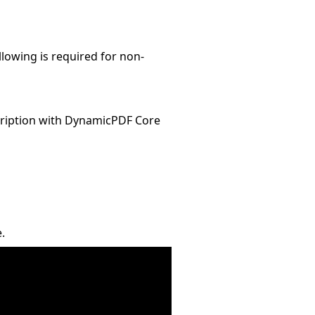
llowing is required for non-
ription with DynamicPDF Core
.