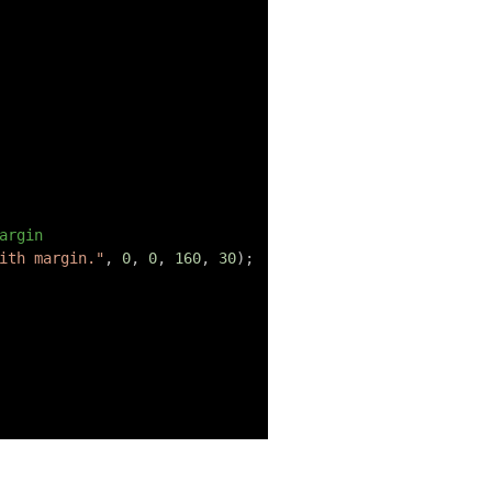
argin
ith margin."
,
0
,
0
,
160
,
30
)
;