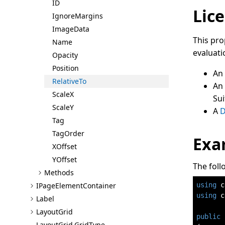
ID
Lice
Ignore
Margins
Image
Data
This pro
Name
evaluati
Opacity
Position
An
Relative
To
An
Scale
X
Sui
Scale
Y
A
D
Tag
Tag
Order
Exa
X
Offset
Y
Offset
The foll
Methods
using
c
I
Page
Element
Container
using
c
Label
Layout
Grid
public
Layout
Grid.Grid
Type