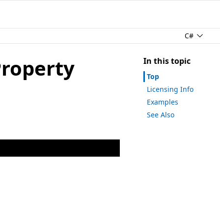
C#
Property
In this topic
Top
Licensing Info
Examples
See Also