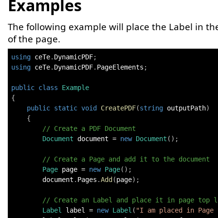
Examples
The following example will place the Label in the
of the page.
using
ceTe
.
DynamicPDF
;
using
ceTe
.
DynamicPDF
.
PageElements
;
public
class
Example
{
public
static
void
CreatePDF
(
string
 outputPath
)
{
// Create a PDF Document
Document
 document 
=
new
Document
(
)
;
// Create a Page and add it to the document
Page
 page 
=
new
Page
(
)
;
        document
.
Pages
.
Add
(
page
)
;
// Create an Label and place it in page top l
Label
 label 
=
new
Label
(
"I am placed in Page 