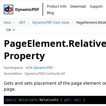
Product Info
Download
Support
DynamicPDF
Blog
Docs
.NET
DynamicPDF Core Suite
PageElement.Relat
C#
PageElement.Relativ
Property
Namespace:
ceTe.DynamicPDF
Assemblies:
DynamicPDF.CoreSuite.dll
Gets and sets placement of the page element o
page.
public
RelativeTo
 RelativeTo 
{
get
;
set
;
}