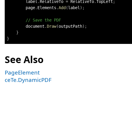
        label
.
RelativeTo 
=
 RelativeTo
.
TopLeft
;
        page
.
Elements
.
Add
(
label
)
;
// Save the PDF
        document
.
Draw
(
outputPath
)
;
}
}
See Also
PageElement
ceTe.DynamicPDF