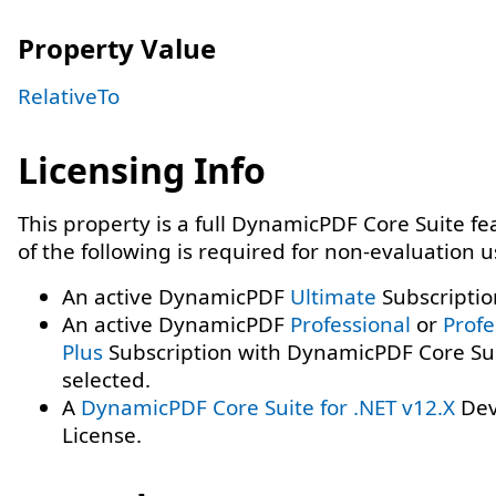
Property Value
RelativeTo
Licensing Info
This property is a full DynamicPDF Core Suite f
of the following is required for non-evaluation 
An active DynamicPDF
Ultimate
Subscriptio
An active DynamicPDF
Professional
or
Profe
Plus
Subscription with DynamicPDF Core Su
selected.
A
DynamicPDF Core Suite for .NET v12.X
Dev
License.