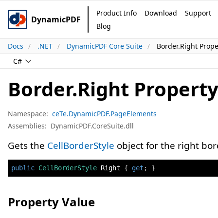
Product Info
Download
Support
DynamicPDF
Blog
Docs
.NET
DynamicPDF Core Suite
Border.Right Prope
C#
Border.Right Propert
Namespace:
ceTe.DynamicPDF.PageElements
Assemblies:
DynamicPDF.CoreSuite.dll
Gets the
CellBorderStyle
object for the right bor
public
CellBorderStyle
 Right 
{
get
;
}
Property Value