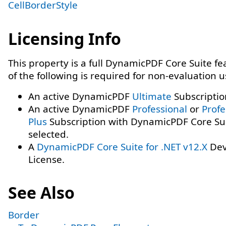
CellBorderStyle
Licensing Info
This property is a full DynamicPDF Core Suite f
of the following is required for non-evaluation 
An active DynamicPDF
Ultimate
Subscriptio
An active DynamicPDF
Professional
or
Profe
Plus
Subscription with DynamicPDF Core Su
selected.
A
DynamicPDF Core Suite for .NET v12.X
Dev
License.
See Also
Border